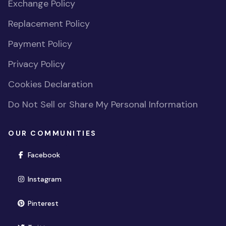
Exchange Policy
Replacement Policy
Payment Policy
Privacy Policy
Cookies Declaration
Do Not Sell or Share My Personal Information
OUR COMMUNITIES
(opens in new window)
Facebook
(opens in new window)
Instagram
(opens in new window)
Pinterest