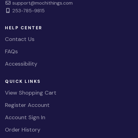
support@mochithings.com
253-785-9815
HELP CENTER
Contact Us
FAQs
Accessibility
QUICK LINKS
View Shopping Cart
Register Account
Account Sign In
Order History