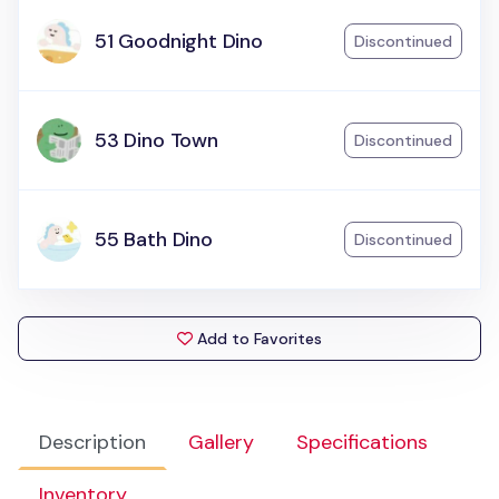
51 Goodnight Dino
Discontinued
53 Dino Town
Discontinued
55 Bath Dino
Discontinued
Add to Favorites
Description
Gallery
Specifications
Inventory