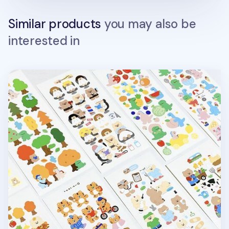
Similar products
you may also be
interested in
RoomRoom Bear Sticker v4