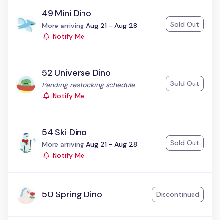
49 Mini Dino
Sold Out
Status:
More arriving
Aug 21 - Aug 28
Notify Me
52 Universe Dino
Sold Out
Status:
Pending restocking schedule
Notify Me
54 Ski Dino
Sold Out
Status:
More arriving
Aug 21 - Aug 28
Notify Me
50 Spring Dino
Discontinued