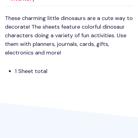
These charming little dinosaurs are a cute way to
decorate! The sheets feature colorful dinosaur
characters doing a variety of fun activities. Use
them with planners, journals, cards, gifts,
electronics and more!
1 Sheet total