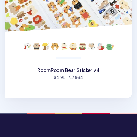
RoomRoom Bear Sticker v4
people favorited
$4.95
864