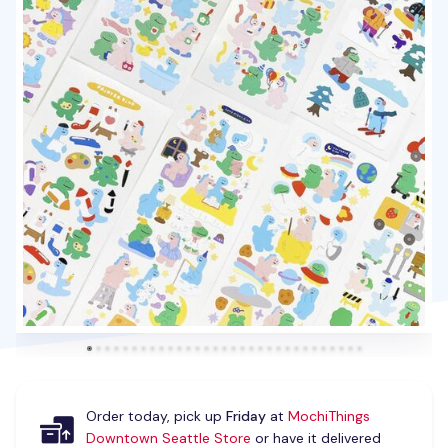
Order today, pick up
Friday
at
MochiThings
Downtown Seattle Store
or have it delivered