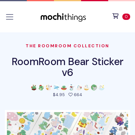
Skip to main content
Accessibility statement
View 
ite
0
THE ROOMROOM COLLECTION
RoomRoom Bear Sticker
v6
people favorited this pro
$4.95
664