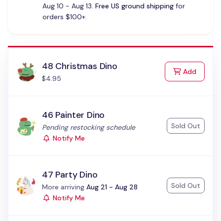
Aug 10 - Aug 13.
Free US ground shipping
for
orders $100+.
48 Christmas Dino
to Cart
Add
$4.95
46 Painter Dino
Sold Out
Status:
Pending restocking schedule
Notify Me
47 Party Dino
Sold Out
Status:
More arriving
Aug 21 - Aug 28
Notify Me