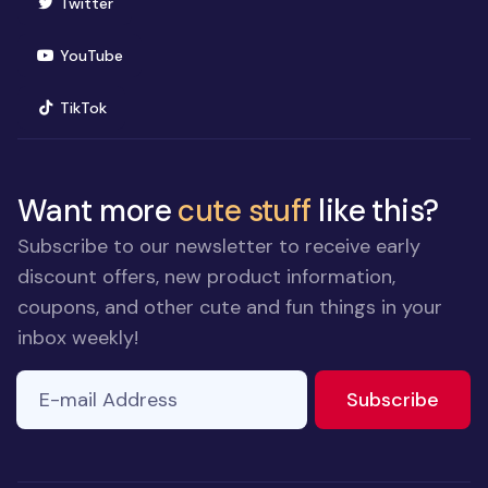
(opens in new window)
Twitter
(opens in new window)
YouTube
(opens in new window)
TikTok
Want more
cute stuff
like this?
Subscribe to our newsletter to receive early
discount offers, new product information,
coupons, and other cute and fun things in your
inbox weekly!
E-mail Address
to ne
Subscribe