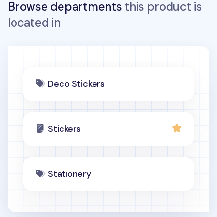
Browse departments
this product is
located in
Deco Stickers
Stickers
Stationery