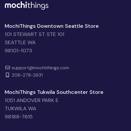
MochiThings Downtown Seattle Store
101 STEWART ST STE 101
SEATTLE WA
98101-1073
support@mochithings.com
206-278-2631
MochiThings Tukwila Southcenter Store
1051 ANDOVER PARK E
TUKWILA WA
98188-7615