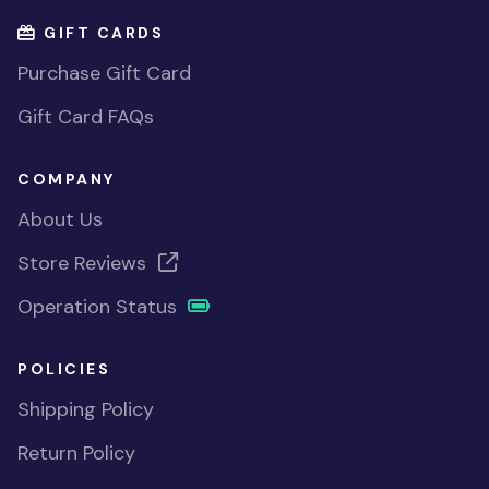
GIFT CARDS
Purchase Gift Card
Gift Card FAQs
COMPANY
About Us
Store Reviews
Operation Status
POLICIES
Shipping Policy
Return Policy