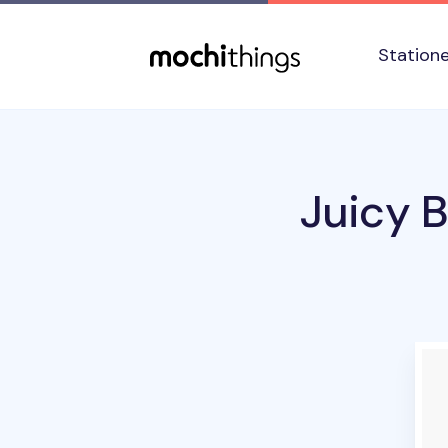
Skip to main content
Accessibility statement
Station
Juicy B