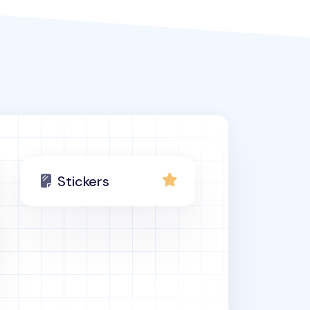
Stickers