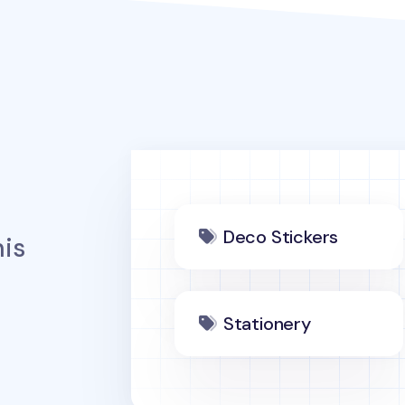
Deco Stickers
is
Stationery