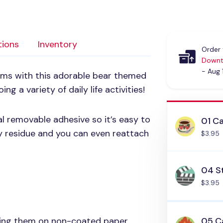
tions
Inventory
Order 
Downt
- Aug 
tems with this adorable bear themed
ng a variety of daily life activities!
al removable adhesive so it’s easy to
01 C
ky residue and you can even reattach
$3.95
04 S
$3.95
sing them on non-coated paper
05 C