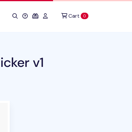
Cart
items in cart
0
icker v1
duct