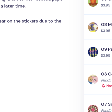
a later time.
$3.95
ar on the stickers due to the
08 M
$3.95
09 P
$3.95
03 C
Status
Pendin
Not
07 S
Status
Pendin