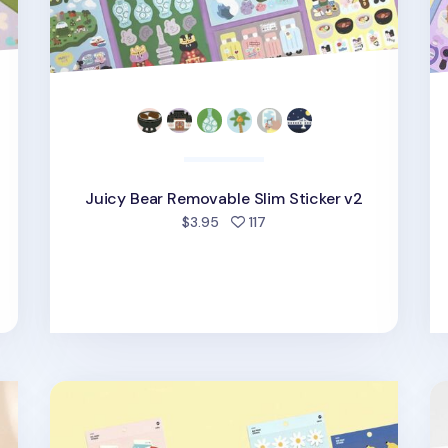
Juicy Bear Removable Slim Sticker v2
d
people favorited
$3.95
117
Iconic Point Removable Sticker v1
Li