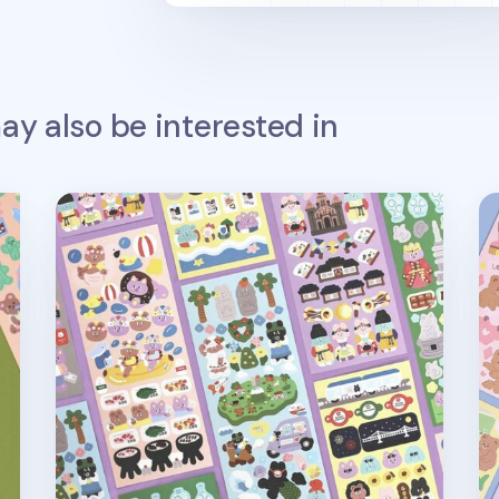
y also be interested in
Juicy Bear Removable Slim Sticker v2
Ca