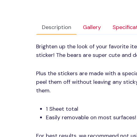
Description
Gallery
Specifica
Brighten up the look of your favorite i
sticker! The bears are super cute and doi
Plus the stickers are made with a speci
peel them off without leaving any stic
them.
1 Sheet total
Easily removable on most surfaces!
For best results, we recommend not u