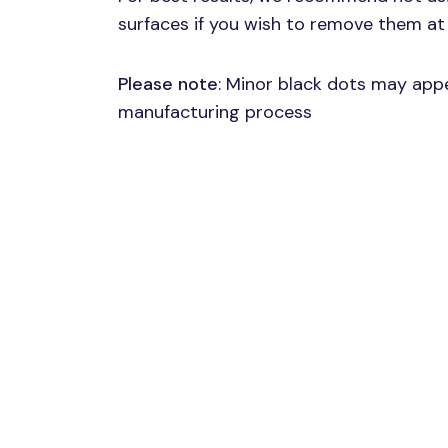
surfaces if you wish to remove them at 
Please note
: Minor black dots may appe
manufacturing process