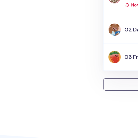
Not
02 Da
06 Fr