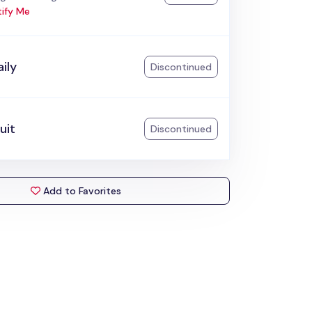
ify Me
ily
Discontinued
uit
Discontinued
Add to Favorites