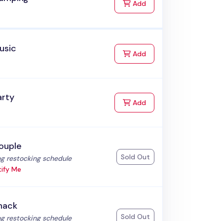
to Cart
Add
usic
to Cart
Add
arty
to Cart
Add
ouple
Sold Out
:
g restocking schedule
ify Me
nack
Sold Out
:
g restocking schedule