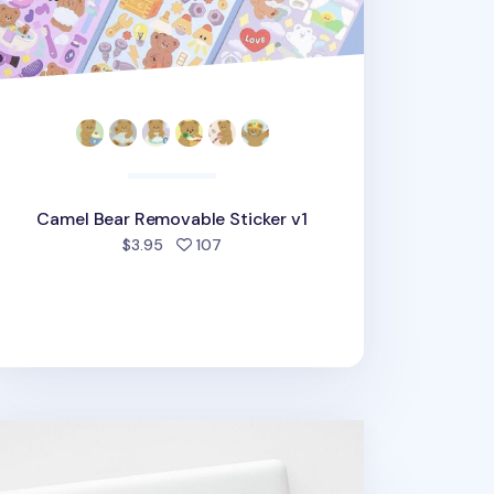
Camel Bear Removable Sticker v1
people favorited
$3.95
107
vework Removable Sticker v1