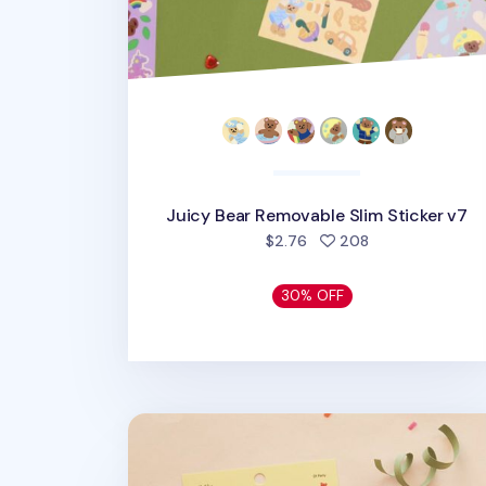
Juicy Bear Removable Slim Sticker v7
people favorite
$2.76
208
30% OFF
Jelly Bear Removable Sticker