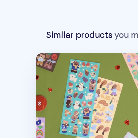
Similar products
you ma
Juicy Bear Removable Slim Sticker v7