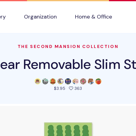
ery
Organization
Home & Office
THE SECOND MANSION COLLECTION
ear Removable Slim St
people favorited this pro
$3.95
363