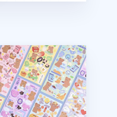
mel Bear Removable Sticker v1