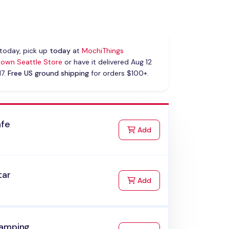
today, pick up
today
at
MochiThings
own Seattle Store
or have it delivered Aug 12
17.
Free US ground shipping
for orders $100+.
afe
to Cart
Add
tar
to Cart
Add
amping