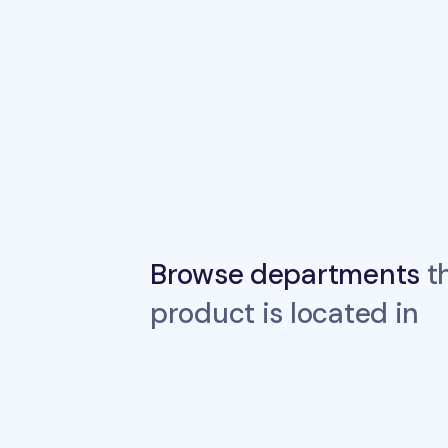
Browse departments
th
product is located in