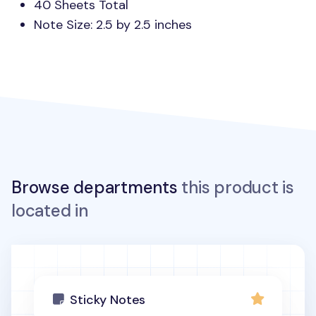
40 Sheets Total
Note Size: 2.5 by 2.5 inches
Browse departments
this product is
located in
Sticky Notes