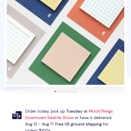
Order today, pick up
Tuesday
at
MochiThings
Downtown Seattle Store
or have it delivered
Aug 12 - Aug 17.
Free US ground shipping
for
orders $100+.