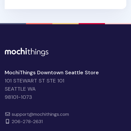
MochiThings Downtown Seattle Store
101 STEWART ST STE 101
SEATTLE WA
98101-1073
support@mochithings.com
206-278-2631