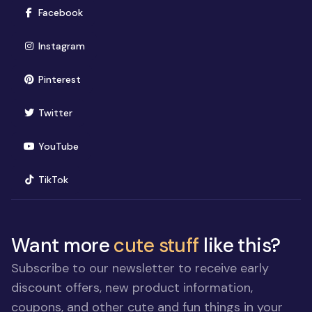
(opens in new window)
Facebook
(opens in new window)
Instagram
(opens in new window)
Pinterest
(opens in new window)
Twitter
(opens in new window)
YouTube
(opens in new window)
TikTok
Want more
cute stuff
like this?
Subscribe to our newsletter to receive early
discount offers, new product information,
coupons, and other cute and fun things in your