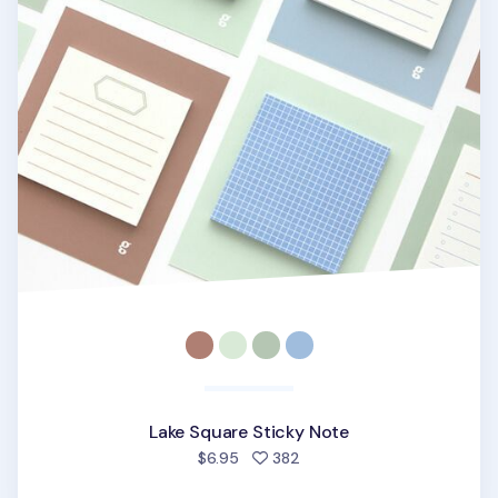
Lake Square Sticky Note
people favorited
$6.95
382