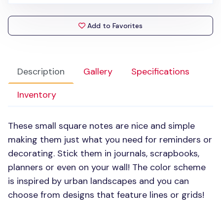
Add to Favorites
Description
Gallery
Specifications
Inventory
These small square notes are nice and simple
making them just what you need for reminders or
decorating. Stick them in journals, scrapbooks,
planners or even on your wall! The color scheme
is inspired by urban landscapes and you can
choose from designs that feature lines or grids!