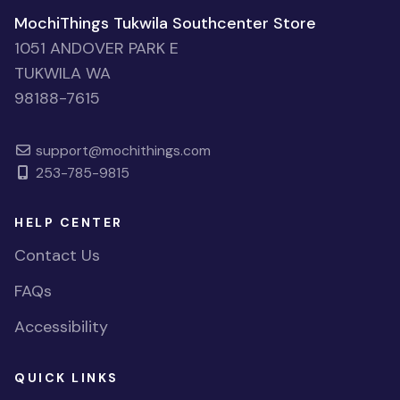
MochiThings Tukwila Southcenter Store
1051 ANDOVER PARK E
TUKWILA WA
98188-7615
support@mochithings.com
253-785-9815
HELP CENTER
Contact Us
FAQs
Accessibility
QUICK LINKS