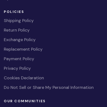
POLICIES
Shipping Policy
Return Policy
Exchange Policy
Replacement Policy
Payment Policy
Privacy Policy
Cookies Declaration
Do Not Sell or Share My Personal Information
OUR COMMUNITIES