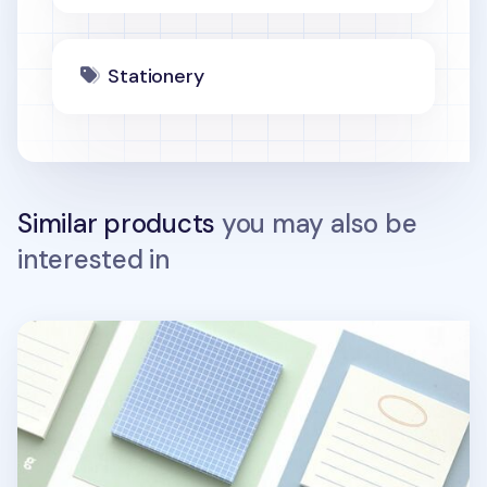
Stationery
Similar products
you may also be
interested in
Lake Square Sticky Note