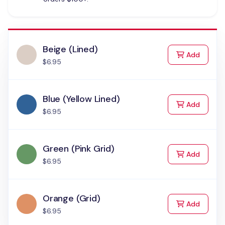
Beige (Lined)
to Cart
Add
$6.95
Blue (Yellow Lined)
to Cart
Add
$6.95
Green (Pink Grid)
to Cart
Add
$6.95
Orange (Grid)
to Cart
Add
$6.95