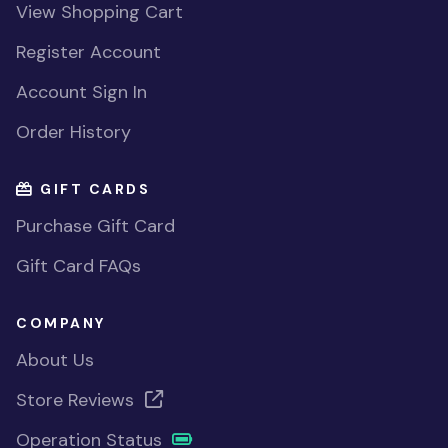
View Shopping Cart
Register Account
Account Sign In
Order History
GIFT CARDS
Purchase Gift Card
Gift Card FAQs
COMPANY
About Us
Store Reviews
Operation Status