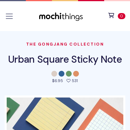
Skip to main content
Accessibility statement
View 
ite
0
THE GONGJANG COLLECTION
Urban Square Sticky Note
people favorited this prod
$6.95
531