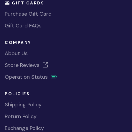
GIFT CARDS
Purchase Gift Card
Gift Card FAQs
COMPANY
About Us
Store Reviews
Operation Status
POLICIES
Shipping Policy
Return Policy
Exchange Policy