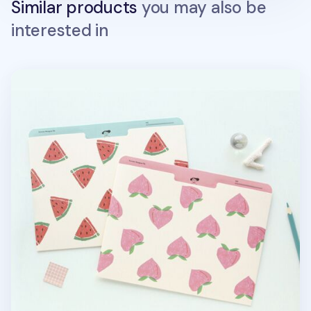
Similar products
you may also be
interested in
A5 Summer Archiving Pocket Holder