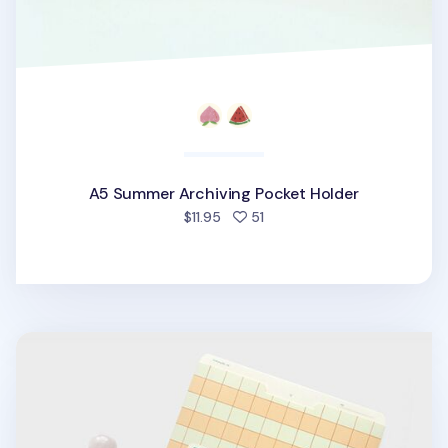
A5 Summer Archiving Pocket Holder
people favorited
$11.95
51
A5 Grid Archiving Pocket Holder