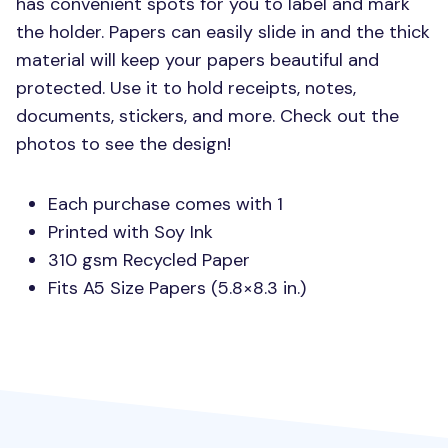
has convenient spots for you to label and mark
the holder. Papers can easily slide in and the thick
material will keep your papers beautiful and
protected. Use it to hold receipts, notes,
documents, stickers, and more. Check out the
photos to see the design!
Each purchase comes with 1
Printed with Soy Ink
310 gsm Recycled Paper
Fits A5 Size Papers (5.8×8.3 in.)