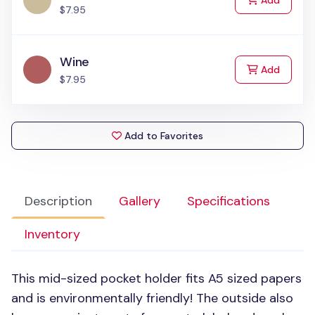
Add
$7.95
Wine
to Cart
Add
$7.95
Add to Favorites
Description
Gallery
Specifications
Inventory
This mid-sized pocket holder fits A5 sized papers
and is environmentally friendly! The outside also