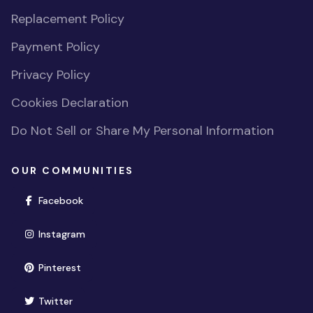
Replacement Policy
Payment Policy
Privacy Policy
Cookies Declaration
Do Not Sell or Share My Personal Information
OUR COMMUNITIES
(opens in new window)
Facebook
(opens in new window)
Instagram
(opens in new window)
Pinterest
(opens in new window)
Twitter