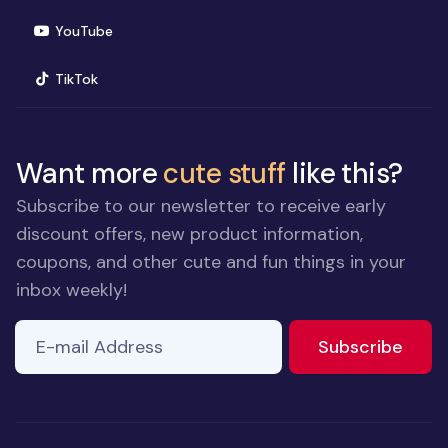
(opens in new window)
YouTube
(opens in new window)
TikTok
Want more
cute stuff
like this?
Subscribe to our newsletter to receive early
discount offers, new product information,
coupons, and other cute and fun things in your
inbox weekly!
E-mail Address
to ne
Subscribe