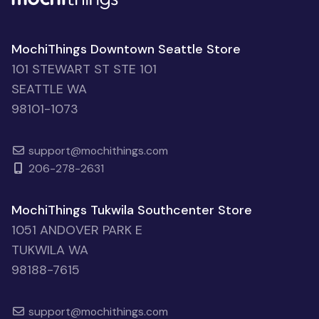
MochiThings Downtown Seattle Store
101 STEWART ST STE 101
SEATTLE WA
98101-1073
support@mochithings.com
206-278-2631
MochiThings Tukwila Southcenter Store
1051 ANDOVER PARK E
TUKWILA WA
98188-7615
support@mochithings.com