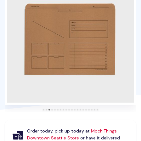
Order today, pick up
today
at
MochiThings
Downtown Seattle Store
or have it delivered