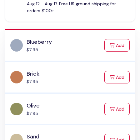
Aug 12 - Aug 17.
Free US ground shipping
for
orders $100+.
Blueberry
to Cart
Add
$7.95
Brick
to Cart
Add
$7.95
Olive
to Cart
Add
$7.95
Sand
to Cart