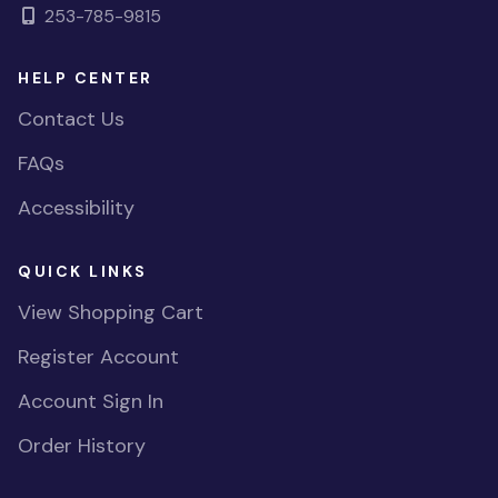
253-785-9815
HELP CENTER
Contact Us
FAQs
Accessibility
QUICK LINKS
View Shopping Cart
Register Account
Account Sign In
Order History