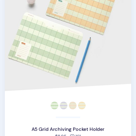
A5 Grid Archiving Pocket Holder