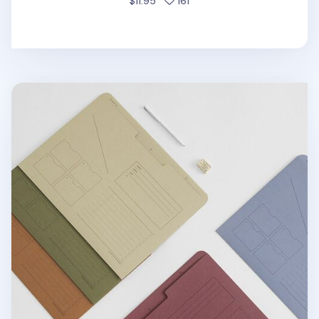
people favorited
$11.95
161
A4 Analogue Archiving Pocket Holder