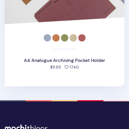
A4 Analogue Archiving Pocket Holder
people favorited
$11.95
1740