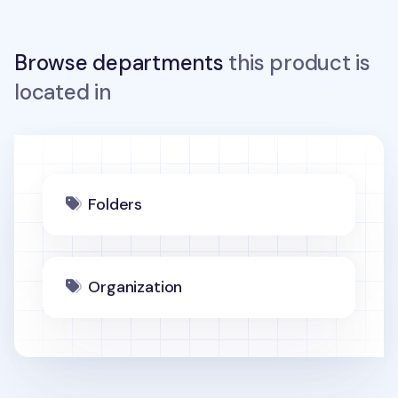
Browse departments
this product is
located in
Folders
Organization