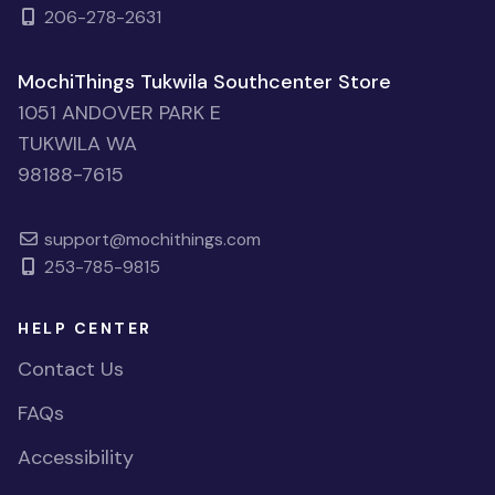
206-278-2631
MochiThings Tukwila Southcenter Store
1051 ANDOVER PARK E
TUKWILA WA
98188-7615
support@mochithings.com
253-785-9815
HELP CENTER
Contact Us
FAQs
Accessibility