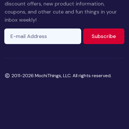
discount offers, new product information,
coupons, and other cute and fun things in your
inbox weekly!
E-mail Address
to ne
Subscribe
Copyright
2011-2026 MochiThings, LLC. All rights reserved.