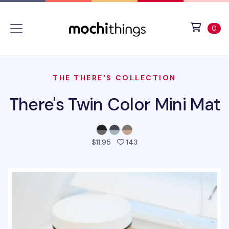
Skip to main content
Accessibility statement
View 
ite
0
THE THERE'S COLLECTION
There's Twin Color Mini Mat
people favorited this prod
$11.95
143