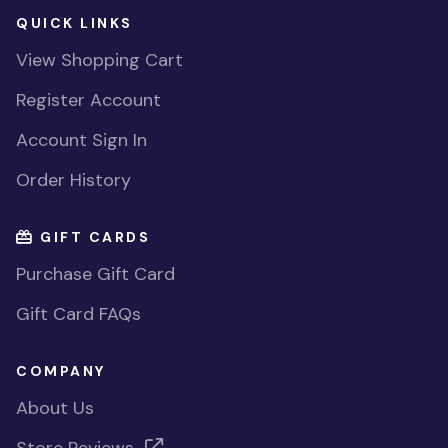
QUICK LINKS
View Shopping Cart
Register Account
Account Sign In
Order History
GIFT CARDS
Purchase Gift Card
Gift Card FAQs
COMPANY
About Us