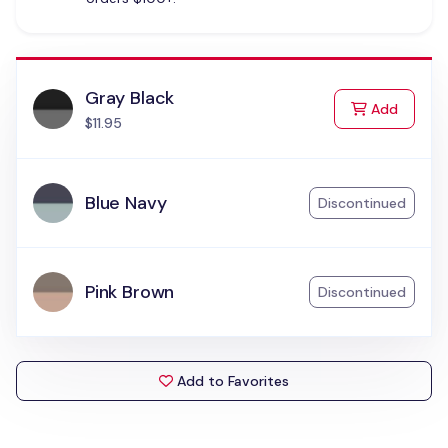
Gray Black
to Cart
Add
$11.95
Blue Navy
Discontinued
Pink Brown
Discontinued
Add to Favorites