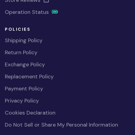
Store Reviews
Operation Status
POLICIES
Shipping Policy
Return Policy
Exchange Policy
Replacement Policy
Payment Policy
Privacy Policy
Cookies Declaration
Do Not Sell or Share My Personal Information