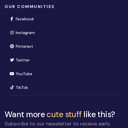
OUR COMMUNITIES
(opens in new window)
Facebook
(opens in new window)
Instagram
(opens in new window)
Pinterest
(opens in new window)
Twitter
(opens in new window)
YouTube
(opens in new window)
TikTok
Want more
cute stuff
like this?
Subscribe to our newsletter to receive early