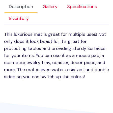
Description
Gallery
Specifications
Inventory
This luxurious mat is great for multiple uses! Not
only does it look beautiful, it’s great for
protecting tables and providing sturdy surfaces
for your items. You can use it as a mouse pad, a
cosmetic/jewelry tray, coaster, decor piece, and
more. The mat is even water resistant and double
sided so you can switch up the colors!