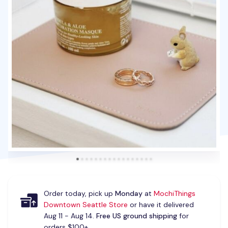
Order today, pick up
Monday
at
MochiThings
Downtown Seattle Store
or have it delivered
Aug 11 - Aug 14.
Free US ground shipping
for
orders $100+.