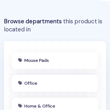
Browse departments
this product is
located in
Mouse Pads
Office
Home & Office