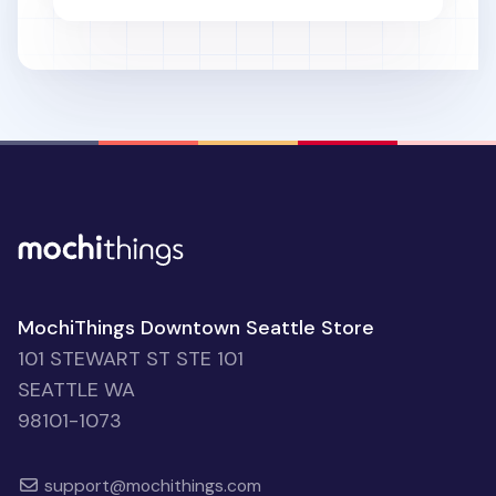
MochiThings Downtown Seattle Store
101 STEWART ST STE 101
SEATTLE WA
98101-1073
support@mochithings.com