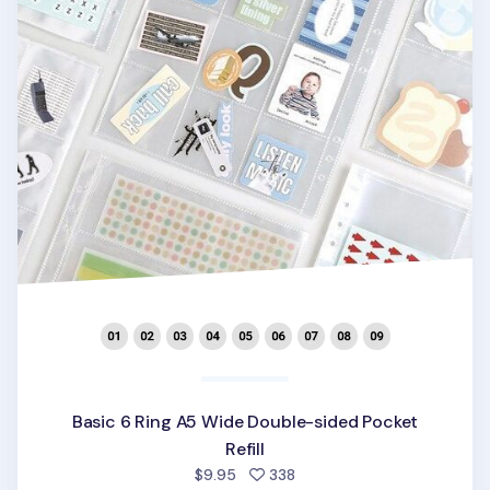
Basic 6 Ring A5 Wide Double-sided Pocket
Refill
people favorited
$9.95
338