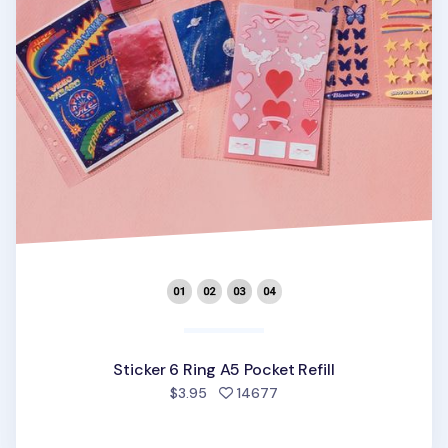
Sticker 6 Ring A5 Pocket Refill
people favorited
$3.95
14677