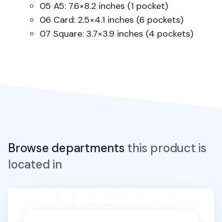
05 A5: 7.6×8.2 inches (1 pocket)
06 Card: 2.5×4.1 inches (6 pockets)
07 Square: 3.7×3.9 inches (4 pockets)
Browse departments
this product is
located in