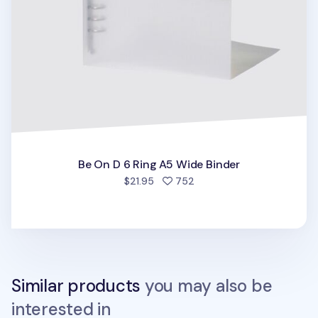
Be On D 6 Ring A5 Wide Binder
people favorited
$21.95
752
Similar products
you may also be
interested in