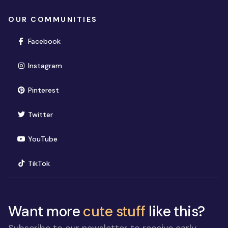
OUR COMMUNITIES
(opens in new window)
Facebook
(opens in new window)
Instagram
(opens in new window)
Pinterest
(opens in new window)
Twitter
(opens in new window)
YouTube
(opens in new window)
TikTok
Want more
cute stuff
like this?