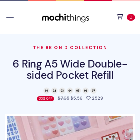
Skip to main content
Accessibility statement
View 
ite
0
THE BE ON D COLLECTION
6 Ring A5 Wide Double-
sided Pocket Refill
people favorited 
$7.95
$5.56
2529
30% OFF