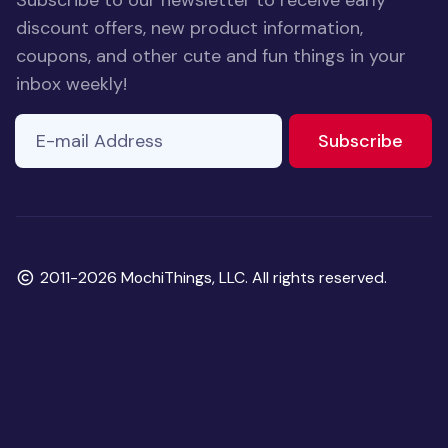
Subscribe to our newsletter to receive early
discount offers, new product information,
coupons, and other cute and fun things in your
inbox weekly!
E-mail Address
to ne
Subscribe
Copyright
2011-2026 MochiThings, LLC. All rights reserved.