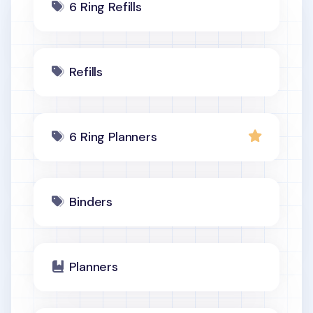
6 Ring Refills
Refills
6 Ring Planners
Binders
Planners