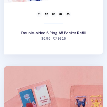
Double-sided 6 Ring A5 Pocket Refill
people favorited
$5.95
9826
Sticker 6 Ring A5 Pocket Refill