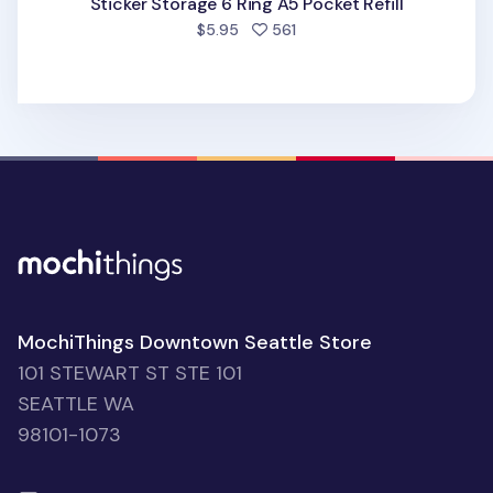
Sticker Storage 6 Ring A5 Pocket Refill
people favorited
$5.95
561
MochiThings Downtown Seattle Store
101 STEWART ST STE 101
SEATTLE WA
98101-1073