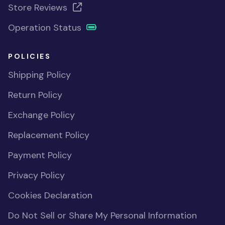
Store Reviews
Operation Status
POLICIES
Shipping Policy
Return Policy
Exchange Policy
Replacement Policy
Payment Policy
Privacy Policy
Cookies Declaration
Do Not Sell or Share My Personal Information