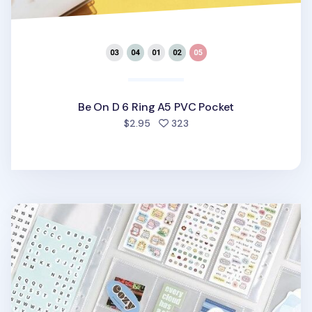
Be On D 6 Ring A5 PVC Pocket
people favorited
$2.95
323
Basic 6 Ring A5 Wide Double-sided Pocket Refill