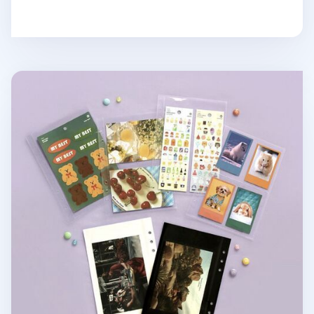
Record On 6 Ring A5 Sticker&Photo Pocket Refill