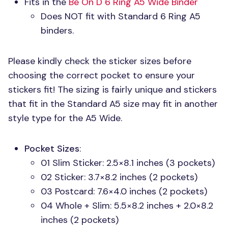
Fits in the
Be On
D 6
Ring A5 Wide Binder
Does
NOT
fit with Standard 6 Ring A5
binders.
Please kindly check the sticker sizes before
choosing the correct pocket to ensure your
stickers fit! The sizing is fairly unique and stickers
that fit in the Standard A5 size may fit in another
style type for the A5 Wide.
Pocket Sizes
:
01 Slim Sticker: 2.5×8.1 inches (3 pockets)
02 Sticker: 3.7×8.2 inches (2 pockets)
03 Postcard: 7.6×4.0 inches (2 pockets)
04 Whole + Slim: 5.5×8.2 inches + 2.0×8.2
inches (2 pockets)