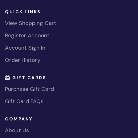
QUICK LINKS
View Shopping Cart
Register Account
Account Sign In
Order History
GIFT CARDS
Purchase Gift Card
Gift Card FAQs
COMPANY
About Us