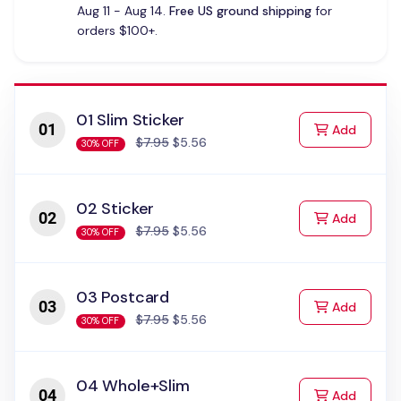
Aug 11 - Aug 14.
Free US ground shipping
for
orders $100+.
01 Slim Sticker
to Cart
Add
$7.95
$5.56
30% OFF
02 Sticker
to Cart
Add
$7.95
$5.56
30% OFF
03 Postcard
to Cart
Add
$7.95
$5.56
30% OFF
04 Whole+Slim
to Cart
Add