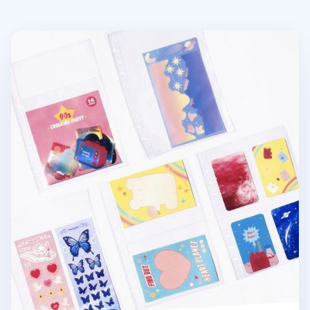
Double-sided 6 Ring A5 Pocket Refill