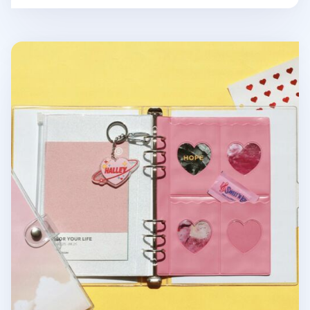
Be On D 6 Ring A5 PVC Pocket