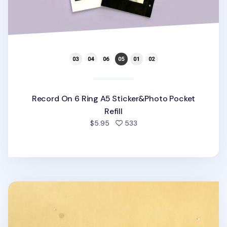
Record On 6 Ring A5 Sticker&Photo Pocket
Refill
people favorited
$5.95
533
Sticker Storage 6 Ring A5 Pocket Refill