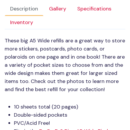
Description
Gallery
Specifications
Inventory
These big A5 Wide refills are a great way to store
more stickers, postcards, photo cards, or
polaroids on one page and in one book! There are
a variety of pocket sizes to choose from and the
wide design makes them great for larger sized
items too. Check out the photos to learn more
and find the best refill for your collection!
10 sheets total (20 pages)
Double-sided pockets
PVC
/Acid Free!