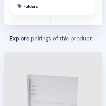
Folders
Explore
pairings of this product
Be On D 6 Ring A5 Wide Binder