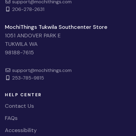
support@mochithings.com
206-278-2631
MochiThings Tukwila Southcenter Store
1051 ANDOVER PARK E
TUKWILA WA
98188-7615
support@mochithings.com
253-785-9815
HELP CENTER
Contact Us
FAQs
Accessibility