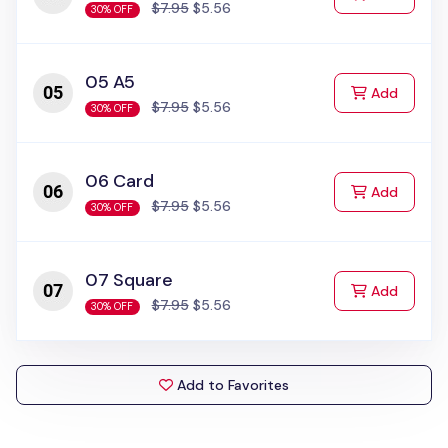
$7.95
$5.56
30% OFF
05 A5
to Cart
Add
$7.95
$5.56
30% OFF
06 Card
to Cart
Add
$7.95
$5.56
30% OFF
07 Square
to Cart
Add
$7.95
$5.56
30% OFF
Add to Favorites