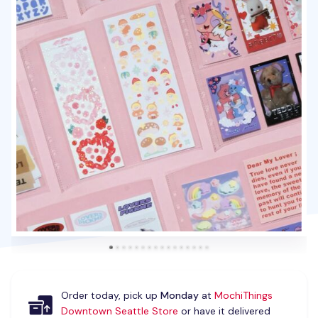
Order today, pick up
Monday
at
MochiThings
Downtown Seattle Store
or have it delivered