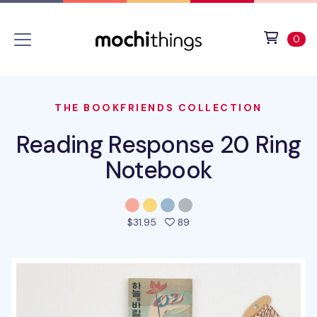
Skip to main content
Accessibility statement
View 
ite
0
THE BOOKFRIENDS COLLECTION
Reading Response 20 Ring
Notebook
people favorited this prod
$31.95
89