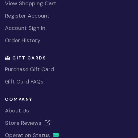
View Shopping Cart
Register Account
Account Sign In
Order History
GIFT CARDS
Purchase Gift Card
Gift Card FAQs
COMPANY
About Us
Store Reviews
Operation Status