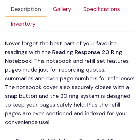
Description
Gallery
Specifications
Inventory
Never forget the best part of your favorite
readings with the
Reading Response 20 Ring
Notebook
! This notebook and refill set features
pages made just for recording quotes,
summaries and even page numbers for reference!
The notebook cover also securely closes with a
snap button and the 20 ring system is designed
to keep your pages safely held. Plus the refill
pages are even sectioned and indexed for your
convenience use!