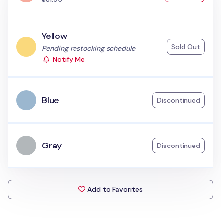
Yellow
Sold Out
Status:
Pending restocking schedule
Notify Me
Blue
Discontinued
Gray
Discontinued
Add to Favorites