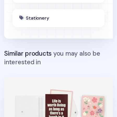
Stationery
Similar products
you may also be
interested in
Twinkle Button 20 Ring A5 Binder