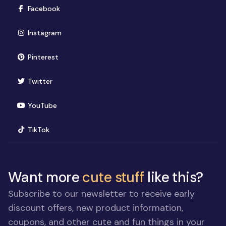
(opens in new window)
Facebook
(opens in new window)
Instagram
(opens in new window)
Pinterest
(opens in new window)
Twitter
(opens in new window)
YouTube
(opens in new window)
TikTok
Want more
cute stuff
like this?
Subscribe to our newsletter to receive early
discount offers, new product information,
coupons, and other cute and fun things in your