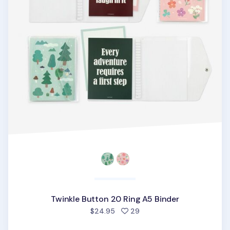
Twinkle Button 20 Ring A5 Binder
people favorited
$24.95
29