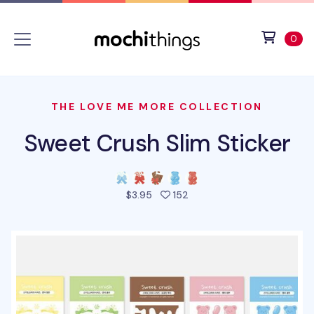
Skip to main content
Accessibility statement
View 
ite
0
THE LOVE ME MORE COLLECTION
Sweet Crush Slim Sticker
people favorited this prod
$3.95
152