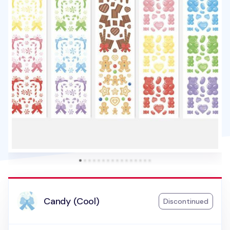
Candy (Cool)
Discontinued