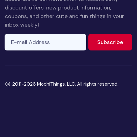
discount offers, new product information,
coupons, and other cute and fun things in your
inbox weekly!
E-mail Address
to ne
Subscribe
Copyright
2011-2026 MochiThings, LLC. All rights reserved.