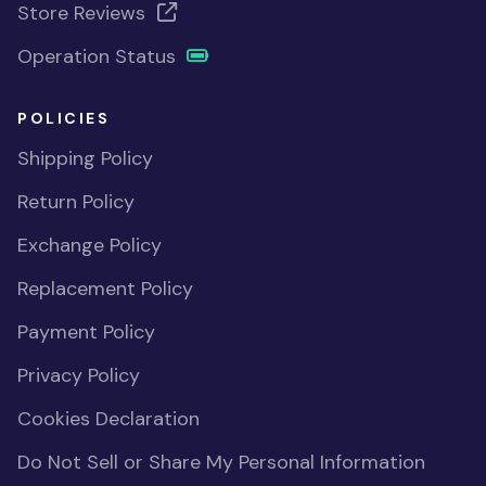
Store Reviews
Operation Status
POLICIES
Shipping Policy
Return Policy
Exchange Policy
Replacement Policy
Payment Policy
Privacy Policy
Cookies Declaration
Do Not Sell or Share My Personal Information