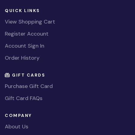
QUICK LINKS
View Shopping Cart
Register Account
Account Sign In
Order History
GIFT CARDS
Purchase Gift Card
Gift Card FAQs
COMPANY
About Us