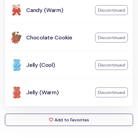
Candy (Warm)
Discontinued
Chocolate Cookie
Discontinued
Jelly (Cool)
Discontinued
Jelly (Warm)
Discontinued
Add to Favorites