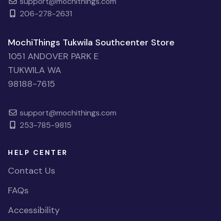
support@mochithings.com
206-278-2631
MochiThings Tukwila Southcenter Store
1051 ANDOVER PARK E
TUKWILA WA
98188-7615
support@mochithings.com
253-785-9815
HELP CENTER
Contact Us
FAQs
Accessibility