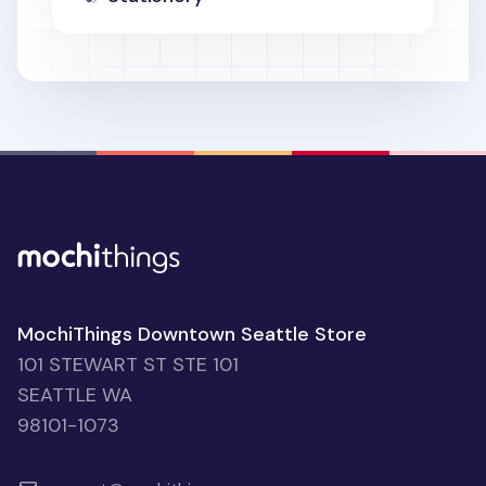
MochiThings Downtown Seattle Store
101 STEWART ST STE 101
SEATTLE WA
98101-1073