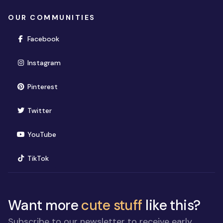
OUR COMMUNITIES
(opens in new window)
Facebook
(opens in new window)
Instagram
(opens in new window)
Pinterest
(opens in new window)
Twitter
(opens in new window)
YouTube
(opens in new window)
TikTok
Want more
cute stuff
like this?
Subscribe to our newsletter to receive early