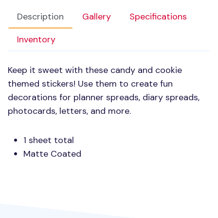
Description
Gallery
Specifications
Inventory
Keep it sweet with these candy and cookie
themed stickers! Use them to create fun
decorations for planner spreads, diary spreads,
photocards, letters, and more.
1 sheet total
Matte Coated