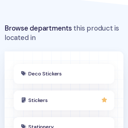
Browse departments
this product is
located in
Deco Stickers
Stickers
Stationery