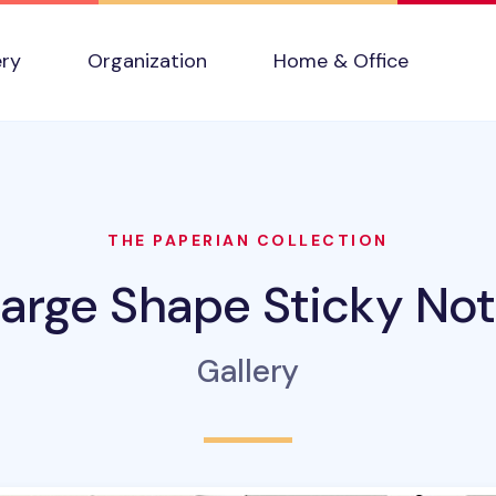
ery
Organization
Home & Office
THE PAPERIAN COLLECTION
arge Shape Sticky No
Gallery