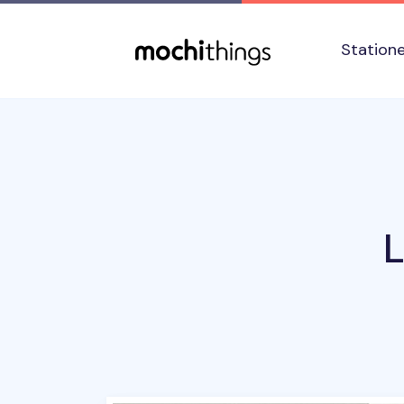
Skip to main content
Accessibility statement
Station
L