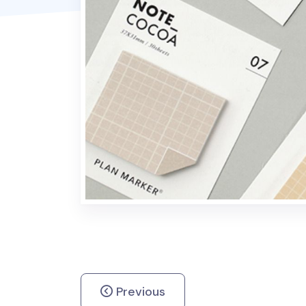
Previous