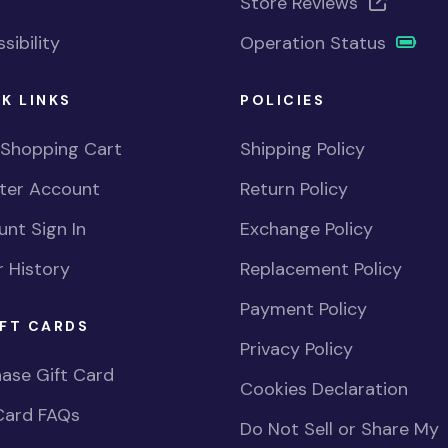
Store Reviews
sibility
Operation Status
K LINKS
POLICIES
 Shopping Cart
Shipping Policy
ster Account
Return Policy
nt Sign In
Exchange Policy
 History
Replacement Policy
Payment Policy
FT CARDS
Privacy Policy
ase Gift Card
Cookies Declaration
Card FAQs
Do Not Sell or Share My