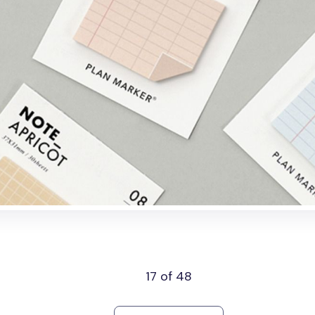
17 of 48