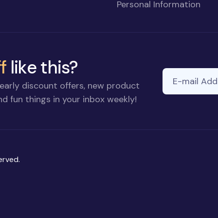
Personal Information
f
like this?
E-mail Addre
early discount offers, new product
d fun things in your inbox weekly!
erved.