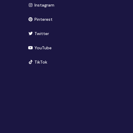
(opens in new window)
Instagram
(opens in new window)
Pinterest
(opens in new window)
Twitter
(opens in new window)
YouTube
(opens in new window)
TikTok