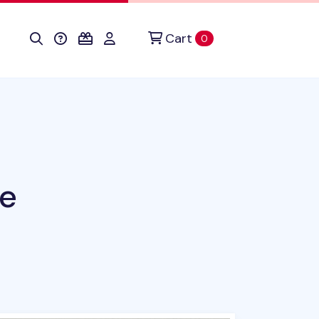
Cart
items in cart
0
te