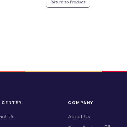
Return to Product
 CENTER
COMPANY
act Us
About Us