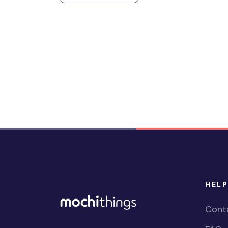
HELP
Cont