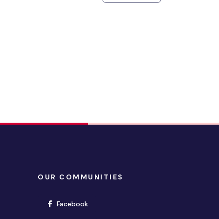
OUR COMMUNITIES
(opens in new window)
Facebook