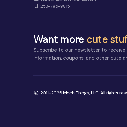
253-785-9815
Want more
cute stuf
Subscribe to our newsletter to receive 
information, coupons, and other cute an
Copyright
2011-2026 MochiThings, LLC. All rights res