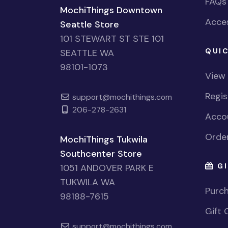
FAQs
MochiThings Downtown
Acces
Seattle Store
101 STEWART ST STE 101
QUIC
SEATTLE WA
98101-1073
View
Regi
support@mochithings.com
206-278-2631
Accou
Order
MochiThings Tukwila
Southcenter Store
GI
1051 ANDOVER PARK E
TUKWILA WA
Purch
98188-7615
Gift 
support@mochithings.com