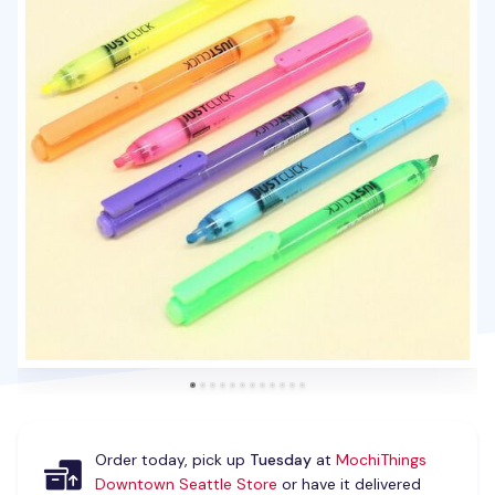
Order today, pick up
Tuesday
at
MochiThings
Downtown Seattle Store
or have it delivered