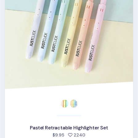
Pastel Retractable Highlighter Set
people favorited
$9.95
2240