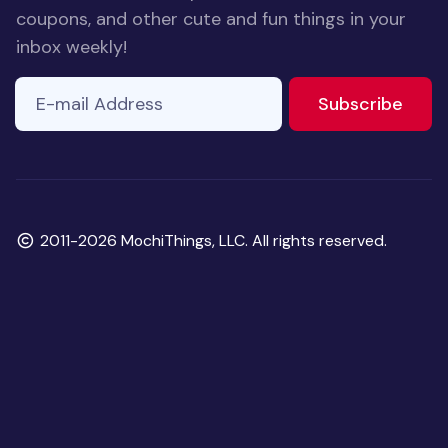
coupons, and other cute and fun things in your
inbox weekly!
E-mail Address
to ne
Subscribe
Copyright
2011-2026 MochiThings, LLC. All rights reserved.