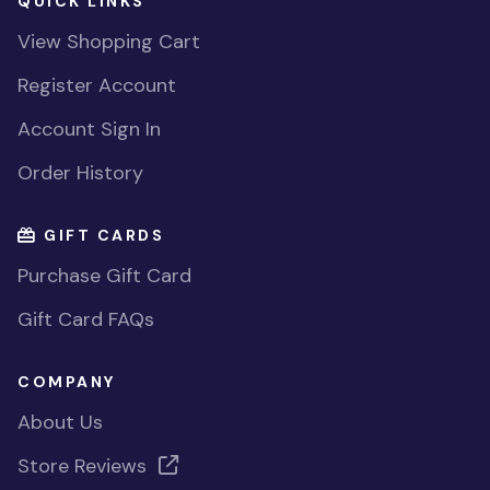
QUICK LINKS
View Shopping Cart
Register Account
Account Sign In
Order History
GIFT CARDS
Purchase Gift Card
Gift Card FAQs
COMPANY
About Us
Store Reviews