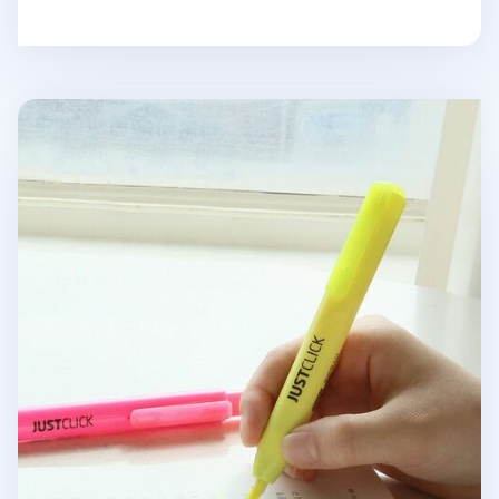
Medium Just Click Retractable Highlighter