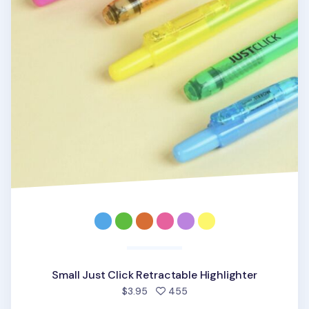
Small Just Click Retractable Highlighter
people favorited
$3.95
455