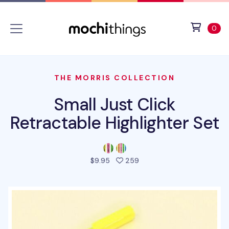
Skip to main content
Accessibility statement
View 
ite
0
THE MORRIS COLLECTION
Small Just Click
Retractable Highlighter Set
people favorited this pro
$9.95
259