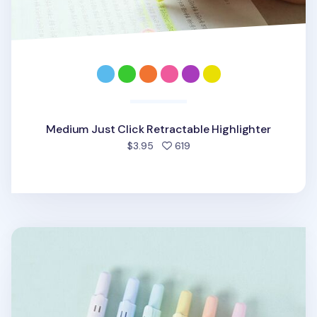
Medium Just Click Retractable Highlighter
people favorited
$3.95
619
Pastel Retractable Highlighter Set