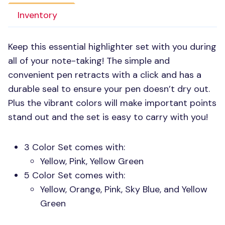
Inventory
Keep this essential highlighter set with you during
all of your note-taking! The simple and
convenient pen retracts with a click and has a
durable seal to ensure your pen doesn’t dry out.
Plus the vibrant colors will make important points
stand out and the set is easy to carry with you!
3 Color Set comes with:
Yellow, Pink, Yellow Green
5 Color Set comes with:
Yellow, Orange, Pink, Sky Blue, and Yellow
Green