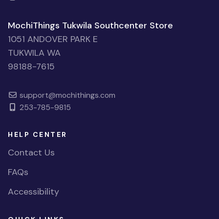
MochiThings Tukwila Southcenter Store
1051 ANDOVER PARK E
TUKWILA WA
98188-7615
support@mochithings.com
253-785-9815
HELP CENTER
Contact Us
FAQs
Accessibility