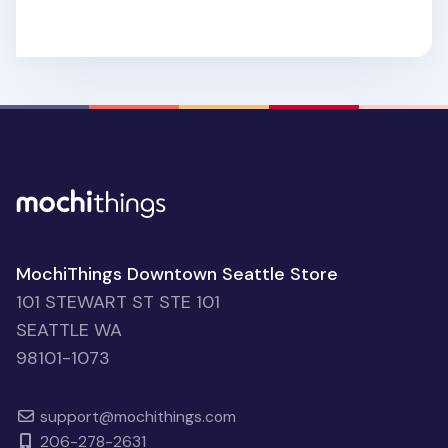
MochiThings Downtown Seattle Store
101 STEWART ST STE 101
SEATTLE WA
98101-1073
support@mochithings.com
206-278-2631