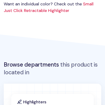
Want an individual color? Check out the
Small
Just Click Retractable Highlighter
Browse departments
this product is
located in
Highlighters