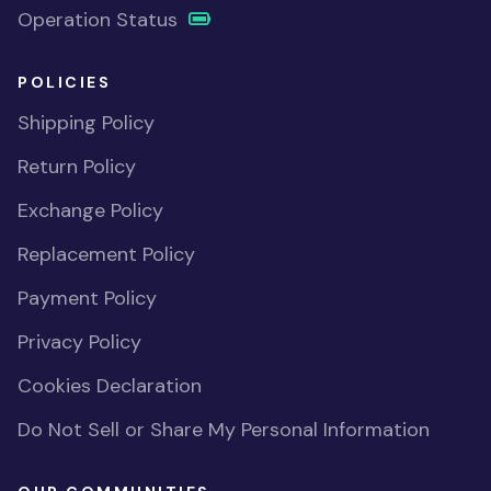
Operation Status
POLICIES
Shipping Policy
Return Policy
Exchange Policy
Replacement Policy
Payment Policy
Privacy Policy
Cookies Declaration
Do Not Sell or Share My Personal Information