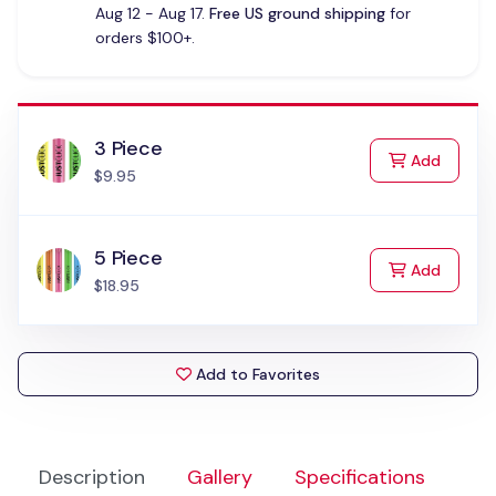
Aug 12 - Aug 17.
Free US ground shipping
for
orders $100+.
3 Piece
to Cart
Add
$9.95
5 Piece
to Cart
Add
$18.95
Add to Favorites
Description
Gallery
Specifications