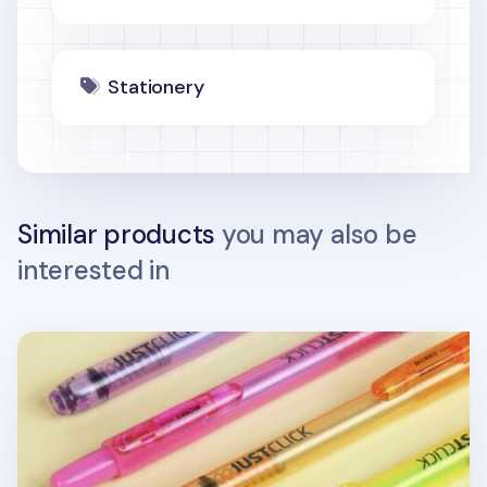
Stationery
Similar products
you may also be
interested in
Small Just Click Retractable Highlighter