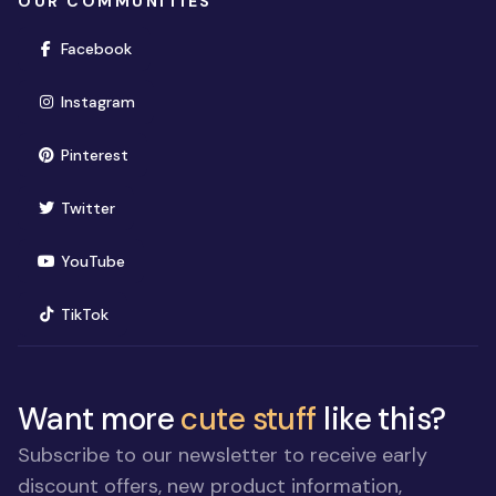
OUR COMMUNITIES
(opens in new window)
Facebook
(opens in new window)
Instagram
(opens in new window)
Pinterest
(opens in new window)
Twitter
(opens in new window)
YouTube
(opens in new window)
TikTok
Want more
cute stuff
like this?
Subscribe to our newsletter to receive early
discount offers, new product information,