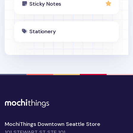
Sticky Notes
Stationery
MochiThings Downtown Seattle Store
101 STEWART ST STE 101