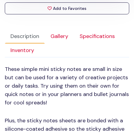
Add to Favorites
Description
Gallery
Specifications
Inventory
These simple mini sticky notes are small in size
but can be used for a variety of creative projects
or daily tasks. Try using them on their own for
quick notes or in your planners and bullet journals
for cool spreads!
Plus, the sticky notes sheets are bonded with a
silicone-coated adhesive so the sticky adhesive