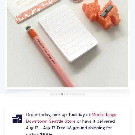
Order today, pick up
Tuesday
at
MochiThings
Downtown Seattle Store
or have it delivered
Aug 12 - Aug 17.
Free US ground shipping
for
orders $100+.