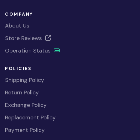
COMPANY
About Us
Store Reviews
Operation Status
POLICIES
Shipping Policy
Return Policy
Exchange Policy
Replacement Policy
Payment Policy