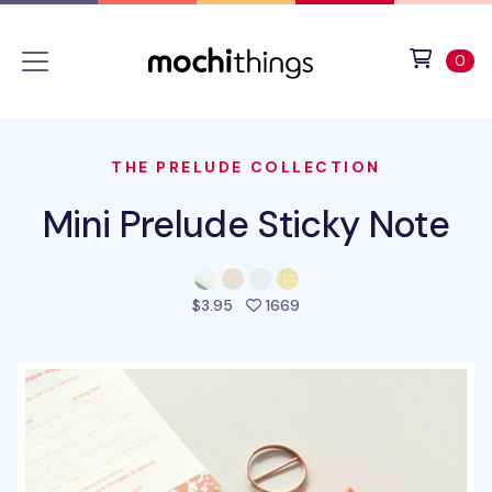
Skip to main content
Accessibility statement
View 
ite
0
THE PRELUDE COLLECTION
Mini Prelude Sticky Note
people favorited this pro
$3.95
1669