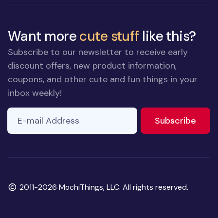
Want more
cute stuff
like this?
Subscribe to our newsletter to receive early
discount offers, new product information,
coupons, and other cute and fun things in your
inbox weekly!
E-mail Address
to ne
Subscribe
Copyright
2011-2026 MochiThings, LLC. All rights reserved.