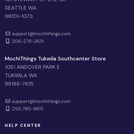
SEATTLE WA
98101-1073
support@mochithings.com
206-278-2631
MochiThings Tukwila Southcenter Store
1051 ANDOVER PARK E
TUKWILA WA
98188-7615
support@mochithings.com
253-785-9815
HELP CENTER