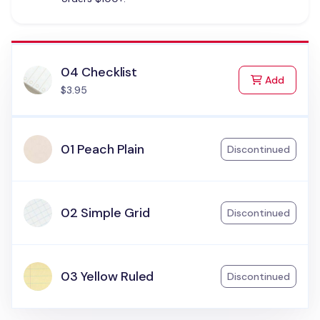
04 Checklist
to Cart
Add
$3.95
01 Peach Plain
Discontinued
02 Simple Grid
Discontinued
03 Yellow Ruled
Discontinued