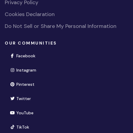
Privacy Policy
Cookies Declaration
Do Not Sell or Share My Personal Information
OUR COMMUNITIES
(opens in new window)
Facebook
(opens in new window)
Instagram
(opens in new window)
Pinterest
(opens in new window)
Twitter
(opens in new window)
YouTube
(opens in new window)
TikTok