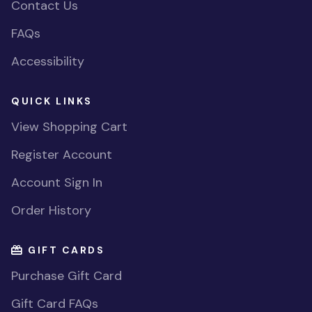
Contact Us
FAQs
Accessibility
QUICK LINKS
View Shopping Cart
Register Account
Account Sign In
Order History
GIFT CARDS
Purchase Gift Card
Gift Card FAQs