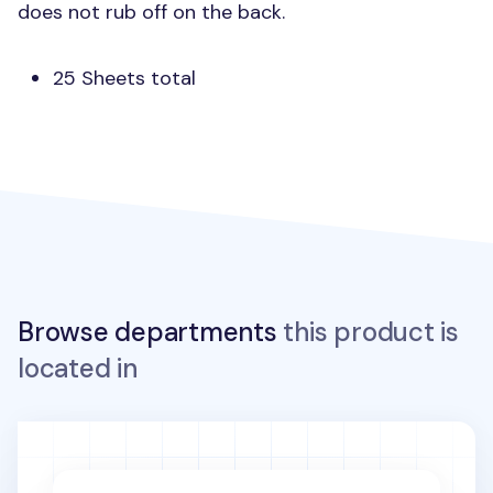
does not rub off on the back.
25 Sheets total
Browse departments
this product is
located in