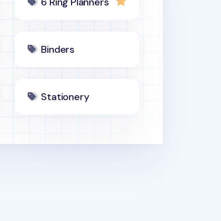
6 Ring Planners
Binders
Stationery