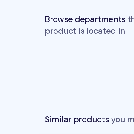
Browse departments
th
product is located in
Similar products
you ma