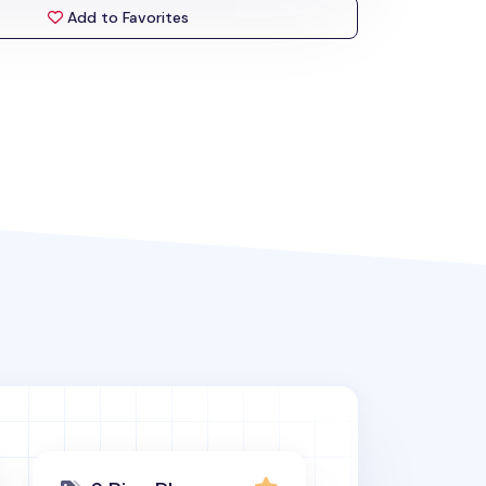
Add to Favorites