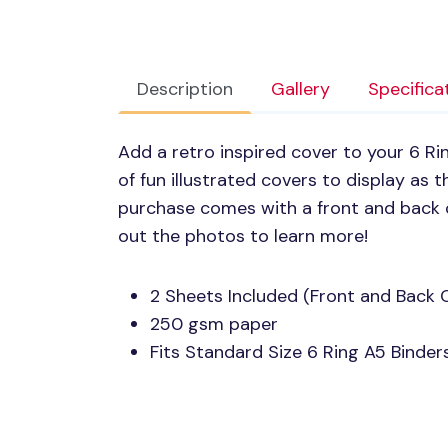
Description
Gallery
Specifica
Add a retro inspired cover to your 6 Ri
of fun illustrated covers to display as t
purchase comes with a front and back c
out the photos to learn more!
2 Sheets Included (Front and Back 
250 gsm paper
Fits Standard Size 6 Ring A5 Binders