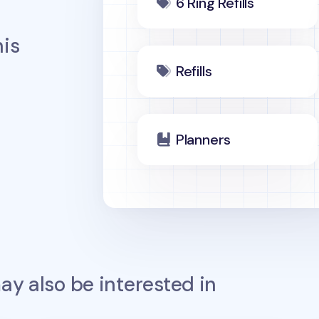
6 Ring Refills
is
Refills
Planners
y also be interested in