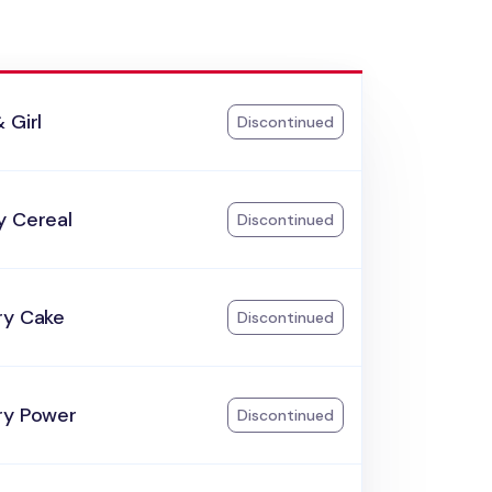
 Girl
Discontinued
y Cereal
Discontinued
ry Cake
Discontinued
ry Power
Discontinued