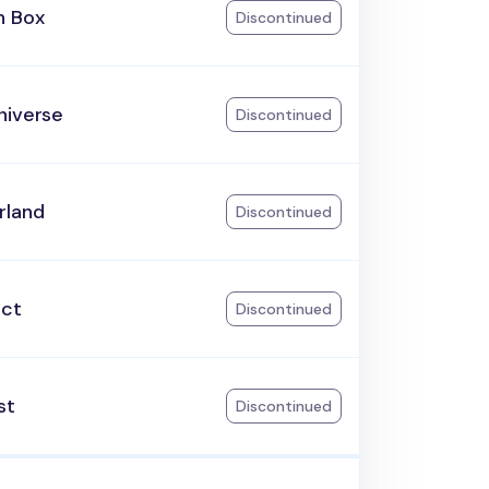
h Box
Discontinued
niverse
Discontinued
rland
Discontinued
ect
Discontinued
st
Discontinued