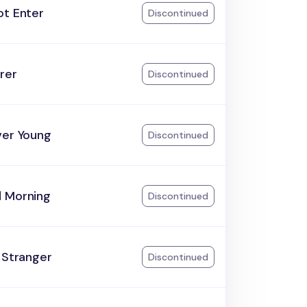
ot Enter
Discontinued
rer
Discontinued
ver Young
Discontinued
 Morning
Discontinued
 Stranger
Discontinued