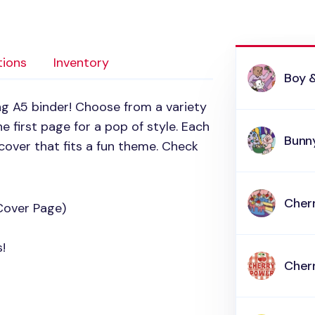
tions
Inventory
Boy &
ng A5 binder! Choose from a variety
he first page for a pop of style. Each
Bunn
over that fits a fun theme. Check
Cher
Cover Page)
!
Cher