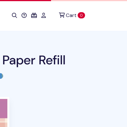
Cart
items in cart
0
Paper Refill
duct