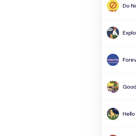
Do N
Explo
Fore
Good
Hello