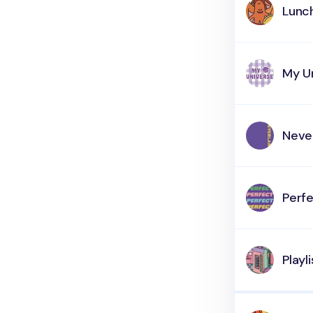
Lunc
My U
Neve
Perf
Playli