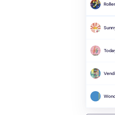
Rolle
Sunn
Toda
Vend
Wond