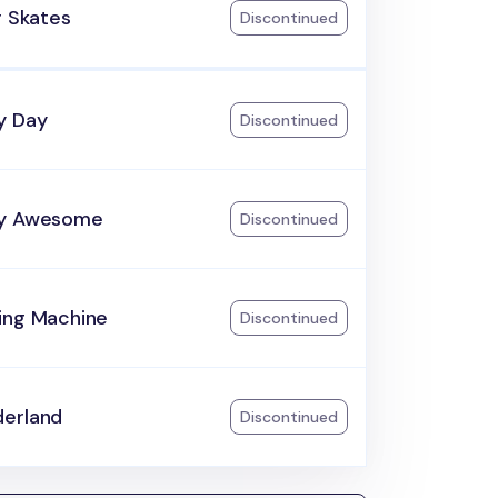
r Skates
Discontinued
y Day
Discontinued
y Awesome
Discontinued
ing Machine
Discontinued
erland
Discontinued