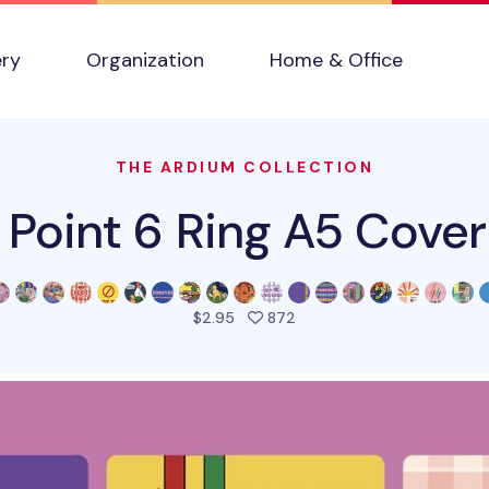
ery
Organization
Home & Office
THE ARDIUM COLLECTION
 Point 6 Ring A5 Cover 
people favorited this pro
$2.95
872