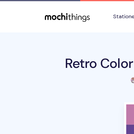
Skip to main content
Accessibility statement
Station
Retro Color