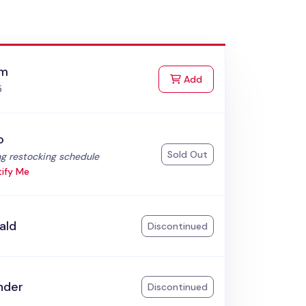
am
to Cart
Add
5
o
Sold Out
:
g restocking schedule
ify Me
ald
Discontinued
nder
Discontinued