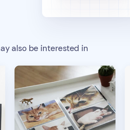
y also be interested in
4x6 Mono Clear Photo Album
La