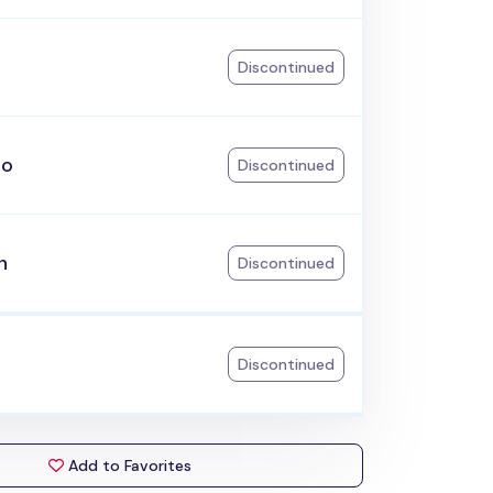
Discontinued
go
Discontinued
h
Discontinued
Discontinued
Add to Favorites