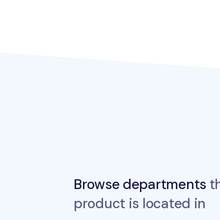
Browse departments
th
product is located in