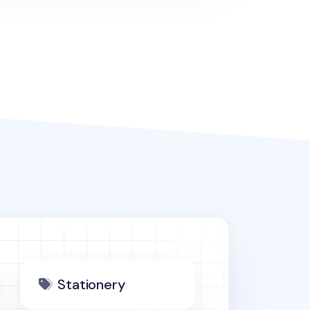
Stationery