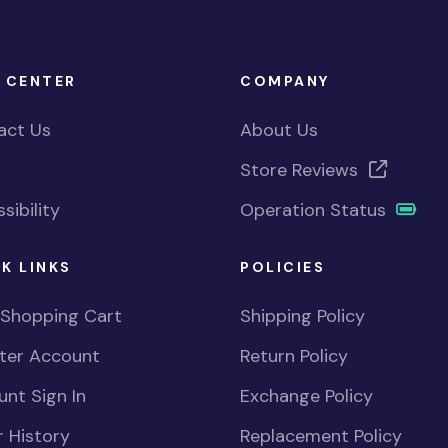
 CENTER
COMPANY
act Us
About Us
Store Reviews
sibility
Operation Status
K LINKS
POLICIES
 Shopping Cart
Shipping Policy
ster Account
Return Policy
nt Sign In
Exchange Policy
 History
Replacement Policy