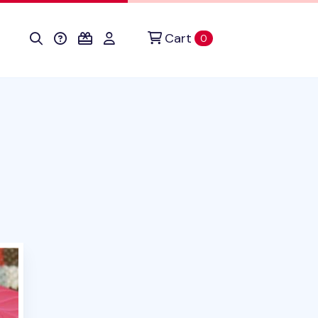
Cart
items in cart
0
duct