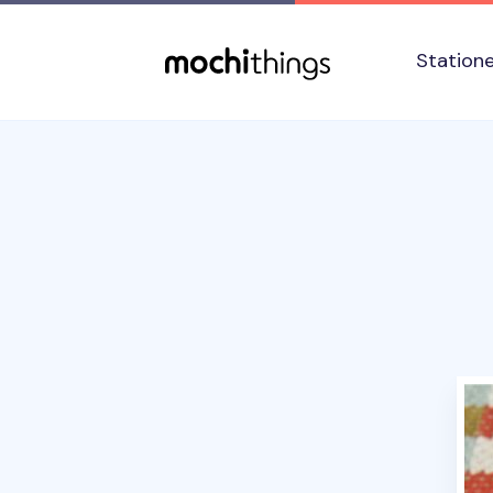
Skip to main content
Accessibility statement
Station