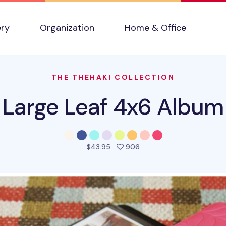
ery
Organization
Home & Office
THE THEHAKI COLLECTION
Large Leaf 4x6 Album
people favorited this pro
$43.95
906