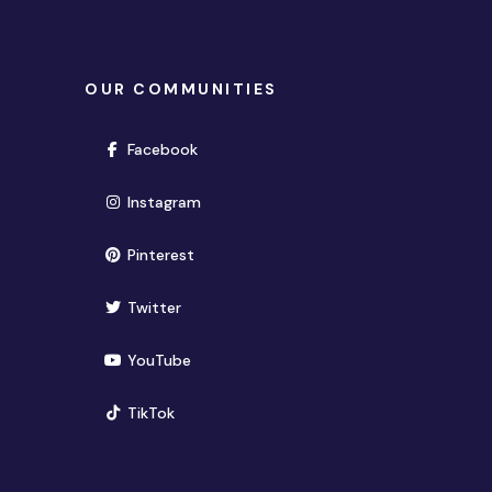
OUR COMMUNITIES
(opens in new window)
Facebook
(opens in new window)
Instagram
(opens in new window)
Pinterest
(opens in new window)
Twitter
(opens in new window)
YouTube
(opens in new window)
TikTok