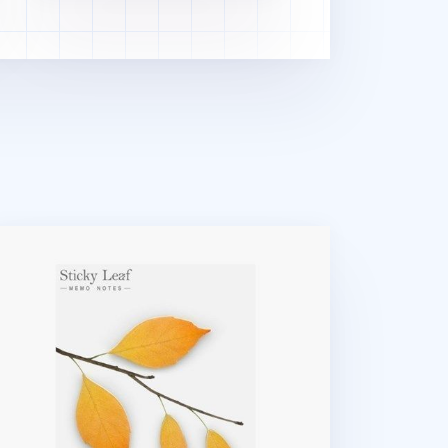
rge Leaf Sticky Note