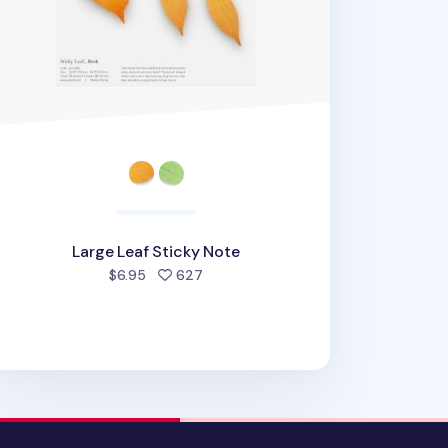
Large Leaf Sticky Note
people favorited
$6.95
627