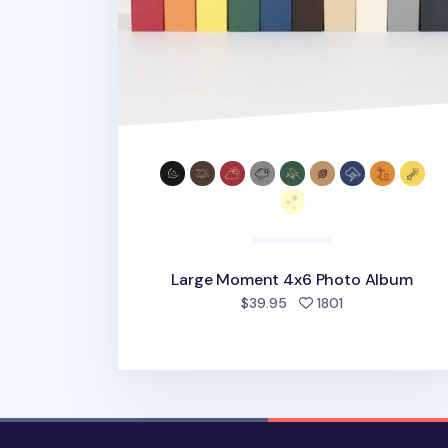
Large Moment 4x6 Photo Album
people favorite
$39.95
1801