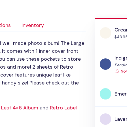
tions
Inventory
Cre
$43.9
d well made photo album! The Large
 It comes with 1 inner cover front
Indig
You can use these pockets to store
Status
Pendin
mos and more! 2 sheets of Retro
Not
cover features unique leaf like
y handy size! Please check out the
Emer
 Leaf 4×6 Album
and
Retro Label
Lave