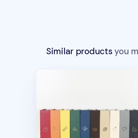
Similar products
you ma
Large Moment 4x6 Photo Album