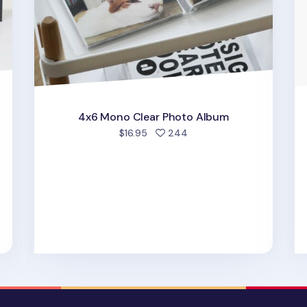
4x6 Mono Clear Photo Album
people favorited
$16.95
244
d