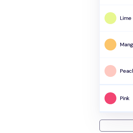
Lime
Man
Peac
Pink