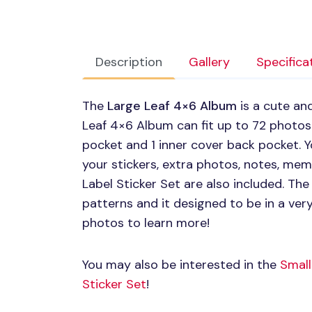
Description
Gallery
Specifica
The
Large Leaf 4×6 Album
is a cute an
Leaf 4×6 Album can fit up to 72 photos.
pocket and 1 inner cover back pocket. 
your stickers, extra photos, notes, me
Label Sticker Set are also included. The 
patterns and it designed to be in a ver
photos to learn more!
You may also be interested in the
Small
Sticker Set
!