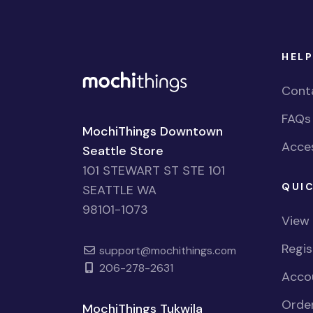
HELP
Cont
FAQs
MochiThings Downtown
Acces
Seattle Store
101 STEWART ST STE 101
QUIC
SEATTLE WA
98101-1073
View
Regi
support@mochithings.com
206-278-2631
Accou
Order
MochiThings Tukwila