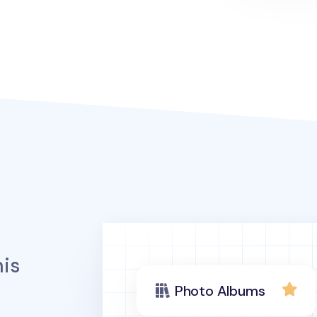
is
Photo Albums