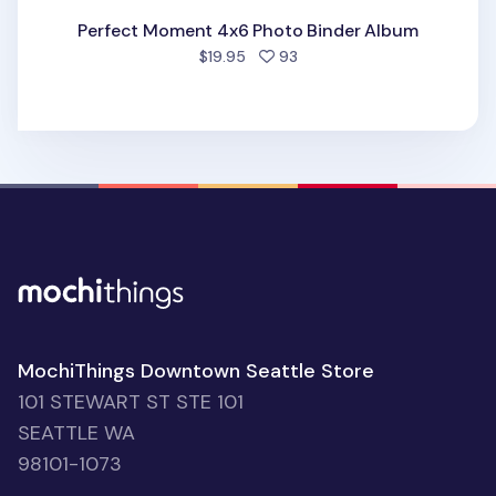
Perfect Moment 4x6 Photo Binder Album
people favorited
$19.95
93
MochiThings Downtown Seattle Store
101 STEWART ST STE 101
SEATTLE WA
98101-1073