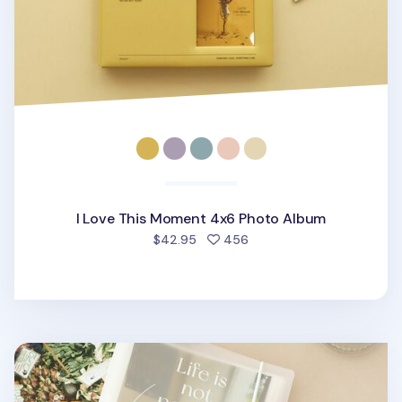
I Love This Moment 4x6 Photo Album
people favorited
$42.95
456
Perfect Moment 4x6 Photo Binder Album