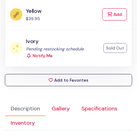
Yellow
to Cart
Add
$39.95
Ivory
Sold Out
Status:
Pending restocking schedule
Notify Me
Add to Favorites
Description
Gallery
Specifications
Inventory