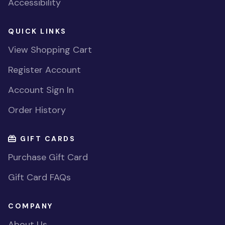
Accessibility
QUICK LINKS
View Shopping Cart
Register Account
Account Sign In
Order History
GIFT CARDS
Purchase Gift Card
Gift Card FAQs
COMPANY
About Us