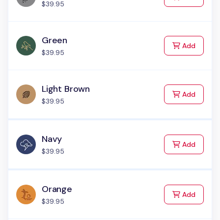
$39.95
Green
to Cart
Add
$39.95
Light Brown
to Cart
Add
$39.95
Navy
to Cart
Add
$39.95
Orange
to Cart
Add
$39.95