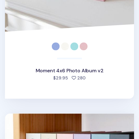
Moment 4x6 Photo Album v2
people favorited
$29.95
280
Pieces of Moment 4x6 Photo Album