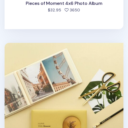
Pieces of Moment 4x6 Photo Album
people favorited
$32.95
3650
I Love This Moment 4x6 Photo Album