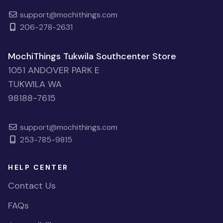
support@mochithings.com
206-278-2631
MochiThings Tukwila Southcenter Store
1051 ANDOVER PARK E
TUKWILA WA
98188-7615
support@mochithings.com
253-785-9815
HELP CENTER
Contact Us
FAQs