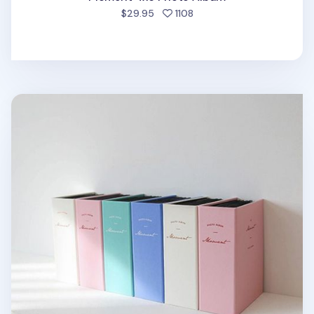
people favorited
$29.95
1108
Moment 4x6 Photo Album v2