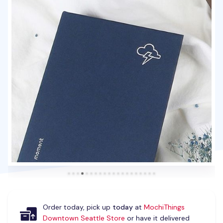
Order today, pick up
today
at
MochiThings
Downtown Seattle Store
or have it delivered