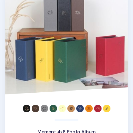
Moment 4x6 Photo Album