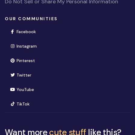
Do Not Sell or Share My Personal Information
OUR COMMUNITIES
(opens in new window)
Facebook
(opens in new window)
Instagram
(opens in new window)
Pinterest
(opens in new window)
Twitter
(opens in new window)
YouTube
(opens in new window)
TikTok
Want more
cute stuff
like this?