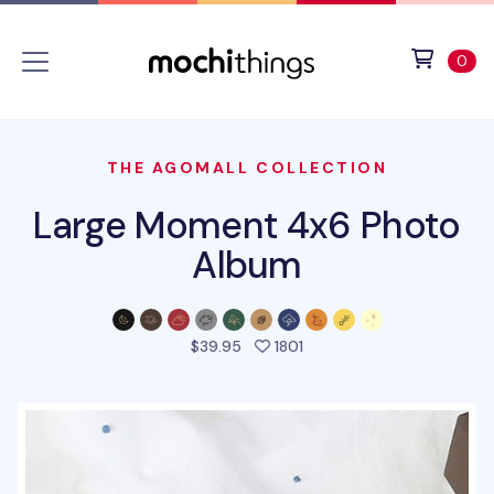
Skip to main content
Accessibility statement
View 
ite
0
THE AGOMALL COLLECTION
Large Moment 4x6 Photo
Album
people favorited this pro
$39.95
1801