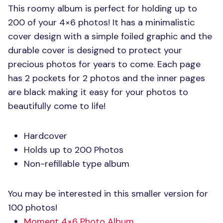
This roomy album is perfect for holding up to
200 of your 4×6 photos! It has a minimalistic
cover design with a simple foiled graphic and the
durable cover is designed to protect your
precious photos for years to come. Each page
has 2 pockets for 2 photos and the inner pages
are black making it easy for your photos to
beautifully come to life!
Hardcover
Holds up to 200 Photos
Non-refillable type album
You may be interested in this smaller version for
100 photos!
Moment 4×6 Photo Album