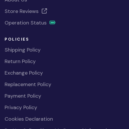
Store Reviews
Operation Status
POLICIES
Shipping Policy
Return Policy
Exchange Policy
Replacement Policy
Payment Policy
Privacy Policy
Cookies Declaration