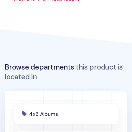
Browse departments
this product is
located in
4x6 Albums