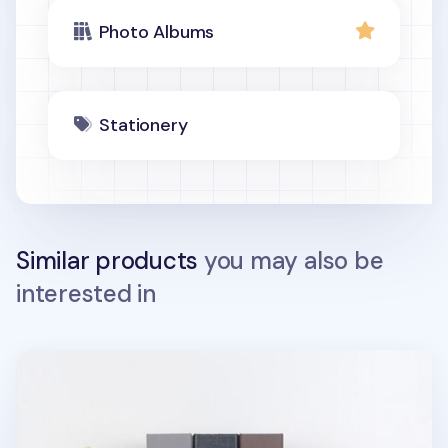
Photo Albums
Stationery
Similar products
you may also be
interested in
Moment 4x6 Photo Album