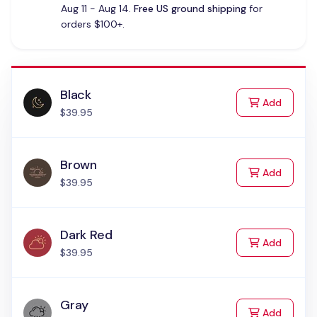
Aug 11 - Aug 14.
Free US ground shipping
for
orders $100+.
Black
to Cart
Add
$39.95
Brown
to Cart
Add
$39.95
Dark Red
to Cart
Add
$39.95
Gray
to Cart
Add