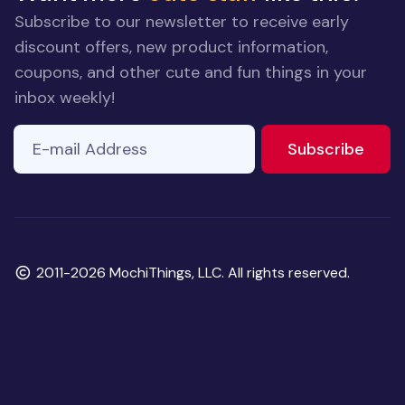
Subscribe to our newsletter to receive early
discount offers, new product information,
coupons, and other cute and fun things in your
inbox weekly!
E-mail Address
to ne
Subscribe
Copyright
2011-2026 MochiThings, LLC. All rights reserved.