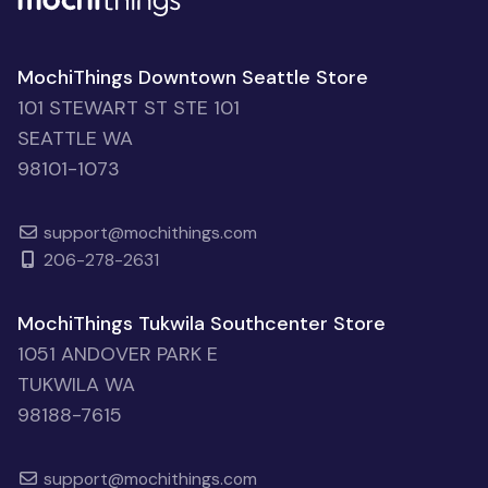
MochiThings Downtown Seattle Store
101 STEWART ST STE 101
SEATTLE WA
98101-1073
support@mochithings.com
206-278-2631
MochiThings Tukwila Southcenter Store
1051 ANDOVER PARK E
TUKWILA WA
98188-7615
support@mochithings.com