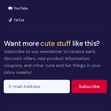
(opens in new window)
YouTube
(opens in new window)
TikTok
Want more
cute stuff
like this?
Subscribe to our newsletter to receive early
discount offers, new product information,
coupons, and other cute and fun things in your
inbox weekly!
E-mail Address
to ne
Subscribe