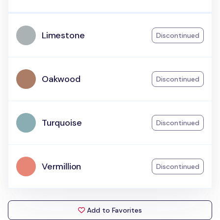
Limestone
Discontinued
Oakwood
Discontinued
Turquoise
Discontinued
Vermillion
Discontinued
Add to Favorites