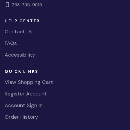
253-785-9815
HELP CENTER
Contact Us
FAQs
Accessibility
QUICK LINKS
View Shopping Cart
Register Account
Account Sign In
Order History