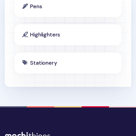
Pens
Highlighters
Stationery