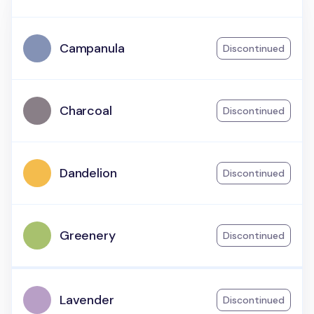
Campanula
Discontinued
Charcoal
Discontinued
Dandelion
Discontinued
Greenery
Discontinued
Lavender
Discontinued