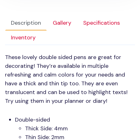
Description
Gallery
Specifications
Inventory
These lovely double sided pens are great for
decorating! They’re available in multiple
refreshing and calm colors for your needs and
have a thick and thin tip too. They are even
translucent and can be used to highlight texts!
Try using them in your planner or diary!
Double-sided
Thick Side: 4mm
Thin Side: 2mm