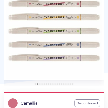
Camellia
Discontinued