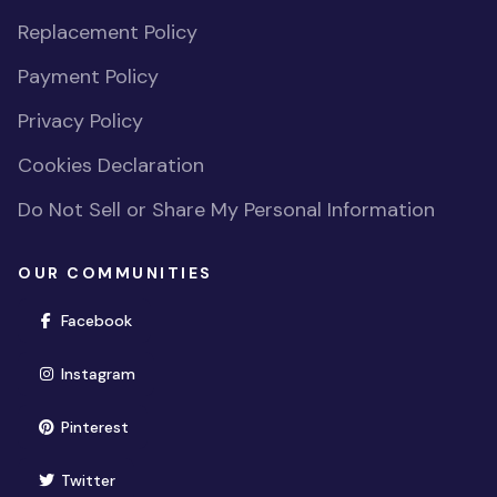
Replacement Policy
Payment Policy
Privacy Policy
Cookies Declaration
Do Not Sell or Share My Personal Information
OUR COMMUNITIES
(opens in new window)
Facebook
(opens in new window)
Instagram
(opens in new window)
Pinterest
(opens in new window)
Twitter