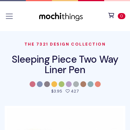
Skip to main content
Accessibility statement
View 
ite
0
THE 7321 DESIGN COLLECTION
Sleeping Piece Two Way
Liner Pen
people favorited this pro
$3.95
427