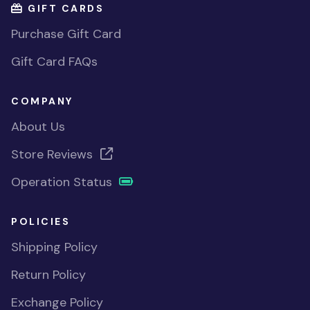
GIFT CARDS
Purchase Gift Card
Gift Card FAQs
COMPANY
About Us
Store Reviews
Operation Status
POLICIES
Shipping Policy
Return Policy
Exchange Policy