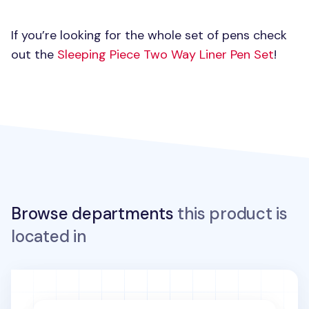
If you’re looking for the whole set of pens check
out the
Sleeping Piece Two Way Liner Pen Set
!
Browse departments
this product is
located in