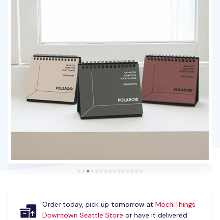
Order today, pick up
tomorrow
at
MochiThings
Downtown Seattle Store
or have it delivered