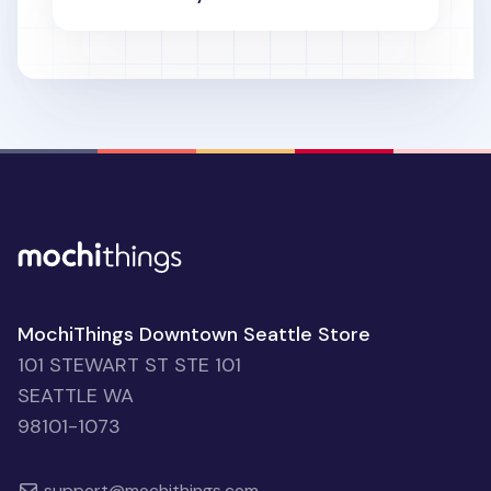
MochiThings Downtown Seattle Store
101 STEWART ST STE 101
SEATTLE WA
98101-1073
support@mochithings.com