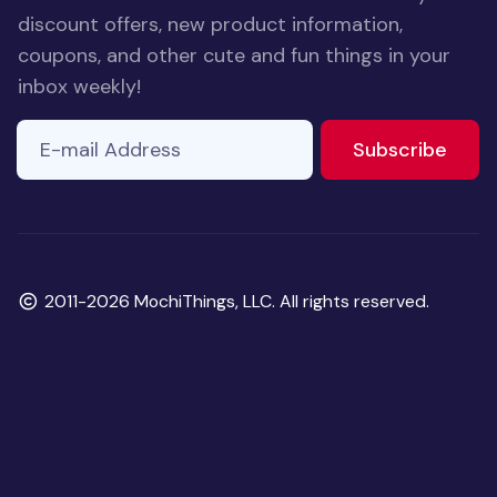
discount offers, new product information,
coupons, and other cute and fun things in your
inbox weekly!
E-mail Address
to ne
Subscribe
Copyright
2011-2026 MochiThings, LLC. All rights reserved.