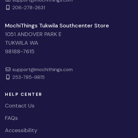
206-278-2631
MochiThings Tukwila Southcenter Store
1051 ANDOVER PARK E
TUKWILA WA
98188-7615
support@mochithings.com
253-785-9815
HELP CENTER
Contact Us
FAQs
Accessibility