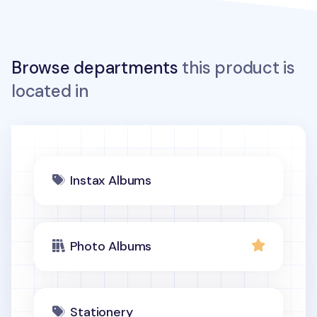
Browse departments
this product is
located in
Instax Albums
Photo Albums
Stationery