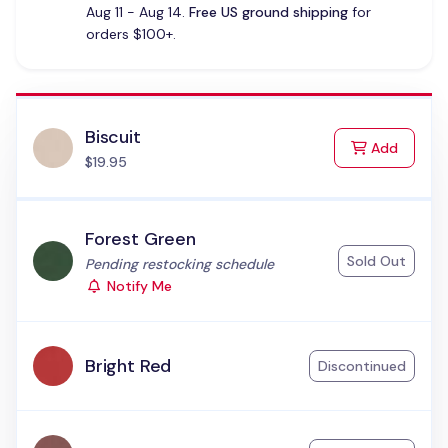
Aug 11 - Aug 14.
Free US ground shipping
for
orders $100+.
Biscuit
to Cart
Add
$19.95
Forest Green
Sold Out
Status:
Pending restocking schedule
Notify Me
Bright Red
Discontinued