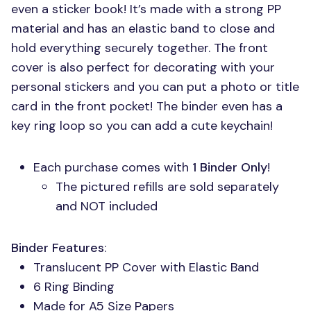
even a sticker book! It’s made with a strong PP
material and has an elastic band to close and
hold everything securely together. The front
cover is also perfect for decorating with your
personal stickers and you can put a photo or title
card in the front pocket! The binder even has a
key ring loop so you can add a cute keychain!
Each purchase comes with
1 Binder Only
!
The pictured refills are sold separately
and
NOT
included
Binder Features
:
Translucent PP Cover with Elastic Band
6 Ring Binding
Made for A5 Size Papers