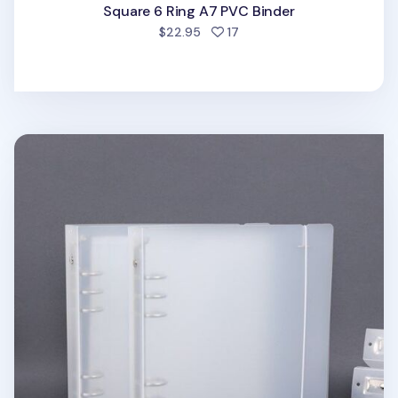
Square 6 Ring A7 PVC Binder
people favorited
$22.95
17
Basic 6 Ring A5 Wide Binder