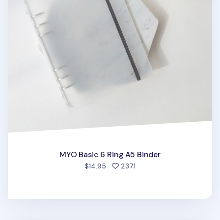
MYO Basic 6 Ring A5 Binder
people favorited
$14.95
2371