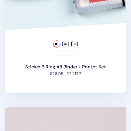
Sticker 6 Ring A5 Binder + Pocket Set
people favorited
$28.95
2177
Square 6 Ring A7 PVC Binder