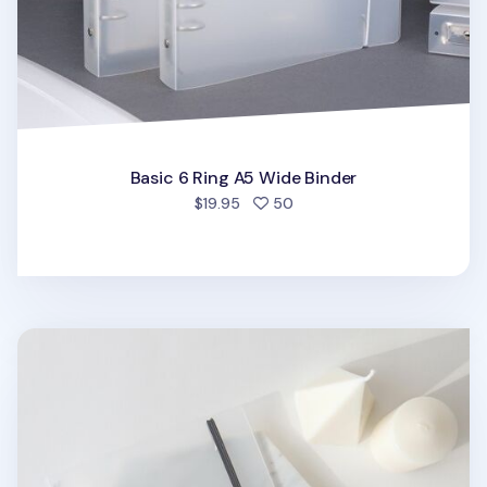
Basic 6 Ring A5 Wide Binder
people favorited
$19.95
50
MYO Basic 6 Ring A5 Binder