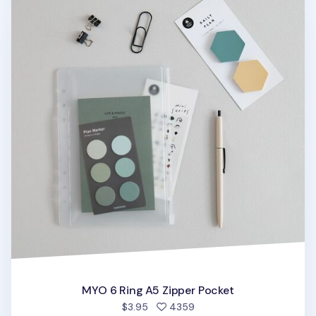
MYO 6 Ring A5 Zipper Pocket
people favorited
$3.95
4359