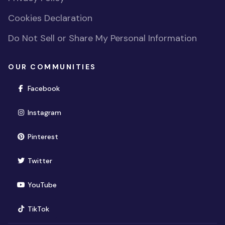
Cookies Declaration
Do Not Sell or Share My Personal Information
OUR COMMUNITIES
(opens in new window)
Facebook
(opens in new window)
Instagram
(opens in new window)
Pinterest
(opens in new window)
Twitter
(opens in new window)
YouTube
(opens in new window)
TikTok