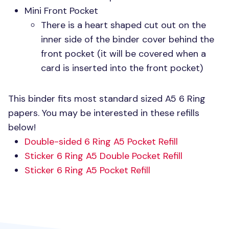
Mini Front Pocket
There is a heart shaped cut out on the
inner side of the binder cover behind the
front pocket (it will be covered when a
card is inserted into the front pocket)
This binder fits most standard sized
A5 6
Ring
papers. You may be interested in these refills
below!
Double-sided 6 Ring A5 Pocket Refill
Sticker 6 Ring A5 Double Pocket Refill
Sticker 6 Ring A5 Pocket Refill