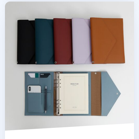
Clutch 6 Ring A5 Binder