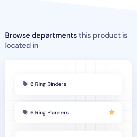
Browse departments
this product is
located in
6 Ring Binders
6 Ring Planners