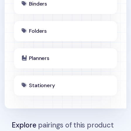
Binders
Folders
Planners
Stationery
Explore
pairings of this product