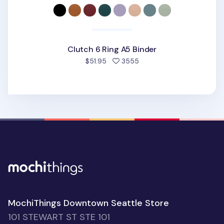
Clutch 6 Ring A5 Binder
people favorited
$51.95
3555
MochiThings Downtown Seattle Store
101 STEWART ST STE 101