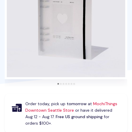
Order today, pick up
tomorrow
at
MochiThings
Downtown Seattle Store
or have it delivered
Aug 12 - Aug 17.
Free US ground shipping
for
orders $100+.