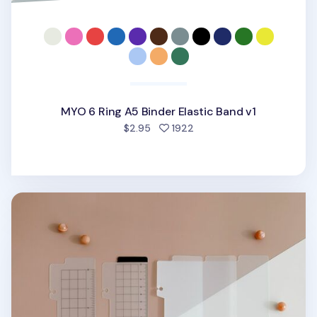
MYO 6 Ring A5 Binder Elastic Band v1
people favorited
$2.95
1922
Translucent 6 Ring A5 Bookmark Ruler Set