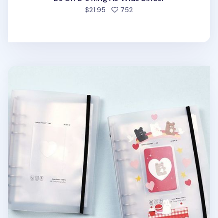
people favorited
$21.95
752
Sticker 6 Ring A5 Binder + Pocket Set