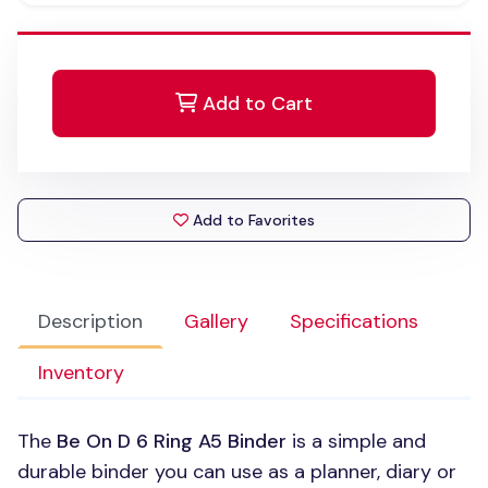
Add to Cart
Add to Favorites
Description
Gallery
Specifications
Inventory
The
Be On
D 6
Ring A5 Binder
is a simple and
durable binder you can use as a planner, diary or