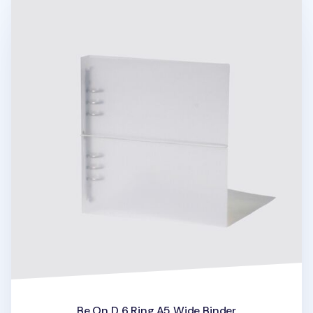
Be On D 6 Ring A5 Wide Binder