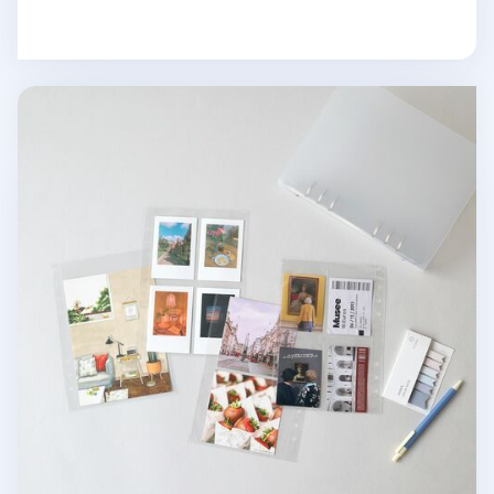
MYO 6 Ring A5 Photo Pocket Refill