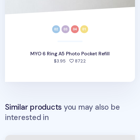
MYO 6 Ring A5 Photo Pocket Refill
people favorited
$3.95
8722
Similar products
you may also be
interested in
Be On D 6 Ring A5 Wide Binder