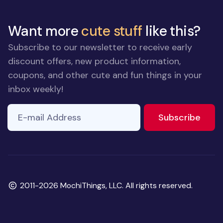
Want more
cute stuff
like this?
Subscribe to our newsletter to receive early
discount offers, new product information,
coupons, and other cute and fun things in your
inbox weekly!
E-mail Address
If you
to ne
Subscribe
are a
human,
ignore
this
field
Copyright
2011-2026 MochiThings, LLC. All rights reserved.