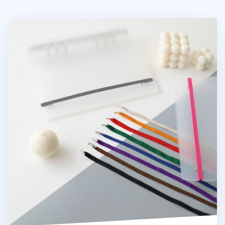
MYO 6 Ring A5 Binder Elastic Band v1