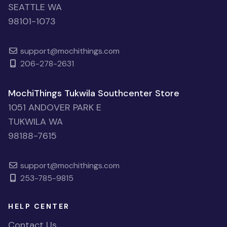
SEATTLE WA
98101-1073
support@mochithings.com
206-278-2631
MochiThings Tukwila Southcenter Store
1051 ANDOVER PARK E
TUKWILA WA
98188-7615
support@mochithings.com
253-785-9815
HELP CENTER
Contact Us