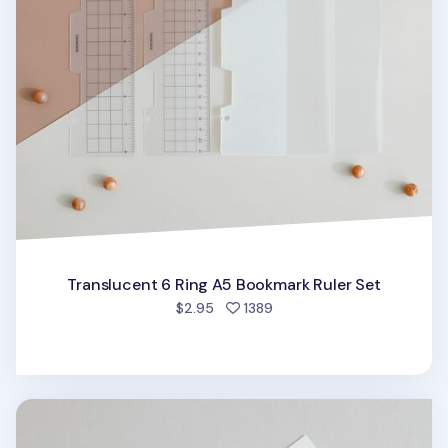
Translucent 6 Ring A5 Bookmark Ruler Set
people favorited
$2.95
1389
MYO 6 Ring A5 Zipper Pocket