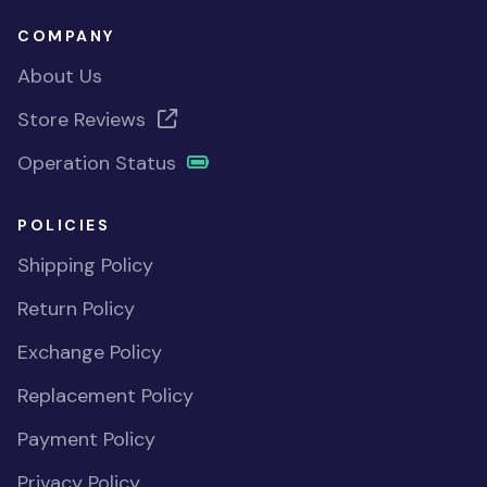
COMPANY
About Us
Store Reviews
Operation Status
POLICIES
Shipping Policy
Return Policy
Exchange Policy
Replacement Policy
Payment Policy
Privacy Policy