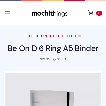
Skip to main content
Accessibility statement
View 
ite
0
THE BE ON D COLLECTION
Be On D 6 Ring A5 Binder
people favorited this pr
$19.95
2960