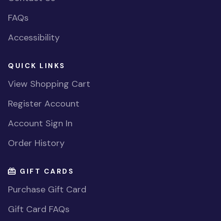
FAQs
Accessibility
QUICK LINKS
View Shopping Cart
Register Account
Account Sign In
Order History
GIFT CARDS
Purchase Gift Card
Gift Card FAQs