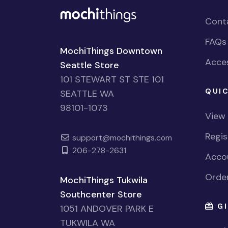
Cont
FAQs
MochiThings Downtown
Acces
Seattle Store
101 STEWART ST STE 101
QUIC
SEATTLE WA
98101-1073
View
Regi
support@mochithings.com
206-278-2631
Accou
Order
MochiThings Tukwila
Southcenter Store
GI
1051 ANDOVER PARK E
TUKWILA WA