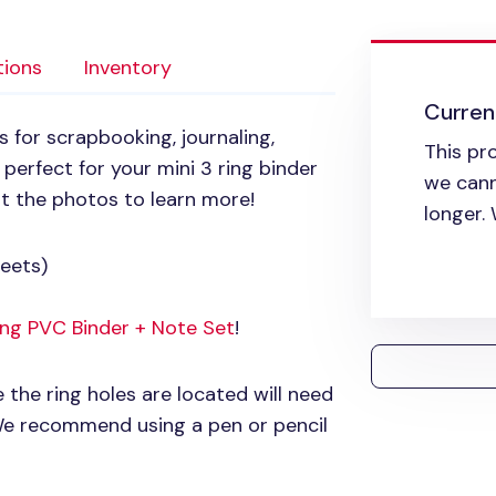
tions
Inventory
Current
s for scrapbooking, journaling,
This pr
 perfect for your mini 3 ring binder
we cann
ut the photos to learn more!
longer.
eets)
Ring
PVC
Binder + Note Set
!
e the ring holes are located will need
 We recommend using a pen or pencil