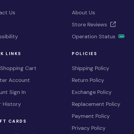
act Us
About Us
Store Reviews
sibility
Operation Status
K LINKS
POLICIES
 Shopping Cart
Shipping Policy
ster Account
Return Policy
nt Sign In
Exchange Policy
 History
Replacement Policy
Payment Policy
FT CARDS
Privacy Policy