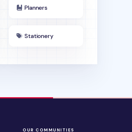
Planners
Stationery
OUR COMMUNITIES