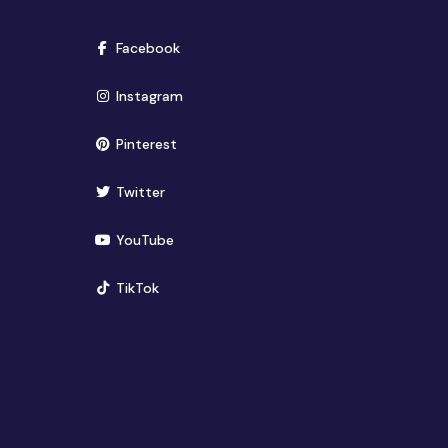
(opens in new window)
Facebook
(opens in new window)
Instagram
(opens in new window)
Pinterest
(opens in new window)
Twitter
(opens in new window)
YouTube
(opens in new window)
TikTok