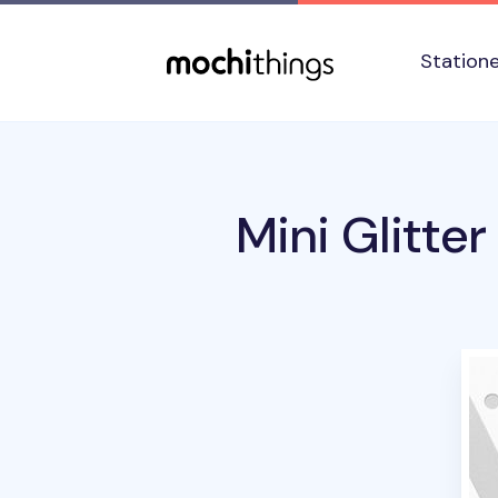
Skip to main content
Accessibility statement
Station
Mini Glitter