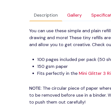
Description
Gallery
Specifica
You can use these simple and plain refill
drawing and more! These tiny refills are
and allow you to get creative. Check o
100 pages included per pack (50 sh
150 gsm paper
Fits perfectly in the
Mini Glitter 3 
NOTE
: The circular piece of paper wher
to be removed before use in a binder.
to push them out carefully!