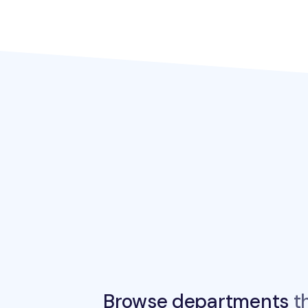
Browse departments
th