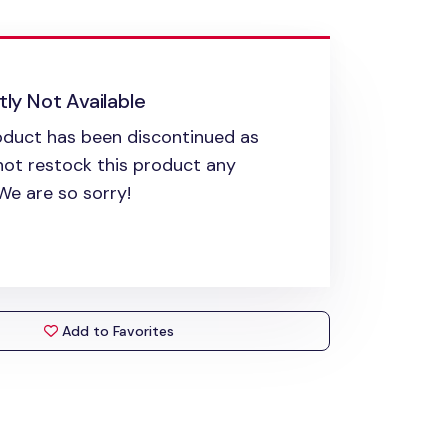
ly Not Available
oduct has been discontinued as
ot restock this product any
 We are so sorry!
Add to Favorites