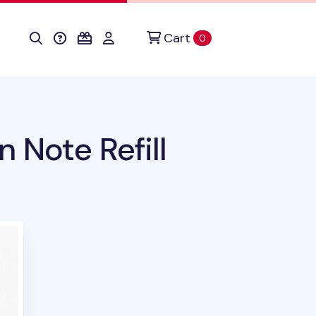
Cart
items in cart
0
n Note Refill
uct