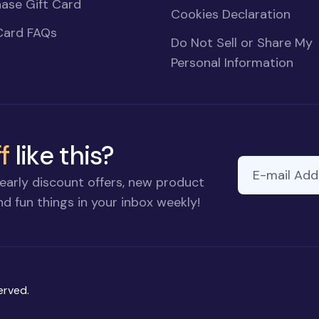
ase Gift Card
Cookies Declaration
Card FAQs
Do Not Sell or Share My
Personal Information
f
like this?
E-mail Addre
early discount offers, new product
d fun things in your inbox weekly!
erved.