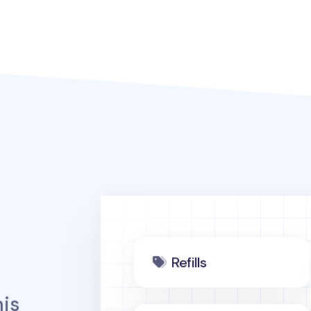
Refills
is