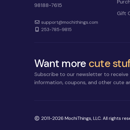
Purch
98188-7615
Gift 
support@mochithings.com
253-785-9815
Want more
cute stuf
Subscribe to our newsletter to receive 
information, coupons, and other cute an
Copyright
2011-2026 MochiThings, LLC. All rights res