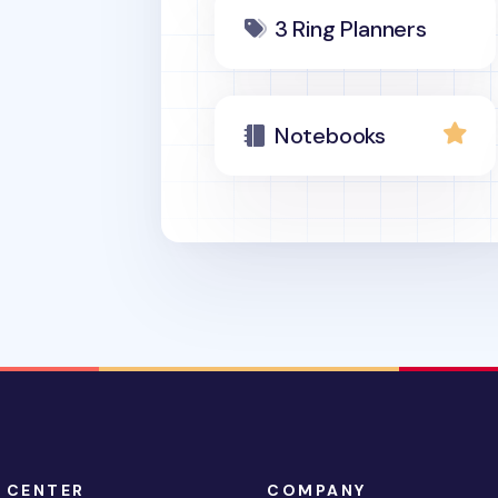
3 Ring Planners
Notebooks
 CENTER
COMPANY