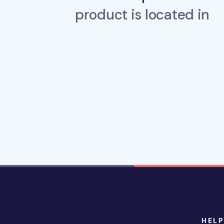
product is located in
HELP