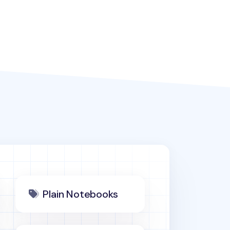
Plain Notebooks