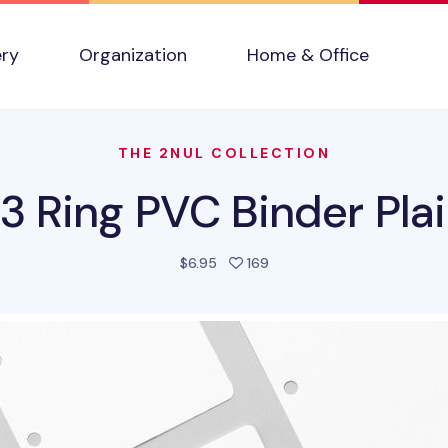
ery
Organization
Home & Office
THE 2NUL COLLECTION
 3 Ring PVC Binder Plai
people favorited this prod
$6.95
169