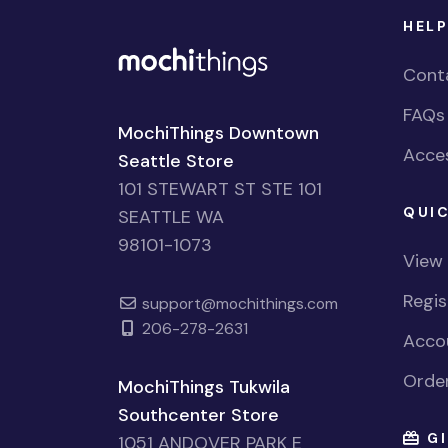
HELP
Cont
FAQs
MochiThings Downtown
Acces
Seattle Store
101 STEWART ST STE 101
QUIC
SEATTLE WA
98101-1073
View
Regi
support@mochithings.com
206-278-2631
Accou
Order
MochiThings Tukwila
Southcenter Store
GI
1051 ANDOVER PARK E