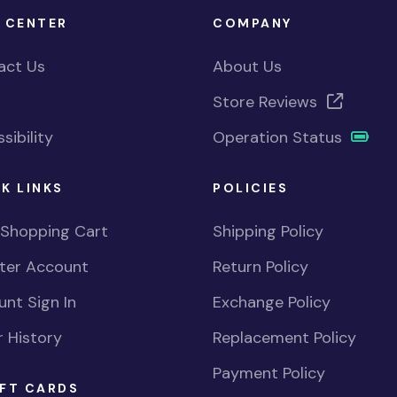
 CENTER
COMPANY
act Us
About Us
Store Reviews
sibility
Operation Status
K LINKS
POLICIES
 Shopping Cart
Shipping Policy
ster Account
Return Policy
nt Sign In
Exchange Policy
 History
Replacement Policy
Payment Policy
FT CARDS