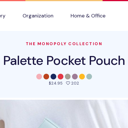
ery
Organization
Home & Office
THE MONOPOLY COLLECTION
Palette Pocket Pouch
people favorited this pr
$24.95
202