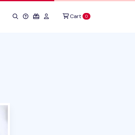
Cart
items in cart
0
oduct