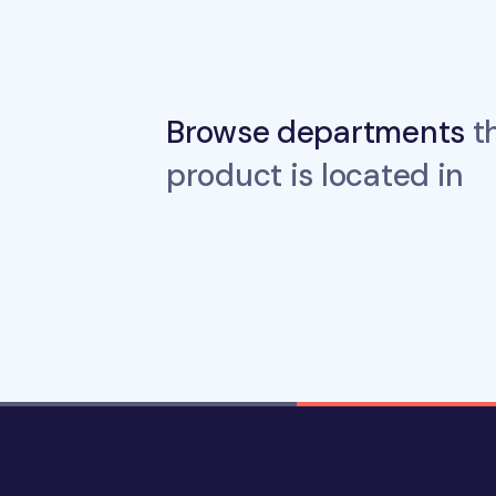
Browse departments
th
product is located in