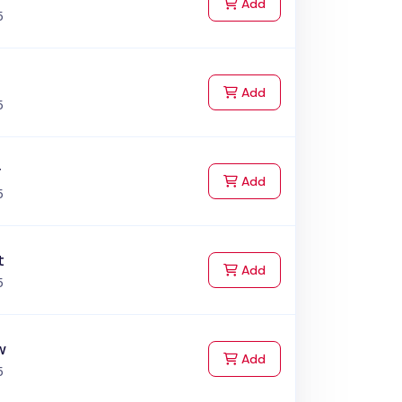
to Cart
Add
5
to Cart
Add
5
r
to Cart
Add
5
t
to Cart
Add
5
w
to Cart
Add
5