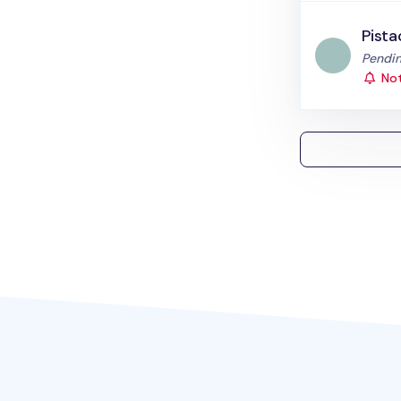
Pista
Status
Pendin
Not