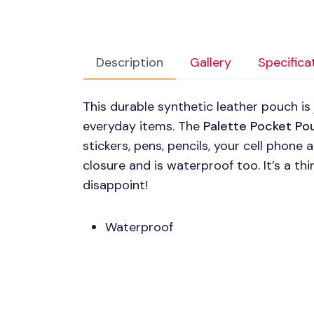
Description
Gallery
Specifica
This durable synthetic leather pouch is
everyday items. The
Palette Pocket Po
stickers, pens, pencils, your cell phone 
closure and is waterproof too. It’s a t
disappoint!
Waterproof