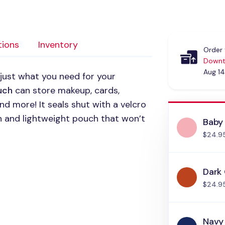
tions
Inventory
Order 
Downt
Aug 14
 just what you need for your
uch
can store makeup, cards,
and more! It seals shut with a velcro
hin and lightweight pouch that won’t
Baby 
$24.9
Dark
$24.9
Navy