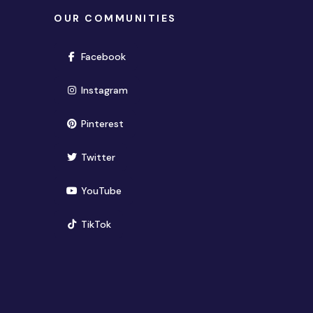
OUR COMMUNITIES
(opens in new window)
Facebook
(opens in new window)
Instagram
(opens in new window)
Pinterest
(opens in new window)
Twitter
(opens in new window)
YouTube
(opens in new window)
TikTok