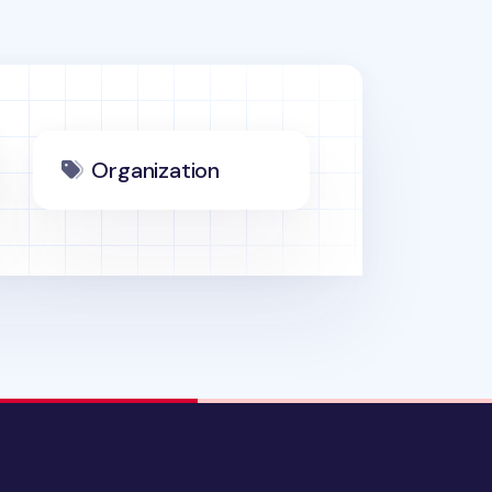
Organization