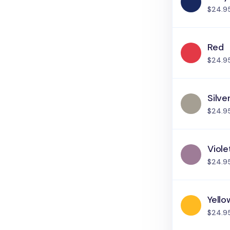
$24.9
Red
$24.9
Silve
$24.9
Viole
$24.9
Yello
$24.9