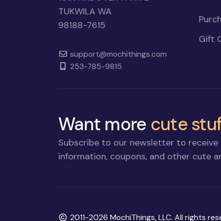
TUKWILA WA
Purch
98188-7615
Gift 
support@mochithings.com
253-785-9815
Want more
cute stuf
Subscribe to our newsletter to receive 
information, coupons, and other cute an
Copyright
2011-2026 MochiThings, LLC. All rights res