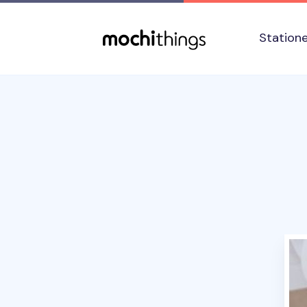
Skip to main content
Accessibility statement
Station