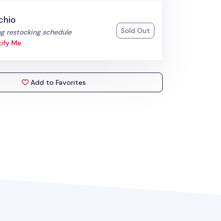
chio
Sold Out
:
g restocking schedule
ify Me
Add to Favorites