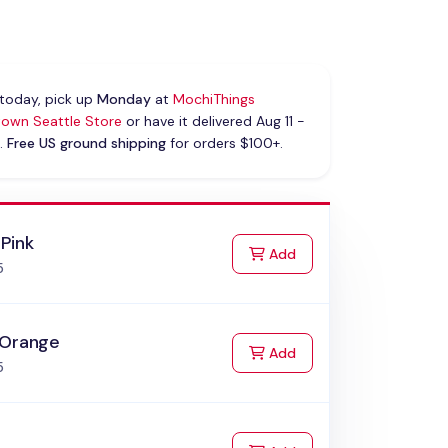
today, pick up
Monday
at
MochiThings
own Seattle Store
or have it delivered Aug 11 -
.
Free US ground shipping
for orders $100+.
Pink
to Cart
Add
5
 Orange
to Cart
Add
5