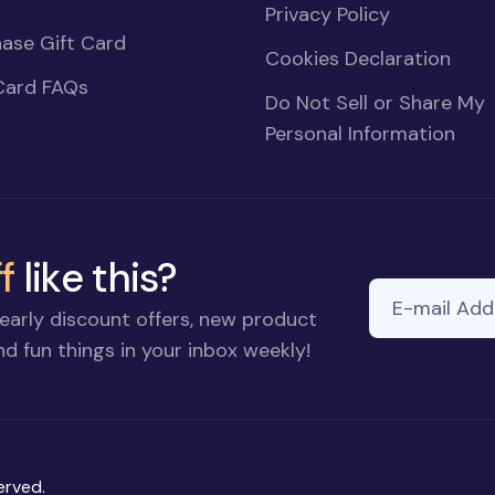
Privacy Policy
ase Gift Card
Cookies Declaration
Card FAQs
Do Not Sell or Share My
Personal Information
f
like this?
E-mail Addre
early discount offers, new product
d fun things in your inbox weekly!
erved.