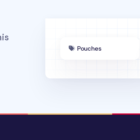
is
Pouches