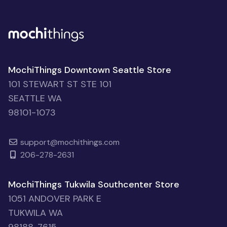
MochiThings Downtown Seattle Store
101 STEWART ST STE 101
SEATTLE WA
98101-1073
support@mochithings.com
206-278-2631
MochiThings Tukwila Southcenter Store
1051 ANDOVER PARK E
TUKWILA WA