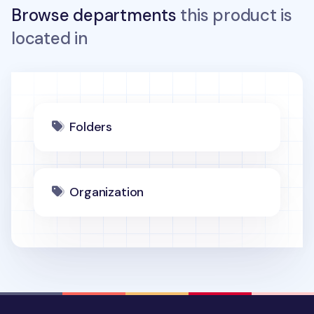
Browse departments
this product is
located in
Folders
Organization