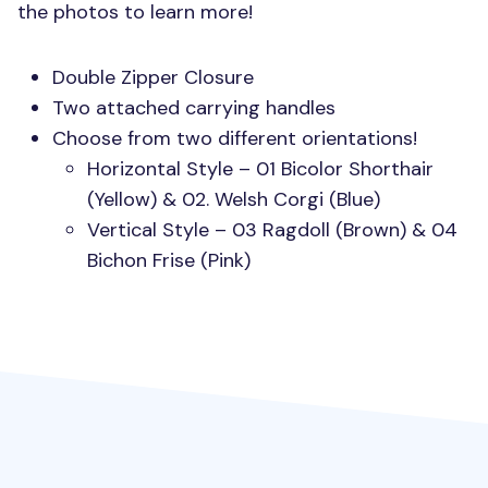
the photos to learn more!
Double Zipper Closure
Two attached carrying handles
Choose from two different orientations!
Horizontal Style – 01 Bicolor Shorthair
(Yellow) & 02. Welsh Corgi (Blue)
Vertical Style – 03 Ragdoll (Brown) & 04
Bichon Frise (Pink)