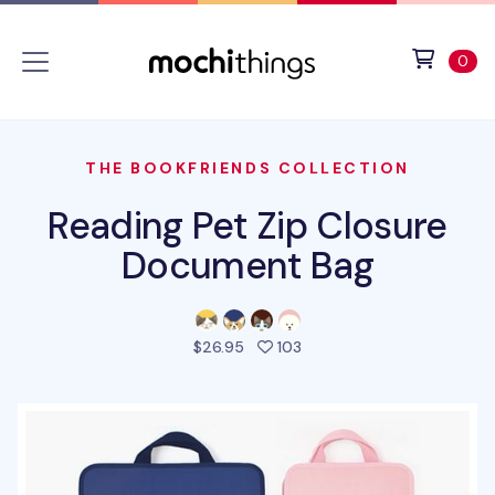
Skip to main content
Accessibility statement
View 
ite
0
THE BOOKFRIENDS COLLECTION
Reading Pet Zip Closure
Document Bag
people favorited this pro
$26.95
103