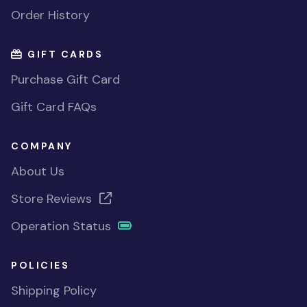
Order History
GIFT CARDS
Purchase Gift Card
Gift Card FAQs
COMPANY
About Us
Store Reviews
Operation Status
POLICIES
Shipping Policy