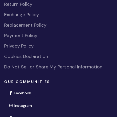
Return Policy
Exchange Policy
Replacement Policy
Payment Policy
Privacy Policy
Cookies Declaration
Do Not Sell or Share My Personal Information
OUR COMMUNITIES
(opens in new window)
Facebook
(opens in new window)
Instagram