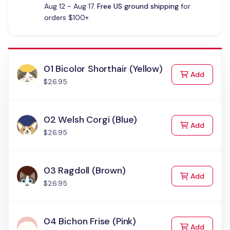
Aug 12 - Aug 17.
Free US ground shipping
for
orders $100+.
01 Bicolor Shorthair (Yellow)
to Cart
Add
$26.95
02 Welsh Corgi (Blue)
to Cart
Add
$26.95
03 Ragdoll (Brown)
to Cart
Add
$26.95
04 Bichon Frise (Pink)
to Cart
Add