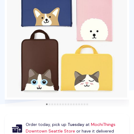
Order today, pick up
Tuesday
at
MochiThings
Downtown Seattle Store
or have it delivered