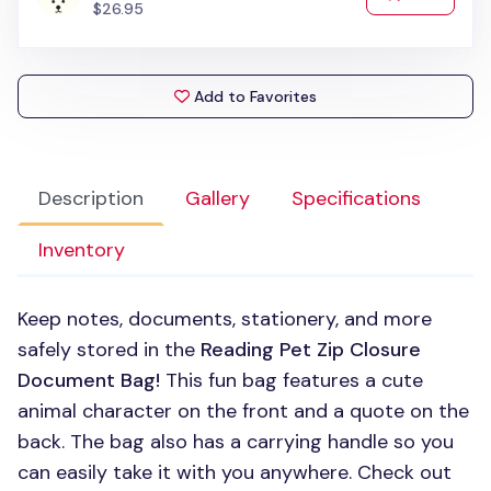
$26.95
Add to Favorites
Description
Gallery
Specifications
Inventory
Keep notes, documents, stationery, and more
safely stored in the
Reading Pet Zip Closure
Document Bag!
This fun bag features a cute
animal character on the front and a quote on the
back. The bag also has a carrying handle so you
can easily take it with you anywhere. Check out