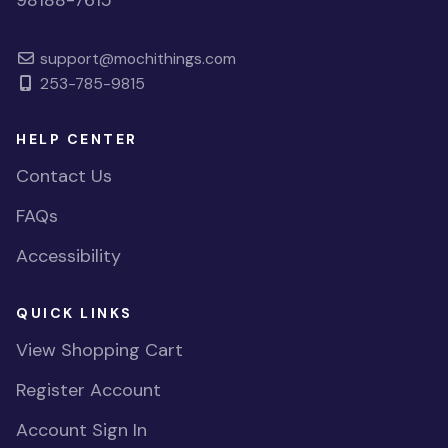
98188-7615
support@mochithings.com
253-785-9815
HELP CENTER
Contact Us
FAQs
Accessibility
QUICK LINKS
View Shopping Cart
Register Account
Account Sign In