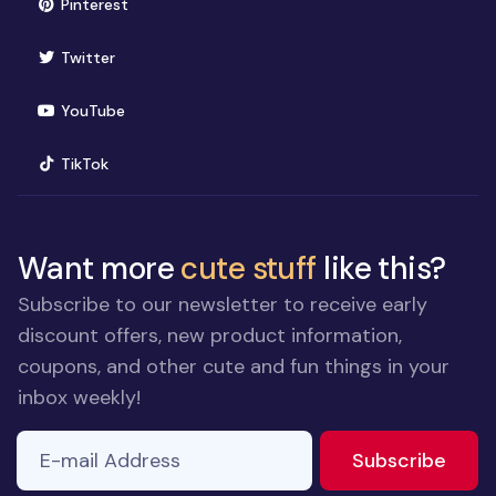
(opens in new window)
Pinterest
(opens in new window)
Twitter
(opens in new window)
YouTube
(opens in new window)
TikTok
Want more
cute stuff
like this?
Subscribe to our newsletter to receive early
discount offers, new product information,
coupons, and other cute and fun things in your
inbox weekly!
E-mail Address
If you
to ne
Subscribe
are a