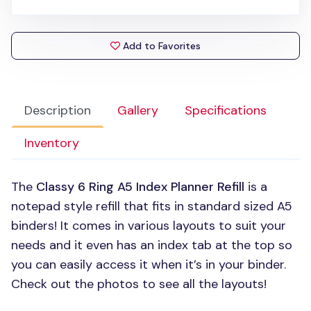
Add to Favorites
Description
Gallery
Specifications
Inventory
The
Classy 6 Ring A5 Index Planner Refill
is a
notepad style refill that fits in standard sized A5
binders! It comes in various layouts to suit your
needs and it even has an index tab at the top so
you can easily access it when it’s in your binder.
Check out the photos to see all the layouts!