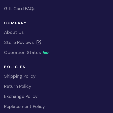
Gift Card FAQs
COMPANY
About Us
Store Reviews
Operation Status
POLICIES
Shipping Policy
Return Policy
Exchange Policy
Replacement Policy