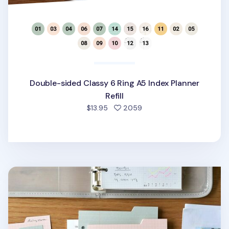
Double-sided Classy 6 Ring A5 Index Planner
Refill
people favorited
$13.95
2059
Double-sided Classy 6 Ring A6 Index Planner Refill v