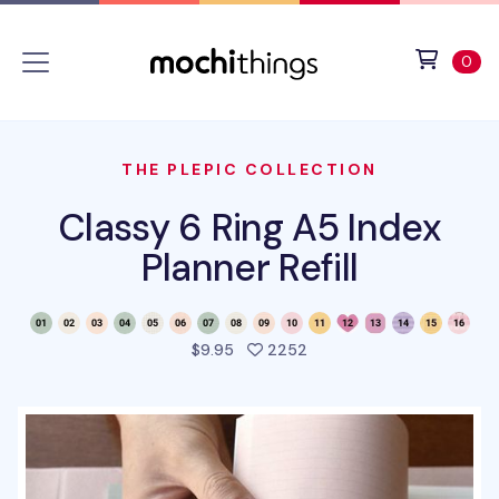
Skip to main content
Accessibility statement
View 
ite
0
THE PLEPIC COLLECTION
Classy 6 Ring A5 Index
Planner Refill
people favorited this pro
$9.95
2252