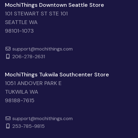
MochiThings Downtown Seattle Store
101 STEWART ST STE 101
SEATTLE WA
98101-1073
support@mochithings.com
206-278-2631
MochiThings Tukwila Southcenter Store
1051 ANDOVER PARK E
TUKWILA WA
98188-7615
support@mochithings.com
253-785-9815