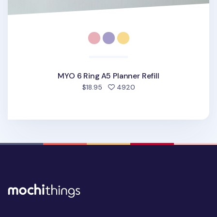
MYO 6 Ring A5 Planner Refill
people favorited
$18.95
4920