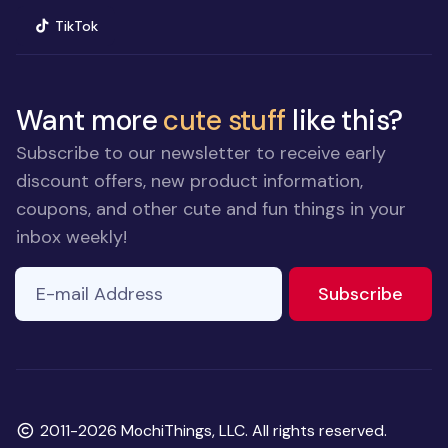
(opens in new window)
TikTok
Want more
cute stuff
like this?
Subscribe to our newsletter to receive early
discount offers, new product information,
coupons, and other cute and fun things in your
inbox weekly!
E-mail Address
to ne
Subscribe
Copyright
2011-2026 MochiThings, LLC. All rights reserved.