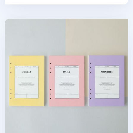
MYO 6 Ring A5 Planner Refill