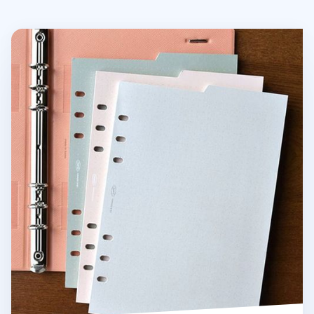
Double-sided Classy 6 Ring A5 Index Planner Refill