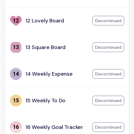
12 Lovely Board
Discontinued
13 Square Board
Discontinued
14 Weekly Expense
Discontinued
15 Weekly To Do
Discontinued
16 Weekly Goal Tracker
Discontinued