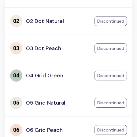
02 Dot Natural
Discontinued
03 Dot Peach
Discontinued
04 Grid Green
Discontinued
05 Grid Natural
Discontinued
06 Grid Peach
Discontinued