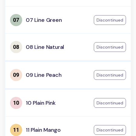
07 Line Green
Discontinued
08 Line Natural
Discontinued
09 Line Peach
Discontinued
10 Plain Pink
Discontinued
11 Plain Mango
Discontinued