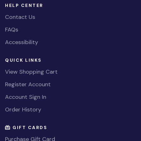
HELP CENTER
Contact Us
FAQs
Accessibility
QUICK LINKS
View Shopping Cart
Register Account
Account Sign In
Order History
GIFT CARDS
Purchase Gift Card