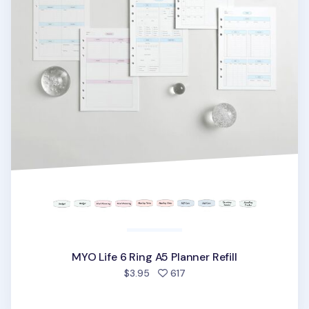
MYO Life 6 Ring A5 Planner Refill
people favorited
$3.95
617