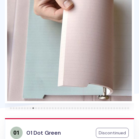
01 Dot Green
Discontinued