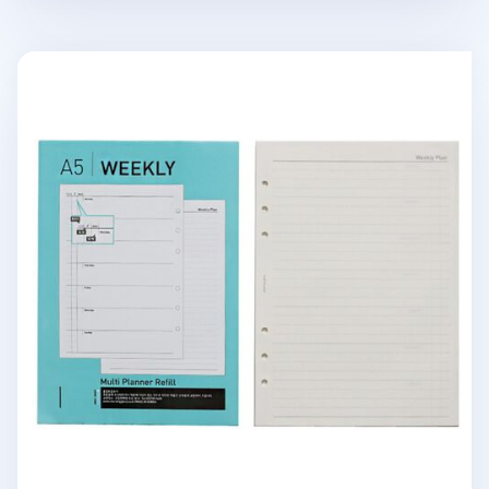
Classic 6 Ring A5 Planner Refill