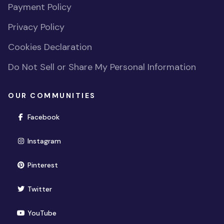
Payment Policy
Privacy Policy
Cookies Declaration
Do Not Sell or Share My Personal Information
OUR COMMUNITIES
(opens in new window)
Facebook
(opens in new window)
Instagram
(opens in new window)
Pinterest
(opens in new window)
Twitter
(opens in new window)
YouTube