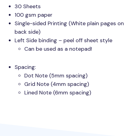
30 Sheets
100 gsm paper
Single-sided Printing (White plain pages on
back side)
Left Side binding – peel off sheet style
Can be used as a notepad!
Spacing:
Dot Note (5mm spacing)
Grid Note (4mm spacing)
Lined Note (6mm spacing)