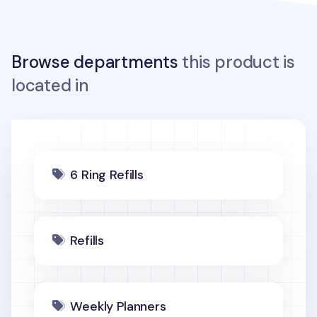
Browse departments
this product is
located in
6 Ring Refills
Refills
Weekly Planners