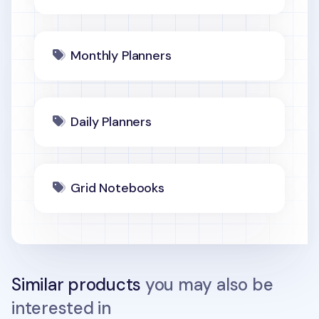
Monthly Planners
Daily Planners
Grid Notebooks
Similar products
you may also be
interested in