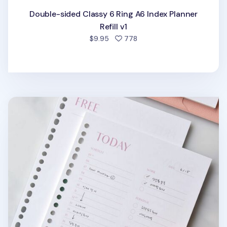
Double-sided Classy 6 Ring A6 Index Planner
Refill v1
people favorited
$9.95
778
Fresh Color 6 Ring & 20 Ring A5 Note Refill