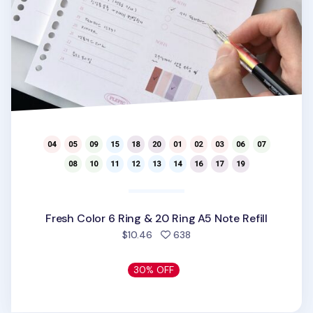
Fresh Color 6 Ring & 20 Ring A5 Note Refill
people favorited
$10.46
638
30% OFF