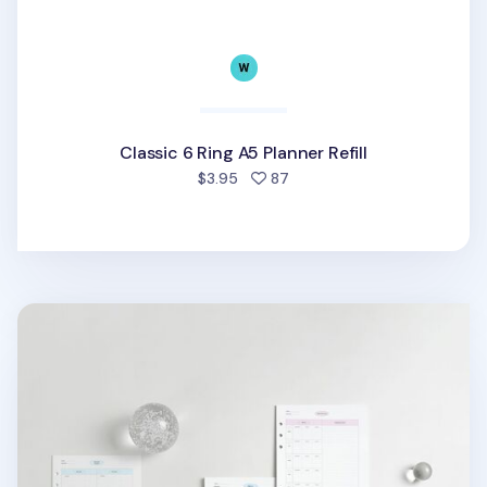
Classic 6 Ring A5 Planner Refill
people favorited
$3.95
87
MYO Life 6 Ring A5 Planner Refill