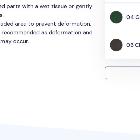
ed parts with a wet tissue or gently
s.
04 G
shaded area to prevent deformation.
ot recommended as deformation and
 may occur.
06 C