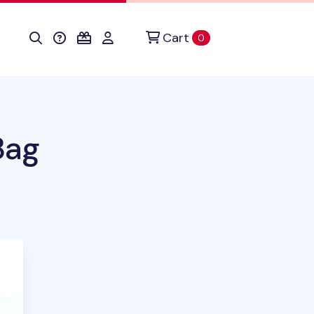
Cart
items in cart
0
Bag
duct