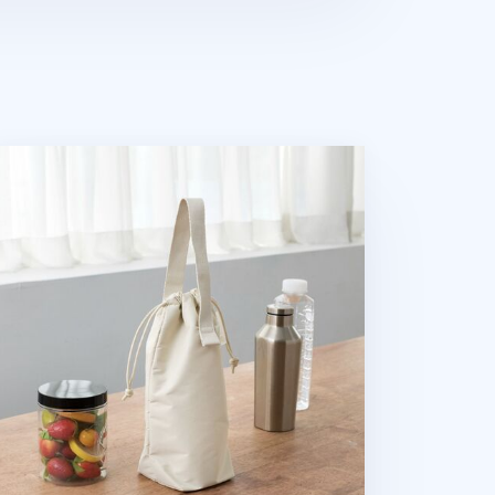
avelus Drink Tote Bag v2