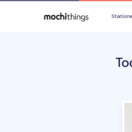
Skip to main content
Accessibility statement
Station
To