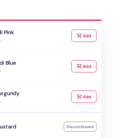
di Pink
to Cart
Add
5
di Blue
to Cart
Add
5
urgundy
to Cart
Add
5
ustard
Discontinued