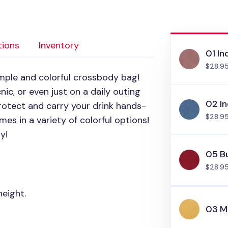
tions
Inventory
01 In
$28.9
imple and colorful crossbody bag!
nic, or even just on a daily outing
02 In
rotect and carry your drink hands-
$28.9
es in a variety of colorful options!
y!
05 B
$28.9
height.
03 M