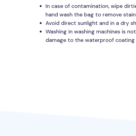
In case of contamination, wipe dirti
hand wash the bag to remove stain
Avoid direct sunlight and in a dry 
Washing in washing machines is n
damage to the waterproof coating