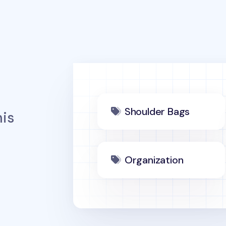
Shoulder Bags
is
Organization