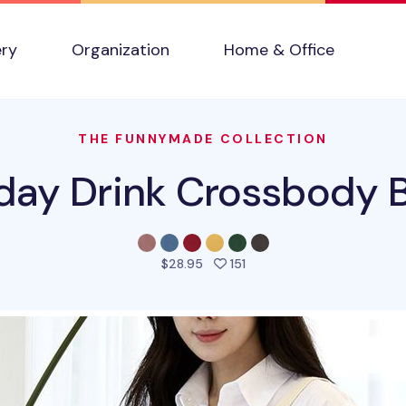
ery
Organization
Home & Office
THE FUNNYMADE COLLECTION
day Drink Crossbody 
people favorited this pro
$28.95
151