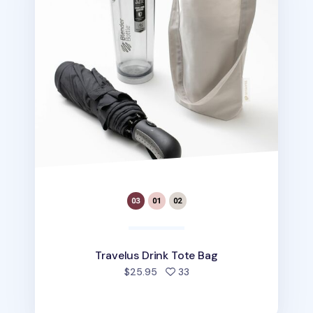
Travelus Drink Tote Bag
people favorited
$25.95
33