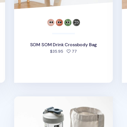
SOM SOM Drink Crossbody Bag
d
people favorited
$35.95
77
Travelus Drink Tote Bag