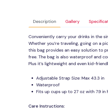
Description
Gallery
Specifica
Conveniently carry your drinks in the s
Whether you’re traveling, going on a pic
this bag provides an easy solution to p
free. The bag is also waterproof and com
Plus it’s lightweight and even kid-friendl
Adjustable Strap Size: Max 43.3 in
Waterproof
Fits up cups up to 27 oz with 7.9 in 
Care Instructions: