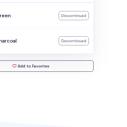
reen
Discontinued
harcoal
Discontinued
Add to Favorites