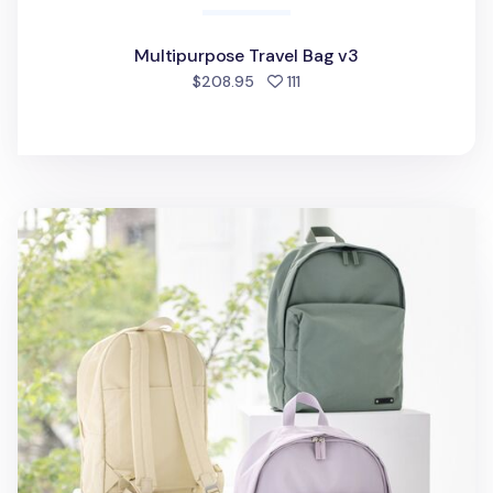
Multipurpose Travel Bag v3
people favorited
$208.95
111
Travelus Casual Backpack v2