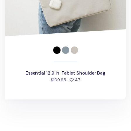
Essential 12.9 in. Tablet Shoulder Bag
people favorited
$109.95
47