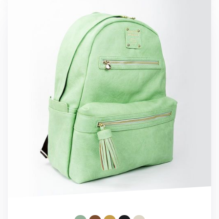
Monopoly Leather Backpack