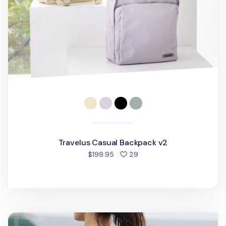
Travelus Casual Backpack v2
people favorited
$199.95
29
Multipurpose Travel Bag