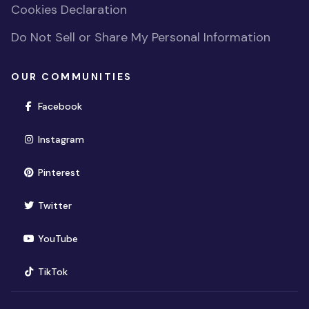
Cookies Declaration
Do Not Sell or Share My Personal Information
OUR COMMUNITIES
(opens in new window)
Facebook
(opens in new window)
Instagram
(opens in new window)
Pinterest
(opens in new window)
Twitter
(opens in new window)
YouTube
(opens in new window)
TikTok