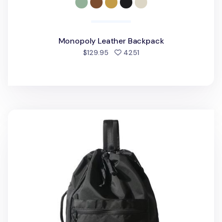
Monopoly Leather Backpack
people favorited
$129.95
4251
Simple Jumbo Sling Backpack