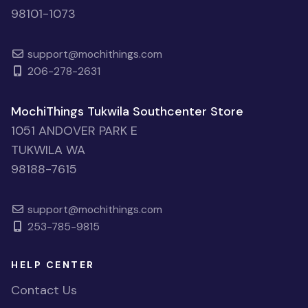
98101-1073
support@mochithings.com
206-278-2631
MochiThings Tukwila Southcenter Store
1051 ANDOVER PARK E
TUKWILA WA
98188-7615
support@mochithings.com
253-785-9815
HELP CENTER
Contact Us