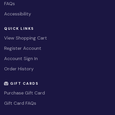
FAQs
Accessibility
QUICK LINKS
View Shopping Cart
Register Account
Account Sign In
Order History
GIFT CARDS
Purchase Gift Card
Gift Card FAQs