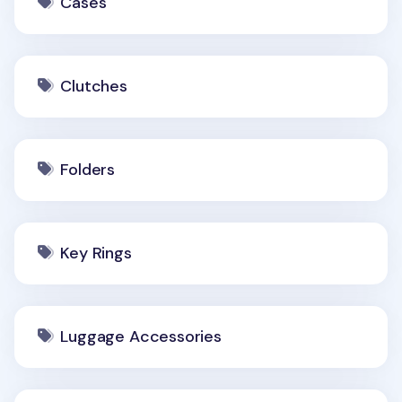
Cases
Clutches
Folders
Key Rings
Luggage Accessories