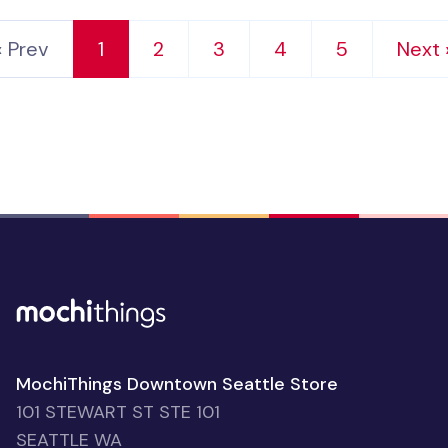
‹ Prev
1
2
3
4
5
Next 
MochiThings Downtown Seattle Store
101 STEWART ST STE 101
SEATTLE WA