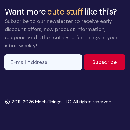
Want more
cute stuff
like this?
Subscribe to our newsletter to receive early
discount offers, new product information,
coupons, and other cute and fun things in your
inbox weekly!
E-mail Address
to ne
Subscribe
Copyright
2011-2026 MochiThings, LLC. All rights reserved.