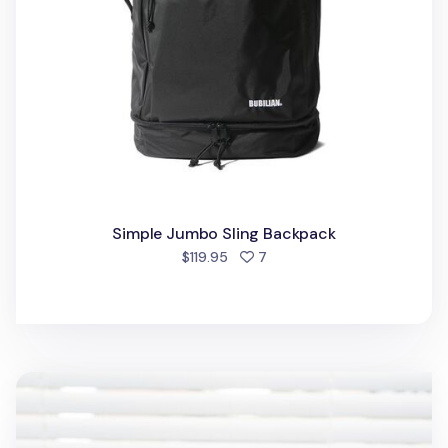
Simple Jumbo Sling Backpack
people favorited
$119.95
7
Travelus Sling Bag