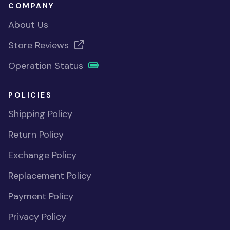
COMPANY
About Us
Store Reviews
Operation Status
POLICIES
Shipping Policy
Return Policy
Exchange Policy
Replacement Policy
Payment Policy
Privacy Policy