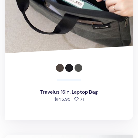
Travelus 16in. Laptop Bag
people favorited
$145.95
71