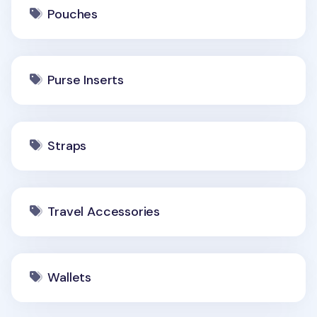
Pouches
Purse Inserts
Straps
Travel Accessories
Wallets