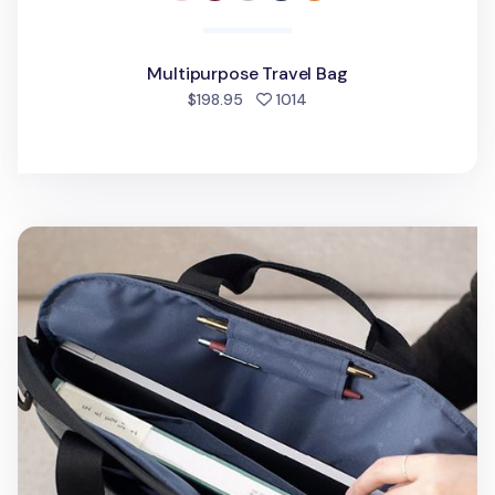
Multipurpose Travel Bag
people favorited
$198.95
1014
Travelus 16in. Laptop Bag