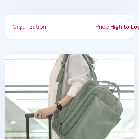
Organization
Price High to L
Travelus Voyage Backpack v3