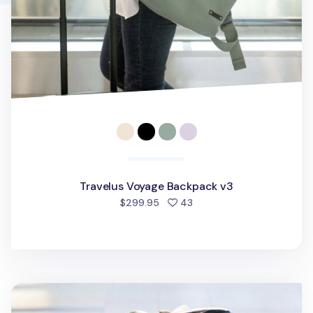
Travelus Voyage Backpack v3
people favorited
$299.95
43
Multipurpose Travel Bag v3