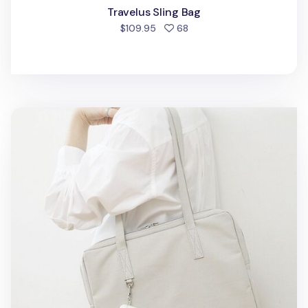
Travelus Sling Bag
people favorited
$109.95
68
Essential 12.9 in. Tablet Shoulder Bag