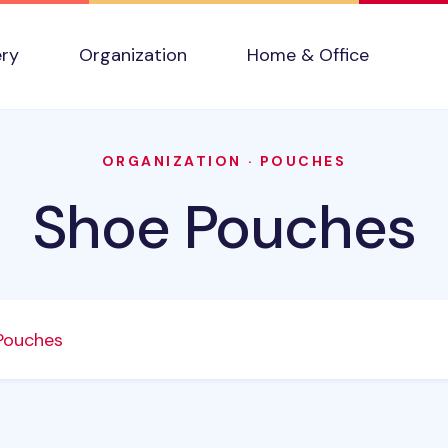
ery
Organization
Home & Office
ORGANIZATION
·
POUCHES
Shoe Pouches
Pouches