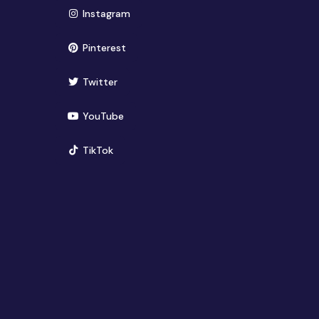
(opens in new window)
Instagram
(opens in new window)
Pinterest
(opens in new window)
Twitter
(opens in new window)
YouTube
(opens in new window)
TikTok