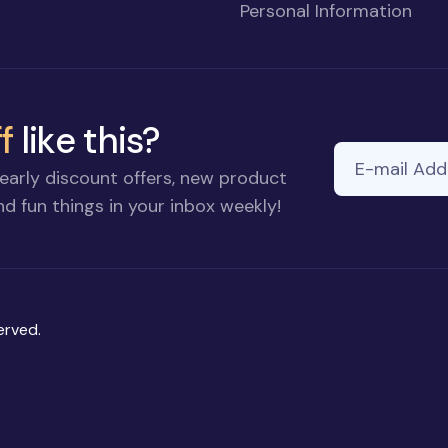
Personal Information
f
like this?
E-mail Addre
early discount offers, new product
d fun things in your inbox weekly!
erved.