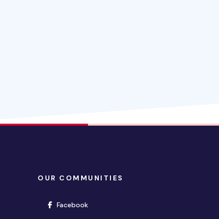
OUR COMMUNITIES
(opens in new window)
Facebook