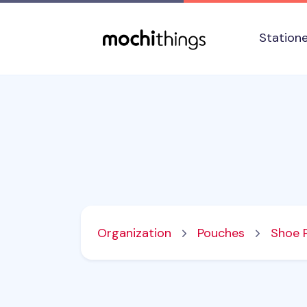
Skip to main content
Accessibility statement
Station
Organization
Pouches
Shoe 