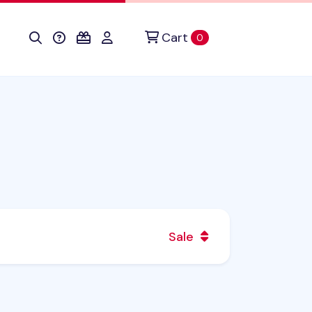
Cart
items in cart
0
Sale