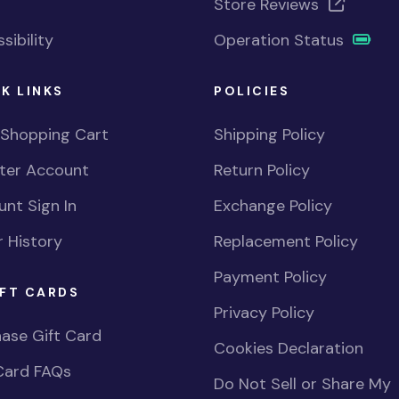
Store Reviews
sibility
Operation Status
K LINKS
POLICIES
 Shopping Cart
Shipping Policy
ster Account
Return Policy
nt Sign In
Exchange Policy
 History
Replacement Policy
Payment Policy
FT CARDS
Privacy Policy
ase Gift Card
Cookies Declaration
Card FAQs
Do Not Sell or Share My