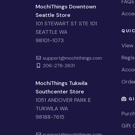
FAQs
MochiThings Downtown
Acces
Seattle Store
101 STEWART ST STE 101
QUIC
SEATTLE WA
98101-1073
View
Regi
support@mochithings.com
206-278-2631
Accou
Order
MochiThings Tukwila
Southcenter Store
GI
1051 ANDOVER PARK E
TUKWILA WA
Purch
98188-7615
Gift 
support@mochithings.com