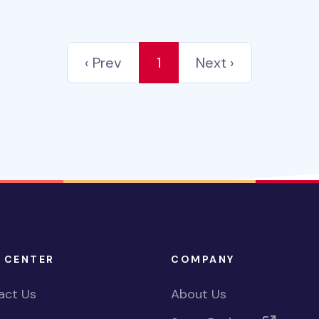
‹ Prev
1
Next ›
 CENTER
COMPANY
act Us
About Us