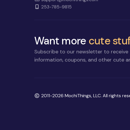
253-785-9815
Want more
cute stuf
Subscribe to our newsletter to receive 
information, coupons, and other cute an
Copyright
2011-2026 MochiThings, LLC. All rights res