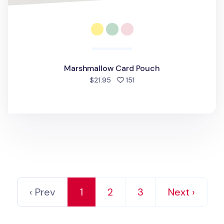
Marshmallow Card Pouch
people favorited
$21.95
151
‹ Prev
1
2
3
Next ›