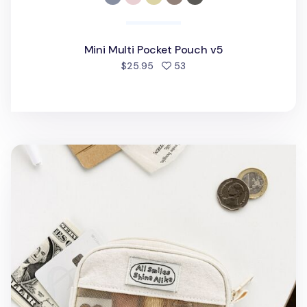
Mini Multi Pocket Pouch v5
people favorited
$25.95
53
All Smiles Mesh Card Pouch