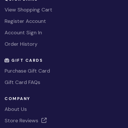
View Shopping Cart
Register Account
Account Sign In
Order History
GIFT CARDS
Purchase Gift Card
Gift Card FAQs
COMPANY
About Us
Store Reviews