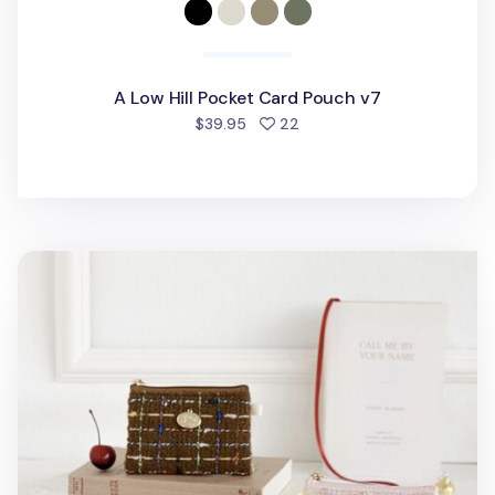
A Low Hill Pocket Card Pouch v7
people favorited
$39.95
22
Piyo Tweed Card Pouch