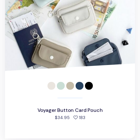
Voyager Button Card Pouch
people favorited
$34.95
183