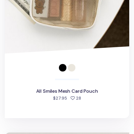
All Smiles Mesh Card Pouch
people favorited
$27.95
28