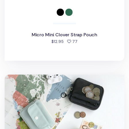
Micro Mini Clover Strap Pouch
people favorited
$12.95
77
Voyager Button Card Pouch