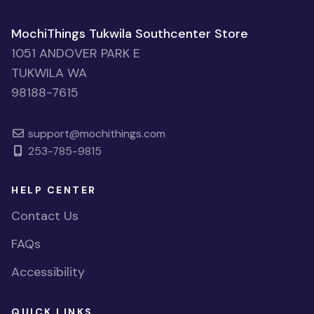
MochiThings Tukwila Southcenter Store
1051 ANDOVER PARK E
TUKWILA WA
98188-7615
support@mochithings.com
253-785-9815
HELP CENTER
Contact Us
FAQs
Accessibility
QUICK LINKS