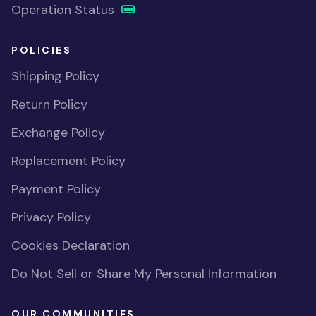
Operation Status
POLICIES
Shipping Policy
Return Policy
Exchange Policy
Replacement Policy
Payment Policy
Privacy Policy
Cookies Declaration
Do Not Sell or Share My Personal Information
OUR COMMUNITIES