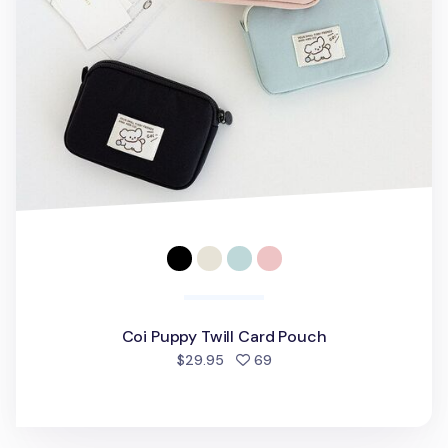
Coi Puppy Twill Card Pouch
people favorited
$29.95
69