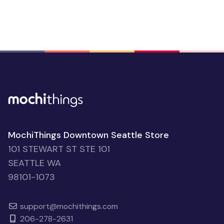
MochiThings Downtown Seattle Store
101 STEWART ST STE 101
SEATTLE WA
98101-1073
support@mochithings.com
206-278-2631