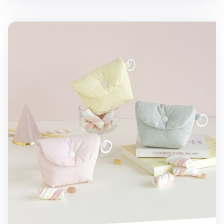
Marshmallow Card Pouch