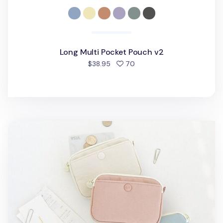
Long Multi Pocket Pouch v2
people favorited
$38.95
70
Coi Puppy Twill Card Pouch