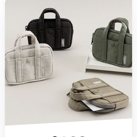
A Low Hill Pocket Card Pouch v7