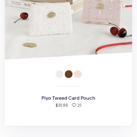
Piyo Tweed Card Pouch
people favorited
$31.95
21