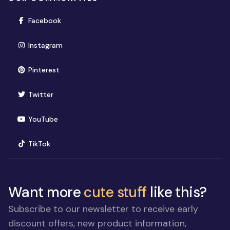
(opens in new window)
Facebook
(opens in new window)
Instagram
(opens in new window)
Pinterest
(opens in new window)
Twitter
(opens in new window)
YouTube
(opens in new window)
TikTok
Want more
cute stuff
like this?
Subscribe to our newsletter to receive early
discount offers, new product information,