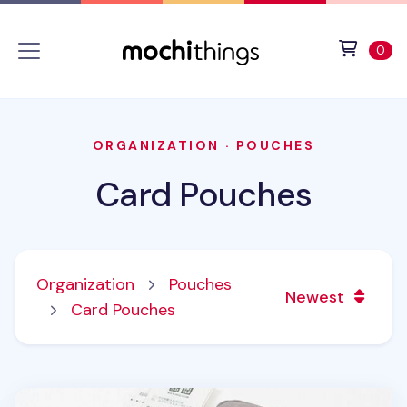
Skip to main content
Accessibility statement
View 
ite
0
ORGANIZATION
·
POUCHES
Card Pouches
Organization
Pouches
Newest
Card Pouches
Mini Multi Pocket Pouch v5