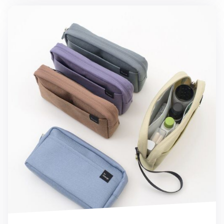
Long Multi Pocket Pouch v2