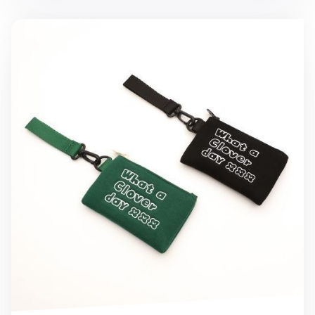
Micro Mini Clover Strap Pouch