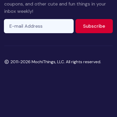
coupons, and other cute and fun things in your
inbox weekly!
E-mail Address
If you
to ne
Subscribe
are a
human,
ignore
this
field
Copyright
2011-2026 MochiThings, LLC. All rights reserved.