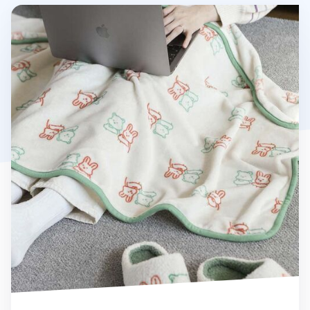
My Buddy Microfiber Blanket