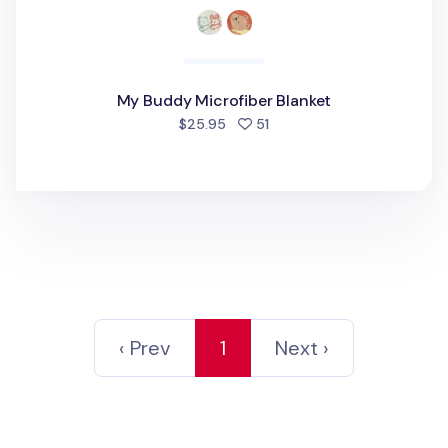
My Buddy Microfiber Blanket
people favorited
$25.95
51
‹ Prev
1
Next ›