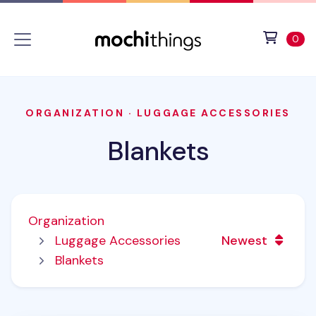
Skip to main content
Accessibility statement
View 
ite
0
ORGANIZATION
·
LUGGAGE ACCESSORIES
Blankets
Organization
Luggage Accessories
Newest
Blankets