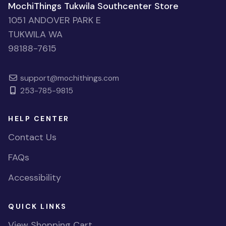
MochiThings Tukwila Southcenter Store
1051 ANDOVER PARK E
TUKWILA WA
98188-7615
support@mochithings.com
253-785-9815
HELP CENTER
Contact Us
FAQs
Accessibility
QUICK LINKS
View Shopping Cart