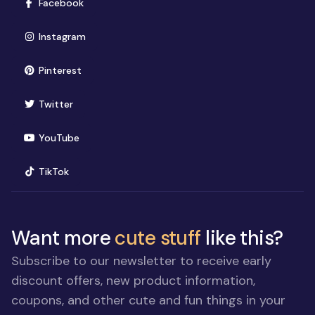
(opens in new window)
Facebook
(opens in new window)
Instagram
(opens in new window)
Pinterest
(opens in new window)
Twitter
(opens in new window)
YouTube
(opens in new window)
TikTok
Want more
cute stuff
like this?
Subscribe to our newsletter to receive early
discount offers, new product information,
coupons, and other cute and fun things in your