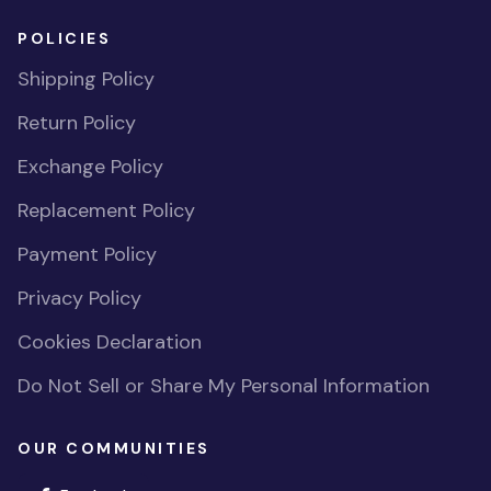
POLICIES
Shipping Policy
Return Policy
Exchange Policy
Replacement Policy
Payment Policy
Privacy Policy
Cookies Declaration
Do Not Sell or Share My Personal Information
OUR COMMUNITIES