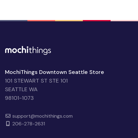
MochiThings Downtown Seattle Store
101 STEWART ST STE 101
SEATTLE WA
98101-1073
support@mochithings.com
206-278-2631