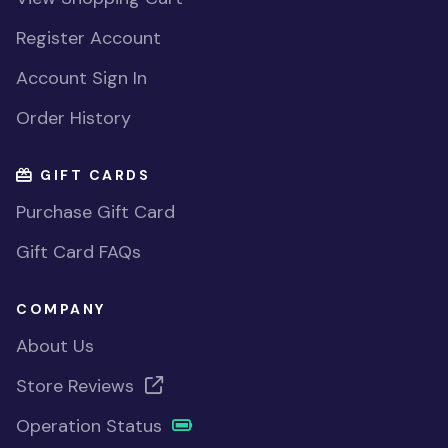
Register Account
Account Sign In
Order History
GIFT CARDS
Purchase Gift Card
Gift Card FAQs
COMPANY
About Us
Store Reviews
Operation Status