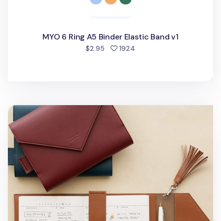
MYO 6 Ring A5 Binder Elastic Band v1
people favorited
$2.95
1924
MYO Tassel & Bookmark Set