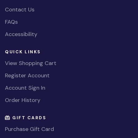
Contact Us
FAQs
Accessibility
QUICK LINKS
View Shopping Cart
Register Account
Account Sign In
Order History
GIFT CARDS
Purchase Gift Card