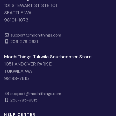
101 STEWART ST STE 101
SEATTLE WA
98101-1073
support@mochithings.com
206-278-2631
MochiThings Tukwila Southcenter Store
1051 ANDOVER PARK E
TUKWILA WA
98188-7615
support@mochithings.com
253-785-9815
HELP CENTER