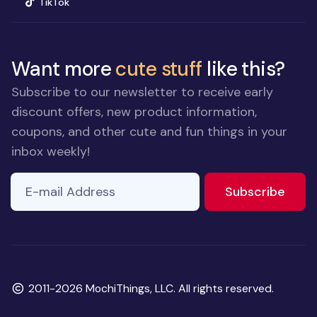
(opens in new window)
TikTok
Want more
cute stuff
like this?
Subscribe to our newsletter to receive early
discount offers, new product information,
coupons, and other cute and fun things in your
inbox weekly!
E-mail Address
to ne
Subscribe
Copyright
2011-2026 MochiThings, LLC. All rights reserved.