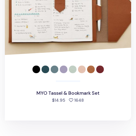
MYO Tassel & Bookmark Set
people favorited
$14.95
1648