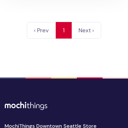
‹ Prev
1
Next ›
MochiThings Downtown Seattle Store