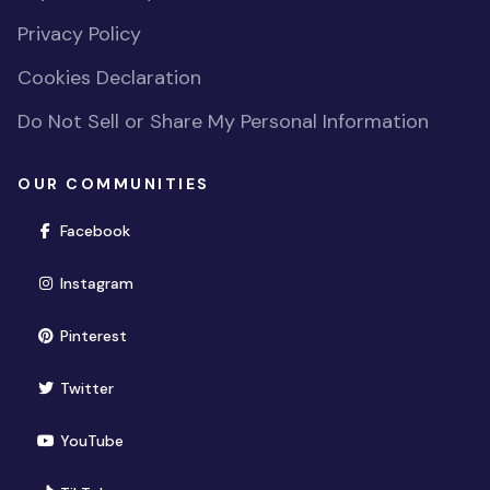
Privacy Policy
Cookies Declaration
Do Not Sell or Share My Personal Information
OUR COMMUNITIES
(opens in new window)
Facebook
(opens in new window)
Instagram
(opens in new window)
Pinterest
(opens in new window)
Twitter
(opens in new window)
YouTube