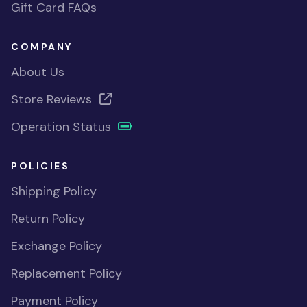
Gift Card FAQs
COMPANY
About Us
Store Reviews
Operation Status
POLICIES
Shipping Policy
Return Policy
Exchange Policy
Replacement Policy
Payment Policy