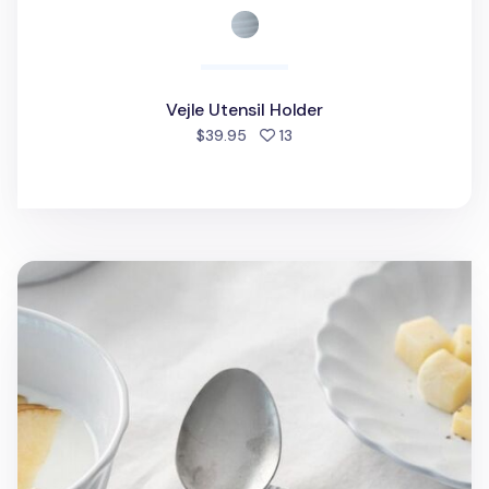
Vejle Utensil Holder
people favorited
$39.95
13
2pcs French Mood Blanc Spoon Rest Set