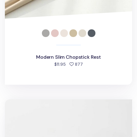
Modern Slim Chopstick Rest
people favorited
$11.95
877
Classic Chopstick Rest