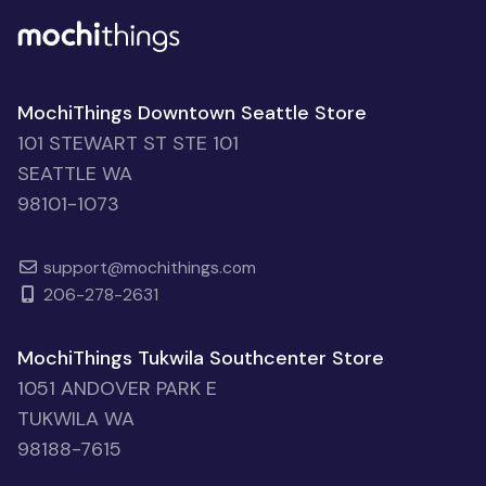
MochiThings Downtown Seattle Store
101 STEWART ST STE 101
SEATTLE WA
98101-1073
support@mochithings.com
206-278-2631
MochiThings Tukwila Southcenter Store
1051 ANDOVER PARK E
TUKWILA WA
98188-7615