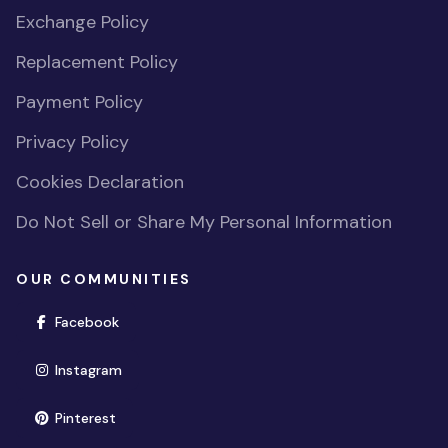
Exchange Policy
Replacement Policy
Payment Policy
Privacy Policy
Cookies Declaration
Do Not Sell or Share My Personal Information
OUR COMMUNITIES
(opens in new window)
Facebook
(opens in new window)
Instagram
(opens in new window)
Pinterest