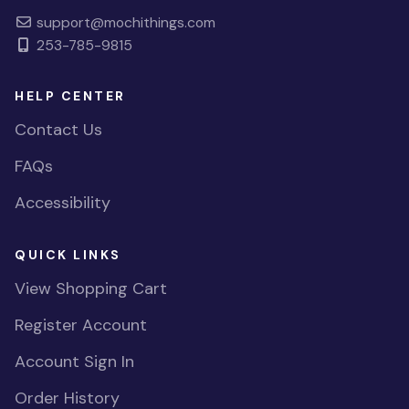
support@mochithings.com
253-785-9815
HELP CENTER
Contact Us
FAQs
Accessibility
QUICK LINKS
View Shopping Cart
Register Account
Account Sign In
Order History