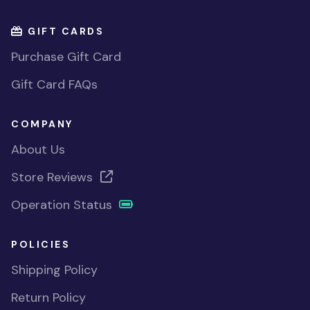
GIFT CARDS
Purchase Gift Card
Gift Card FAQs
COMPANY
About Us
Store Reviews
Operation Status
POLICIES
Shipping Policy
Return Policy