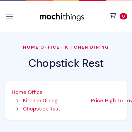
Skip to main content
Accessibility statement
View 
ite
0
HOME OFFICE
·
KITCHEN DINING
Chopstick Rest
Home Office
Kitchen Dining
Price High to L
Chopstick Rest