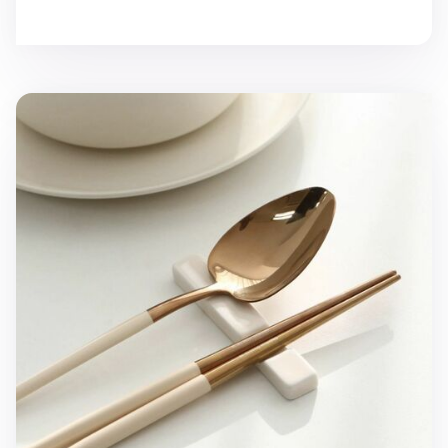
Modern Slim Chopstick Rest