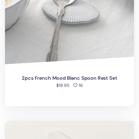
2pcs French Mood Blanc Spoon Rest Set
people favorited
$19.95
16
Slim Hexagon Chopstick Rest