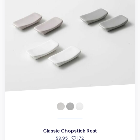
Classic Chopstick Rest
people favorited
$9.95
172