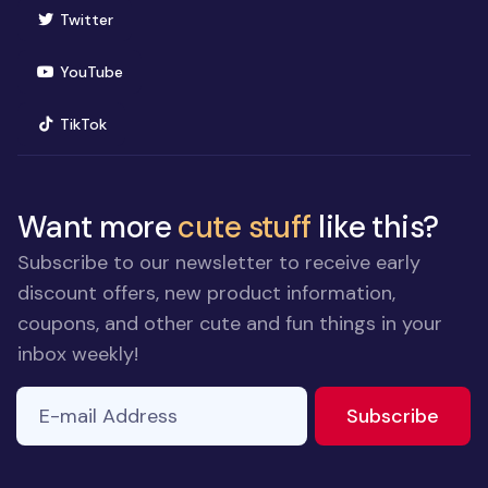
(opens in new window)
Twitter
(opens in new window)
YouTube
(opens in new window)
TikTok
Want more
cute stuff
like this?
Subscribe to our newsletter to receive early
discount offers, new product information,
coupons, and other cute and fun things in your
inbox weekly!
E-mail Address
If you
to ne
Subscribe
are a
human,