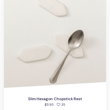
Slim Hexagon Chopstick Rest
people favorited
$11.95
35