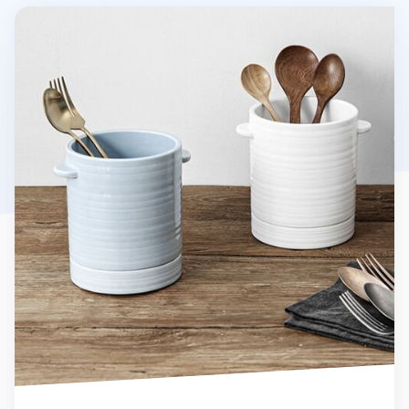
Vejle Utensil Holder