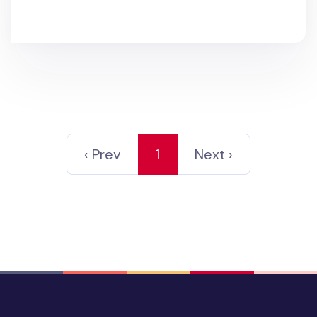
‹ Prev
1
Next ›