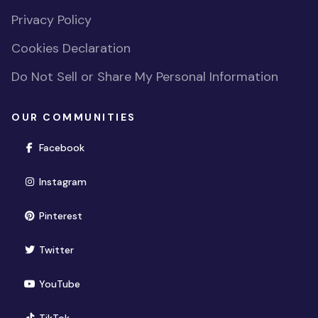
Privacy Policy
Cookies Declaration
Do Not Sell or Share My Personal Information
OUR COMMUNITIES
(opens in new window)
Facebook
(opens in new window)
Instagram
(opens in new window)
Pinterest
(opens in new window)
Twitter
(opens in new window)
YouTube
(opens in new window)