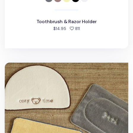
Toothbrush & Razor Holder
people favorited
$14.95
811
Memory Foam Bath Mat