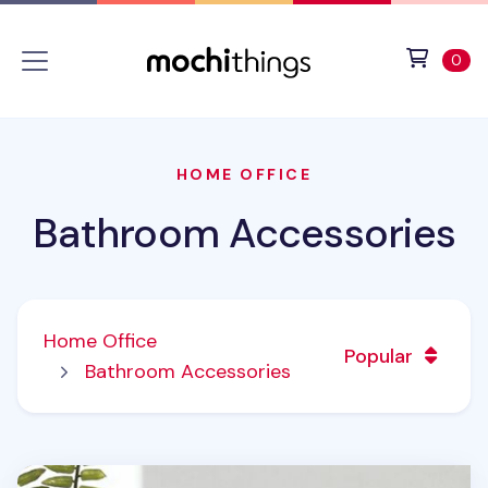
Skip to main content
Accessibility statement
View 
ite
0
HOME OFFICE
Bathroom Accessories
Home Office
Popular
Bathroom Accessories
Toothbrush & Razor Holder