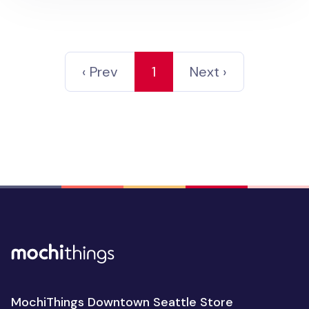
‹ Prev
1
Next ›
MochiThings Downtown Seattle Store