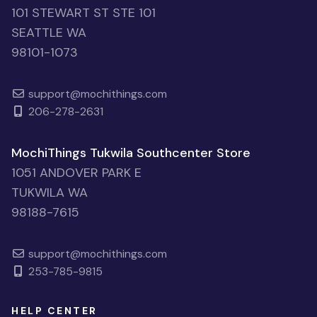
101 STEWART ST STE 101
SEATTLE WA
98101-1073
support@mochithings.com
206-278-2631
MochiThings Tukwila Southcenter Store
1051 ANDOVER PARK E
TUKWILA WA
98188-7615
support@mochithings.com
253-785-9815
HELP CENTER