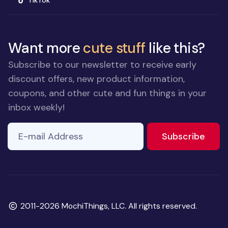
TikTok
Want more
cute stuff
like this?
Subscribe to our newsletter to receive early
discount offers, new product information,
coupons, and other cute and fun things in your
inbox weekly!
E-mail Address
to ne
Subscribe
Copyright
2011-2026 MochiThings, LLC. All rights reserved.