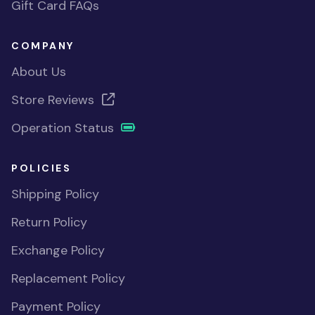
Gift Card FAQs
COMPANY
About Us
Store Reviews
Operation Status
POLICIES
Shipping Policy
Return Policy
Exchange Policy
Replacement Policy
Payment Policy