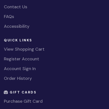
Contact Us
FAQs
Accessibility
QUICK LINKS
View Shopping Cart
Register Account
Account Sign In
Order History
GIFT CARDS
Purchase Gift Card