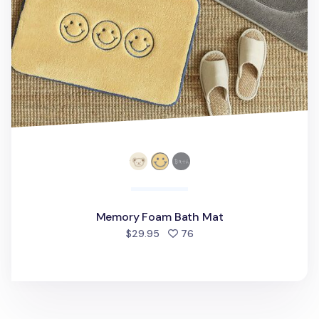
Memory Foam Bath Mat
people favorited
$29.95
76