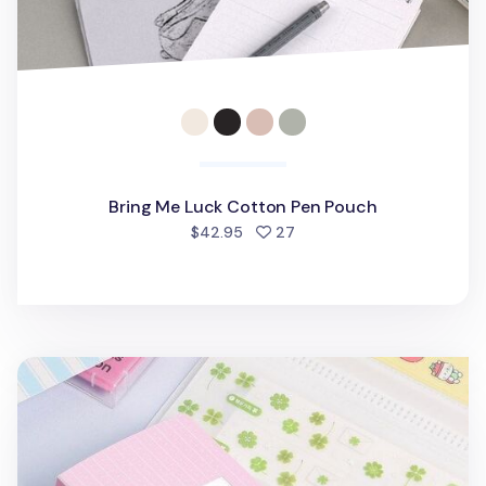
Bring Me Luck Cotton Pen Pouch
people favorited
$42.95
27
Small Adorable Kiss Cut Tape Binder