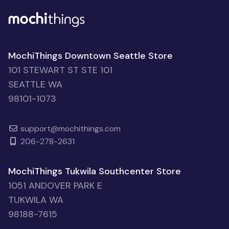
MochiThings Downtown Seattle Store
101 STEWART ST STE 101
SEATTLE WA
98101-1073
support@mochithings.com
206-278-2631
MochiThings Tukwila Southcenter Store
1051 ANDOVER PARK E
TUKWILA WA
98188-7615