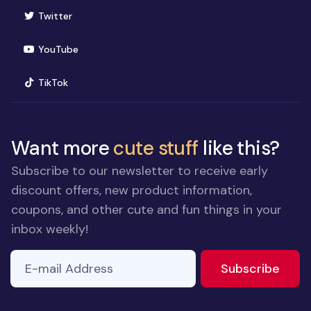
(opens in new window)
Twitter
(opens in new window)
YouTube
(opens in new window)
TikTok
Want more
cute stuff
like this?
Subscribe to our newsletter to receive early
discount offers, new product information,
coupons, and other cute and fun things in your
inbox weekly!
E-mail Address
If you
to ne
Subscribe
are a
human,