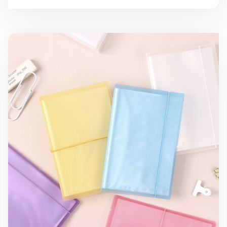
Simple Sticker Pocket File Holder