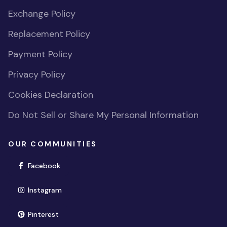
Exchange Policy
Replacement Policy
Payment Policy
Privacy Policy
Cookies Declaration
Do Not Sell or Share My Personal Information
OUR COMMUNITIES
(opens in new window)
Facebook
(opens in new window)
Instagram
(opens in new window)
Pinterest