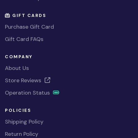
GIFT CARDS
Purchase Gift Card
Gift Card FAQs
COMPANY
About Us
Store Reviews
Operation Status
POLICIES
Shipping Policy
Return Policy