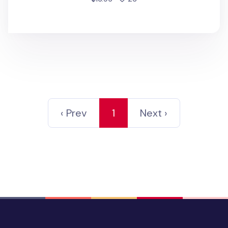
‹ Prev
1
Next ›