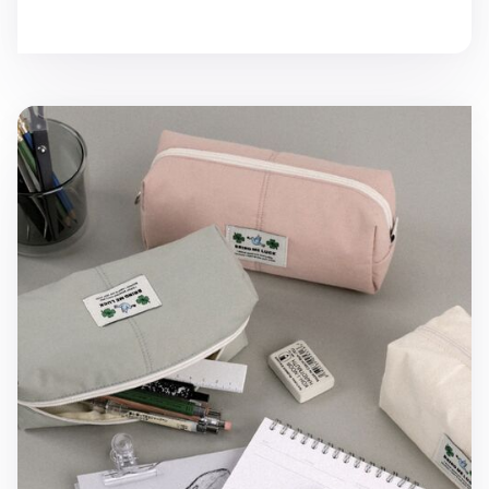
Bring Me Luck Cotton Pen Pouch