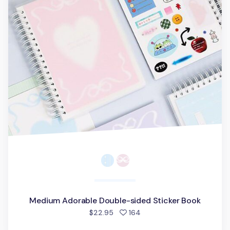
Medium Adorable Double-sided Sticker Book
people favorited
$22.95
164