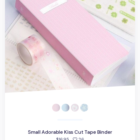
Small Adorable Kiss Cut Tape Binder
people favorited
$16.95
26