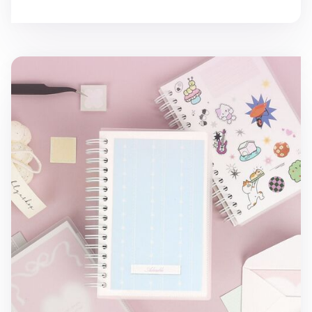
Small Adorable Double-sided Sticker Book