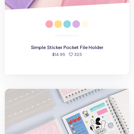
Simple Sticker Pocket File Holder
people favorited
$14.95
325
Medium Adorable Double-sided Sticker Book