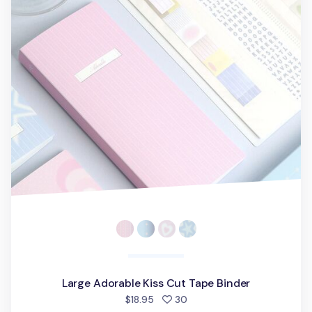
Large Adorable Kiss Cut Tape Binder
people favorited
$18.95
30