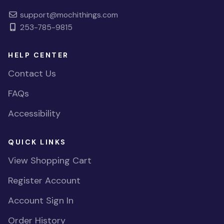
support@mochithings.com
253-785-9815
HELP CENTER
Contact Us
FAQs
Accessibility
QUICK LINKS
View Shopping Cart
Register Account
Account Sign In
Order History