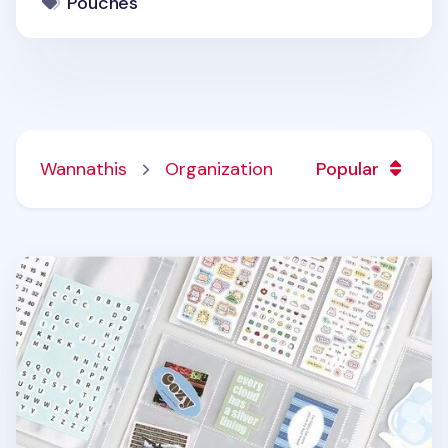
Pouches
Wannathis
Organization
Popular
Basic 6 Ring A5 Wide Double-sided Pocket Refill