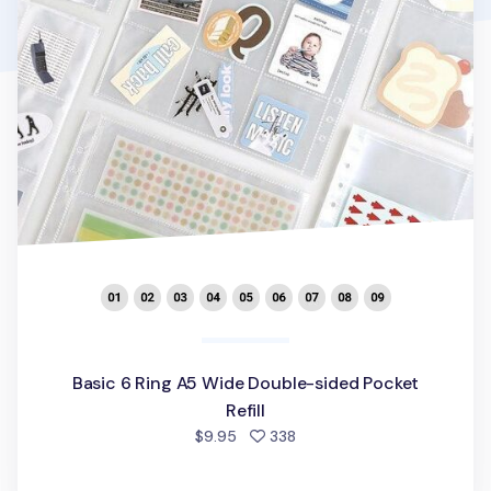
Basic 6 Ring A5 Wide Double-sided Pocket
Refill
people favorited
$9.95
338