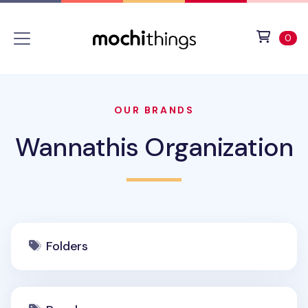
Skip to main content
Accessibility statement
View 
ite
0
OUR BRANDS
Wannathis Organization
Folders