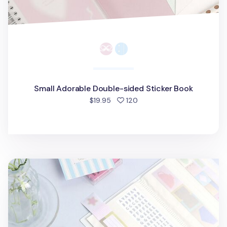
Small Adorable Double-sided Sticker Book
people favorited
$19.95
120
Large Adorable Kiss Cut Tape Binder