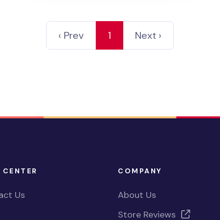
‹ Prev
1
Next ›
 CENTER
COMPANY
act Us
About Us
Store Reviews