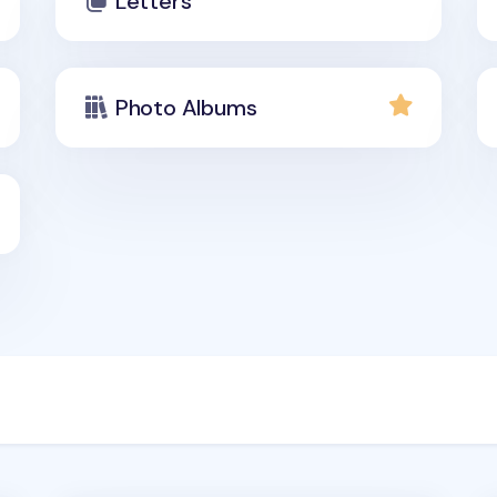
Letters
Photo Albums