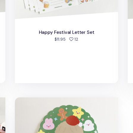
Happy Festival Letter Set
people favorited
$11.95
12
Big Christmas Wreath Postcard