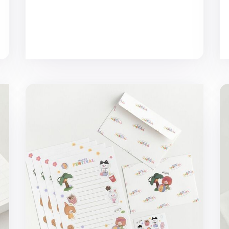
d
Happy Festival Letter Set
Tr