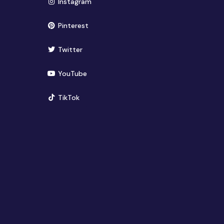
(opens in new window)
Instagram
(opens in new window)
Pinterest
(opens in new window)
Twitter
(opens in new window)
YouTube
(opens in new window)
TikTok