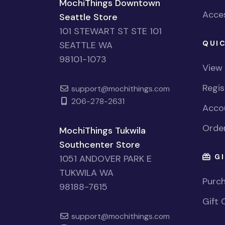
MochiThings Downtown
Acces
Seattle Store
101 STEWART ST STE 101
QUIC
SEATTLE WA
98101-1073
View
Regi
support@mochithings.com
206-278-2631
Accou
Order
MochiThings Tukwila
Southcenter Store
GI
1051 ANDOVER PARK E
TUKWILA WA
Purch
98188-7615
Gift 
support@mochithings.com