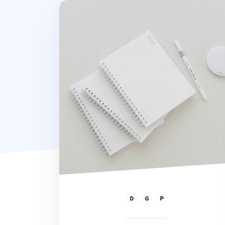
80gsm Spiral Notebook