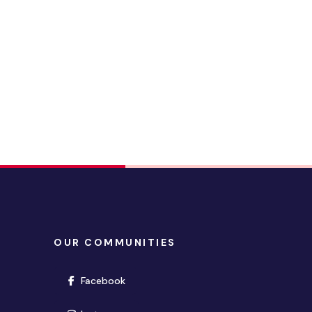
OUR COMMUNITIES
(opens in new window)
Facebook