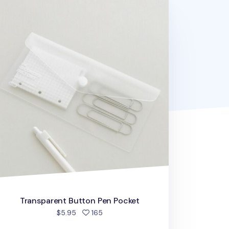
ansparent Button Pen Pocket
Transparent Button Pen Pocket
people favorited
$5.95
165