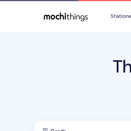
Skip to main content
Accessibility statement
Station
Th