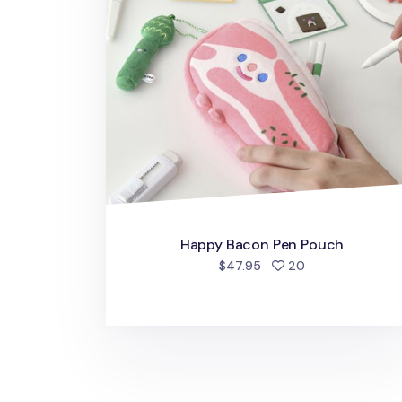
Happy Bacon Pen Pouch
people favorite
$47.95
20