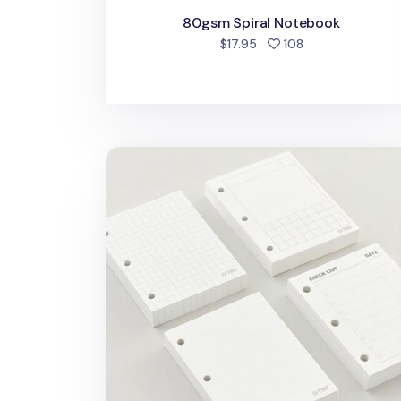
80gsm Spiral Notebook
people favorite
$17.95
108
Little 3 Ring Binder Note Refill