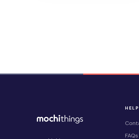
HELP
Cont
FAQs