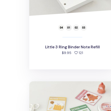
Little 3 Ring Binder Note Refill
people favorited
$9.95
121
Happy Bacon Pen Pouch