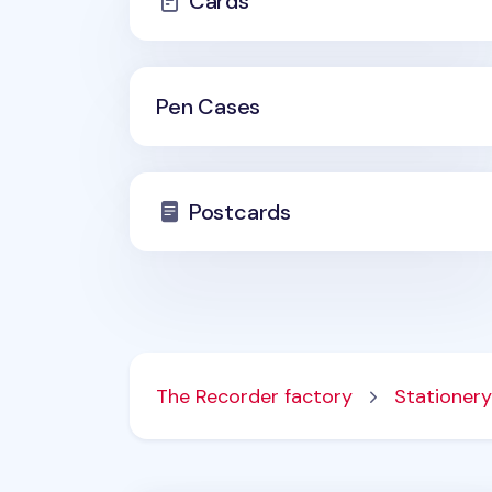
Cards
Pen Cases
Postcards
The Recorder factory
Stationery