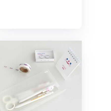
ansparent Half Long Storage Box