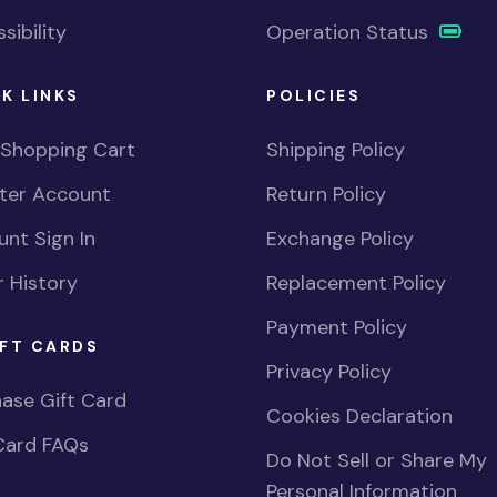
sibility
Operation Status
K LINKS
POLICIES
 Shopping Cart
Shipping Policy
ster Account
Return Policy
nt Sign In
Exchange Policy
 History
Replacement Policy
Payment Policy
FT CARDS
Privacy Policy
ase Gift Card
Cookies Declaration
Card FAQs
Do Not Sell or Share My
Personal Information