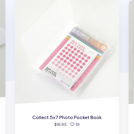
Collect 5x7 Photo Pocket Book
Tr
Collect 5x7 Photo Pocket Book
people favorited
$16.95
19