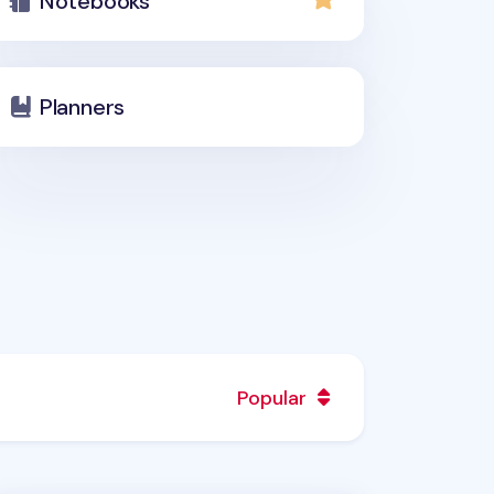
Notebooks
Planners
Popular