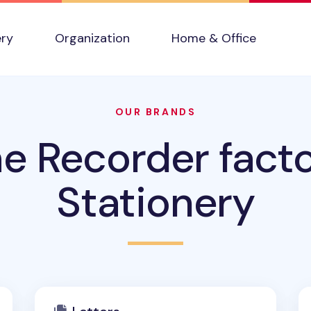
ery
Organization
Home & Office
OUR BRANDS
e Recorder fact
Stationery