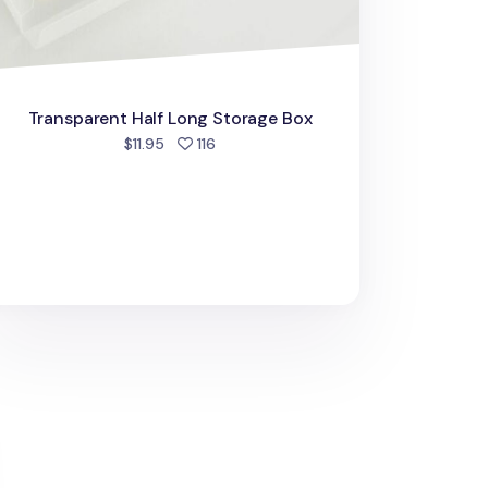
Transparent Half Long Storage Box
people favorited
$11.95
116