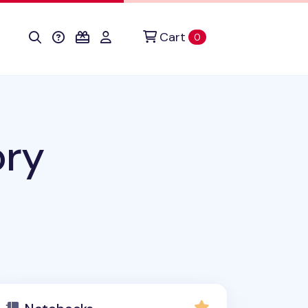
Cart
items in cart
0
ory