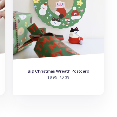
Big Christmas Wreath Postcard
d
people favorited
$6.95
39