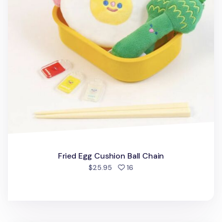
Fried Egg Cushion Ball Chain
people favorited
$25.95
16