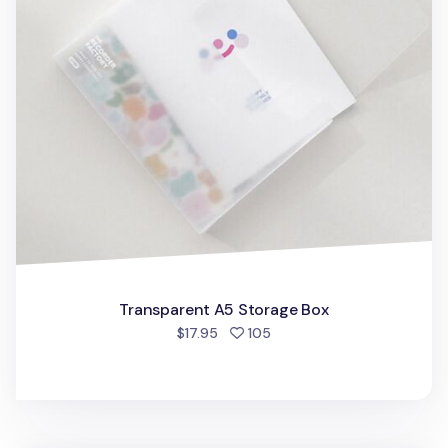
Transparent A5 Storage Box
people favorited
$17.95
105