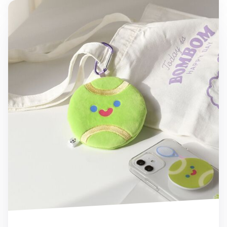
Tennis Ball Coin Pouch