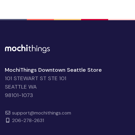
MochiThings Downtown Seattle Store
101 STEWART ST STE 101
SEATTLE WA
98101-1073
support@mochithings.com
206-278-2631