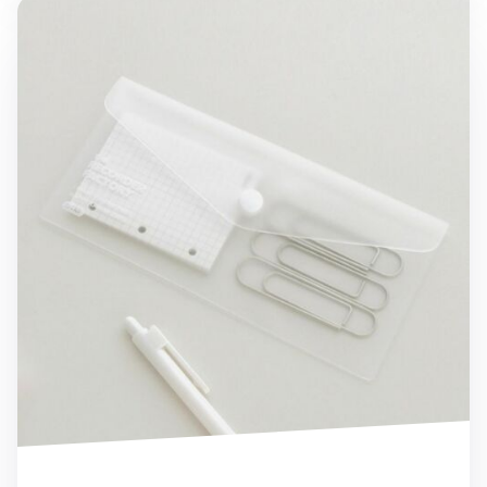
Transparent Button Pen Pocket