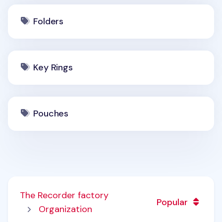
Folders
Key Rings
Pouches
The Recorder factory
Popular
Organization