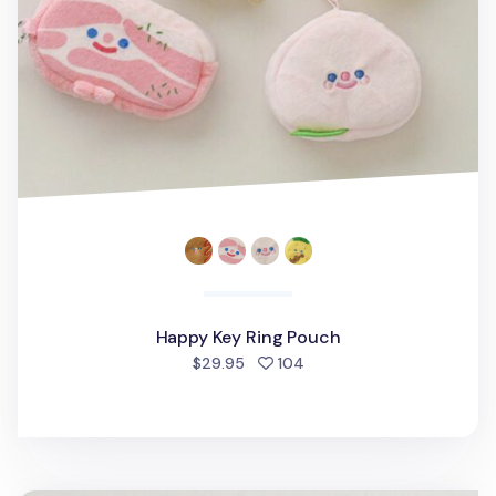
Happy Key Ring Pouch
people favorited
$29.95
104