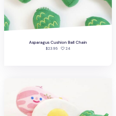
Asparagus Cushion Ball Chain
people favorited
$23.95
24
Fried Egg Cushion Ball Chain