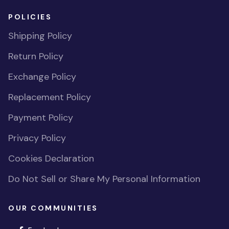
POLICIES
Shipping Policy
Return Policy
Exchange Policy
Replacement Policy
Payment Policy
Privacy Policy
Cookies Declaration
Do Not Sell or Share My Personal Information
OUR COMMUNITIES