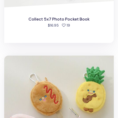
Collect 5x7 Photo Pocket Book
people favorited
$16.95
19
Happy Key Ring Pouch