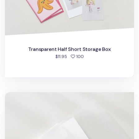
Transparent Half Short Storage Box
people favorited
$11.95
100
Transparent A5 Storage Box