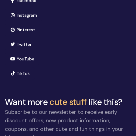
(opens in new window)
Facebook
(opens in new window)
Instagram
(opens in new window)
Pinterest
(opens in new window)
Twitter
(opens in new window)
YouTube
(opens in new window)
TikTok
Want more
cute stuff
like this?
Subscribe to our newsletter to receive early
discount offers, new product information,
coupons, and other cute and fun things in your