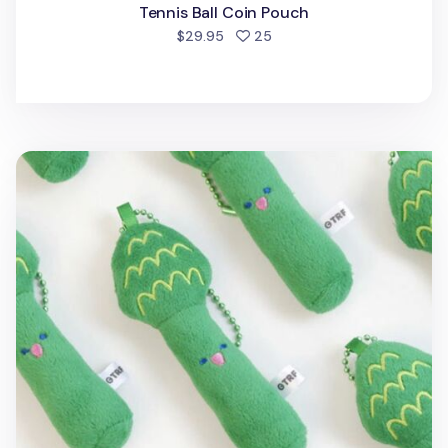
Tennis Ball Coin Pouch
people favorited
$29.95
25
Asparagus Cushion Ball Chain