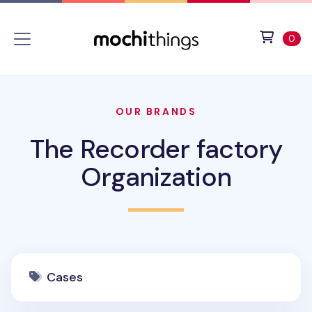
Skip to main content
Accessibility statement
View 
ite
0
OUR BRANDS
The Recorder factory
Organization
Cases