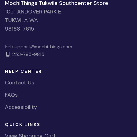
MochiThings Tukwila Southcenter Store
1051 ANDOVER PARK E
TUKWILA WA
98188-7615
support@mochithings.com
253-785-9815
HELP CENTER
Contact Us
FAQs
Accessibility
QUICK LINKS
View Shopping Cart