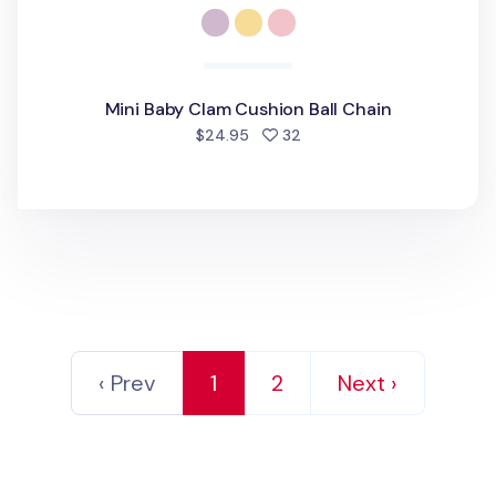
Mini Baby Clam Cushion Ball Chain
people favorited
$24.95
32
‹ Prev
1
2
Next ›