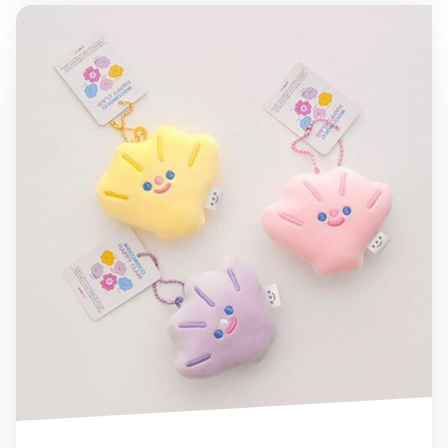
Mini Baby Clam Cushion Ball Chain