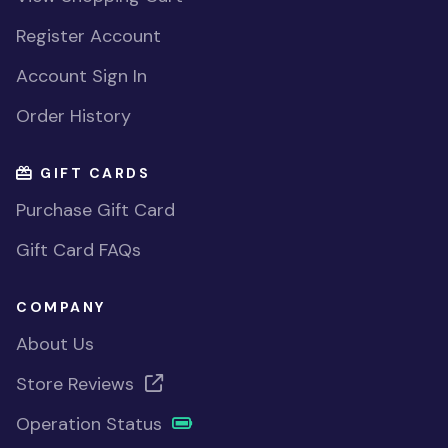
Register Account
Account Sign In
Order History
GIFT CARDS
Purchase Gift Card
Gift Card FAQs
COMPANY
About Us
Store Reviews
Operation Status