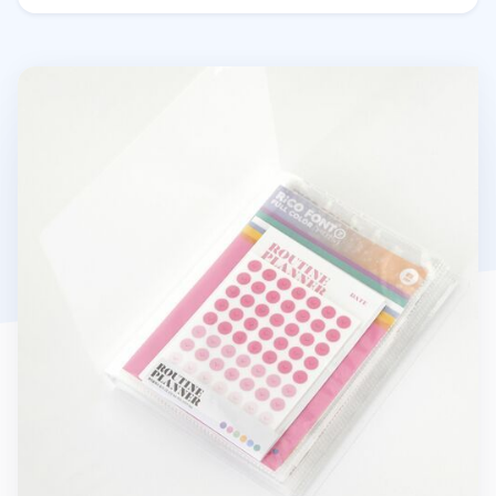
Collect 5x7 Photo Pocket Book