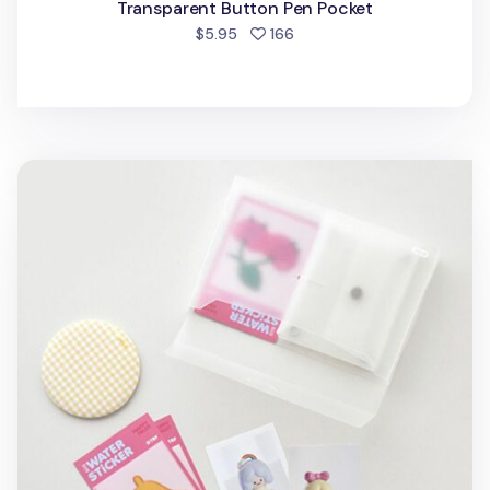
Transparent Button Pen Pocket
people favorited
$5.95
166
Transparent Half Short Storage Box