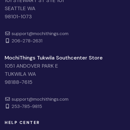
101 STEWART ST STE 101
SEATTLE WA
98101-1073
support@mochithings.com
206-278-2631
MochiThings Tukwila Southcenter Store
1051 ANDOVER PARK E
TUKWILA WA
98188-7615
support@mochithings.com
253-785-9815
HELP CENTER