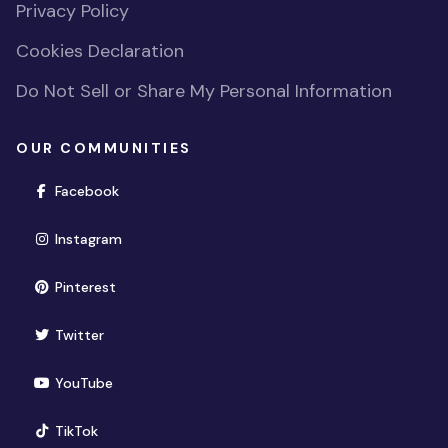
Privacy Policy
Cookies Declaration
Do Not Sell or Share My Personal Information
OUR COMMUNITIES
(opens in new window)
Facebook
(opens in new window)
Instagram
(opens in new window)
Pinterest
(opens in new window)
Twitter
(opens in new window)
YouTube
(opens in new window)
TikTok