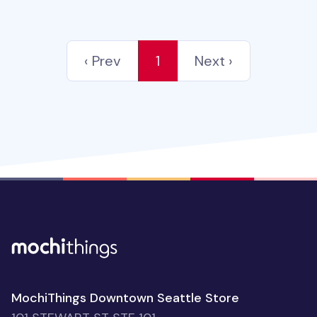
‹ Prev
1
Next ›
MochiThings Downtown Seattle Store