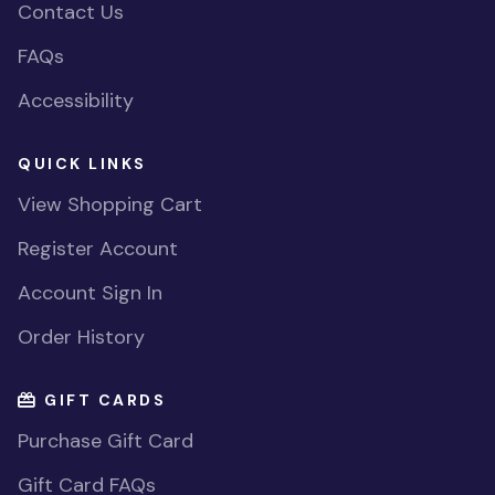
Contact Us
FAQs
Accessibility
QUICK LINKS
View Shopping Cart
Register Account
Account Sign In
Order History
GIFT CARDS
Purchase Gift Card
Gift Card FAQs