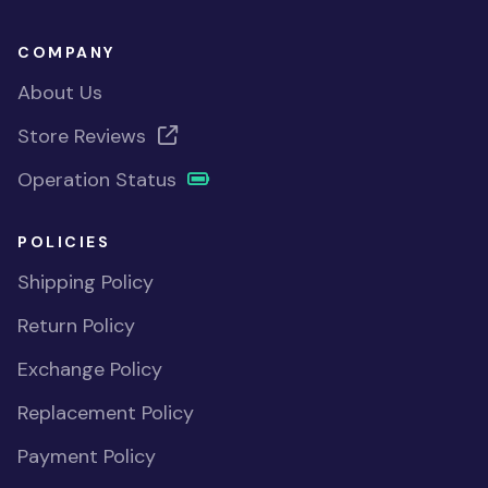
COMPANY
About Us
Store Reviews
Operation Status
POLICIES
Shipping Policy
Return Policy
Exchange Policy
Replacement Policy
Payment Policy