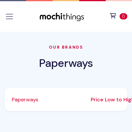
Skip to main content
Accessibility statement
View 
ite
0
OUR BRANDS
Paperways
Paperways
Price Low to Hi