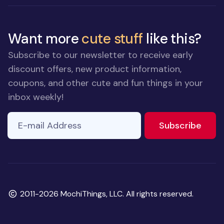
Want more
cute stuff
like this?
Subscribe to our newsletter to receive early
discount offers, new product information,
coupons, and other cute and fun things in your
inbox weekly!
E-mail Address
to ne
Subscribe
Copyright
2011-2026 MochiThings, LLC. All rights reserved.