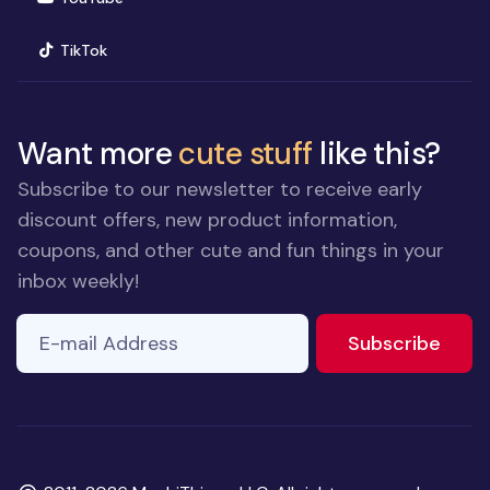
(opens in new window)
TikTok
Want more
cute stuff
like this?
Subscribe to our newsletter to receive early
discount offers, new product information,
coupons, and other cute and fun things in your
inbox weekly!
E-mail Address
If you
to ne
Subscribe
are a
human,
ignore
this
field