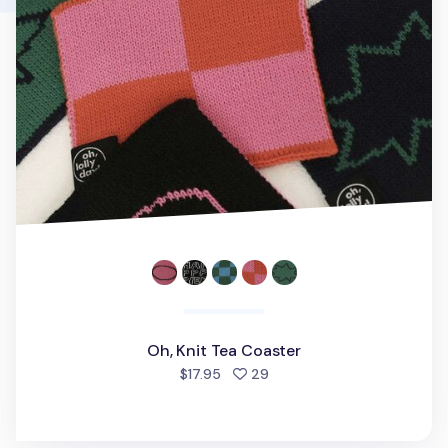
Oh, Knit Tea Coaster
people favorited
$17.95
29