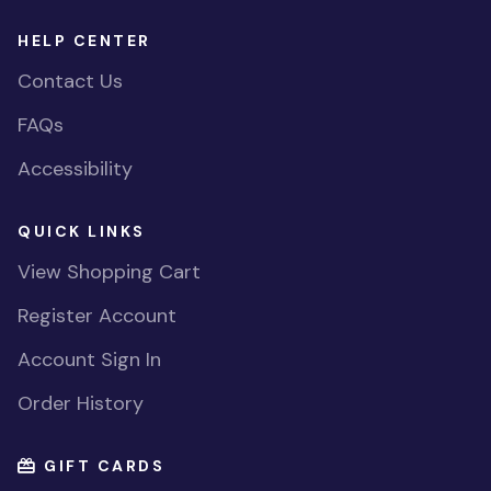
HELP CENTER
Contact Us
FAQs
Accessibility
QUICK LINKS
View Shopping Cart
Register Account
Account Sign In
Order History
GIFT CARDS