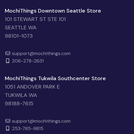
MochiThings Downtown Seattle Store
101 STEWART ST STE 101
SEATTLE WA
98101-1073
support@mochithings.com
206-278-2631
MochiThings Tukwila Southcenter Store
1051 ANDOVER PARK E
TUKWILA WA
98188-7615
support@mochithings.com
253-785-9815