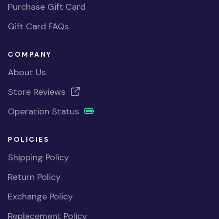
Purchase Gift Card
Gift Card FAQs
COMPANY
About Us
Store Reviews
Operation Status
POLICIES
Shipping Policy
Return Policy
Exchange Policy
Replacement Policy