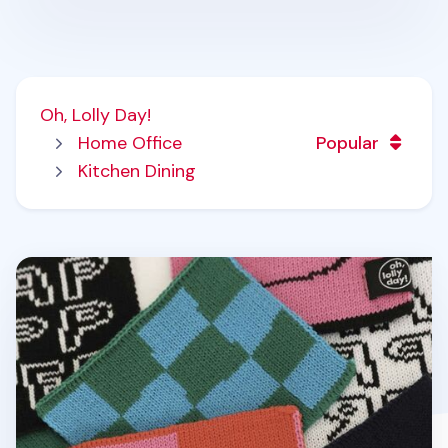
Oh, Lolly Day!
Home Office
Popular
Kitchen Dining
Oh, Knit Tea Coaster