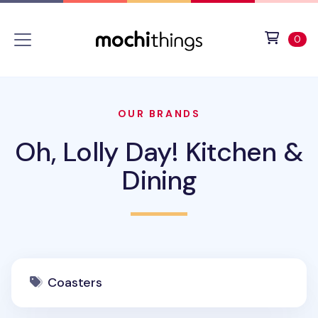
Skip to main content
Accessibility statement
View 
ite
0
OUR BRANDS
Oh, Lolly Day! Kitchen &
Dining
Coasters