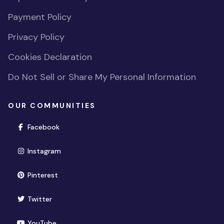
Payment Policy
Privacy Policy
Cookies Declaration
Do Not Sell or Share My Personal Information
OUR COMMUNITIES
(opens in new window)
Facebook
(opens in new window)
Instagram
(opens in new window)
Pinterest
(opens in new window)
Twitter
(opens in new window)
YouTube