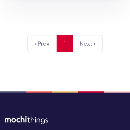
‹ Prev
1
Next ›