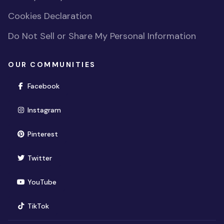
Cookies Declaration
Do Not Sell or Share My Personal Information
OUR COMMUNITIES
(opens in new window)
Facebook
(opens in new window)
Instagram
(opens in new window)
Pinterest
(opens in new window)
Twitter
(opens in new window)
YouTube
(opens in new window)
TikTok