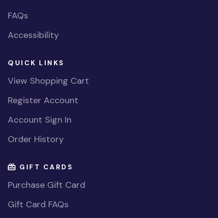
FAQs
Accessibility
QUICK LINKS
View Shopping Cart
Register Account
Account Sign In
Order History
GIFT CARDS
Purchase Gift Card
Gift Card FAQs