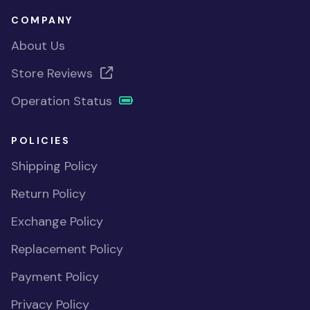
COMPANY
About Us
Store Reviews
Operation Status
POLICIES
Shipping Policy
Return Policy
Exchange Policy
Replacement Policy
Payment Policy
Privacy Policy