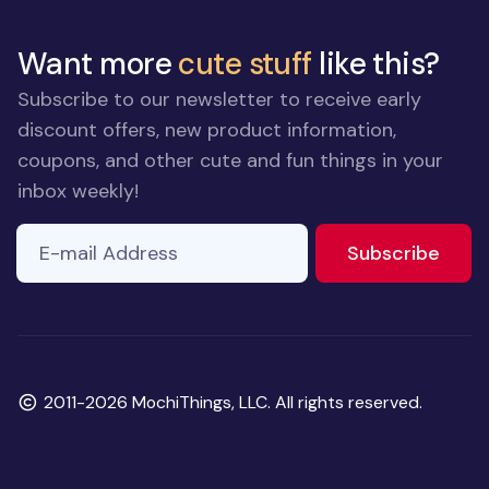
Want more
cute stuff
like this?
Subscribe to our newsletter to receive early
discount offers, new product information,
coupons, and other cute and fun things in your
inbox weekly!
E-mail Address
If you
to ne
Subscribe
are a
human,
ignore
this
field
Copyright
2011-2026 MochiThings, LLC. All rights reserved.