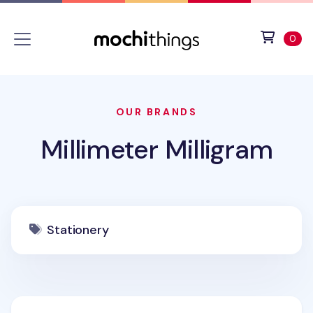
Skip to main content
Accessibility statement
View 
ite
0
OUR BRANDS
Millimeter Milligram
Stationery