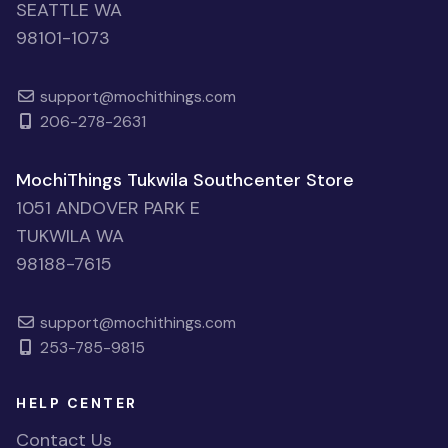
SEATTLE WA
98101-1073
support@mochithings.com
206-278-2631
MochiThings Tukwila Southcenter Store
1051 ANDOVER PARK E
TUKWILA WA
98188-7615
support@mochithings.com
253-785-9815
HELP CENTER
Contact Us