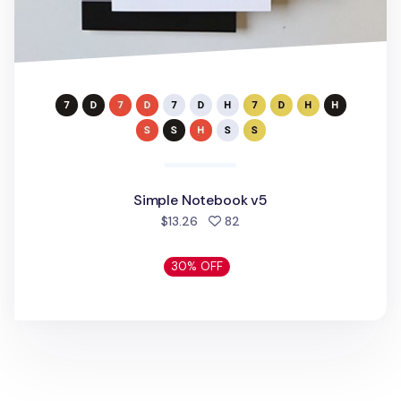
Simple Notebook v5
people favorited
$13.26
82
30% OFF