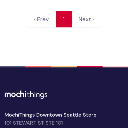
‹ Prev
1
Next ›
MochiThings Downtown Seattle Store
101 STEWART ST STE 101