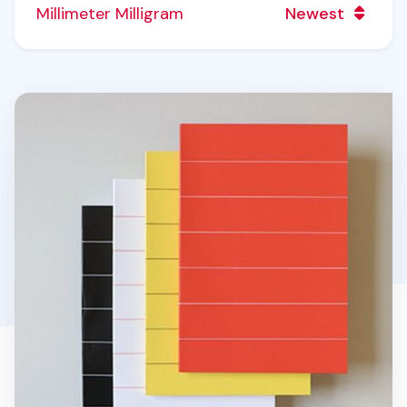
Millimeter Milligram
Newest
Simple Notebook v5