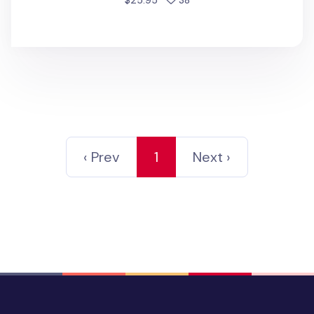
$25.95
38
‹ Prev
1
Next ›