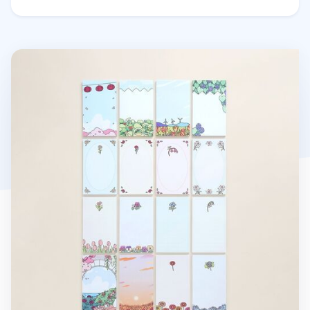
Blooming Garden Sticky Note