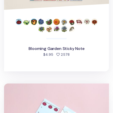
Blooming Garden Sticky Note
people favorited
$4.95
2578
6pcs Blooming Garden Sticky Note Set