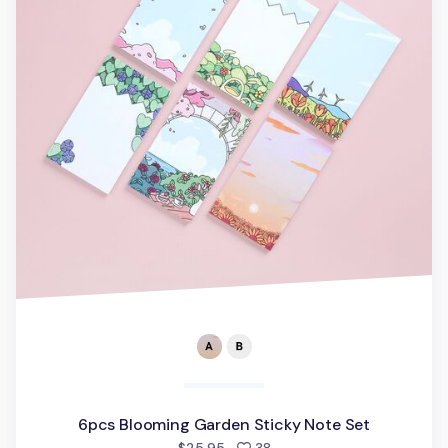
6pcs Blooming Garden Sticky Note Set
people favorited