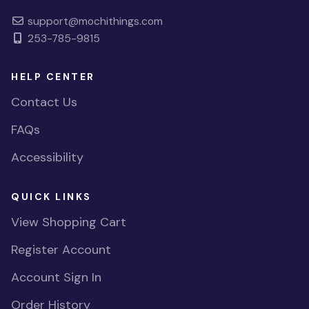
support@mochithings.com
253-785-9815
HELP CENTER
Contact Us
FAQs
Accessibility
QUICK LINKS
View Shopping Cart
Register Account
Account Sign In
Order History