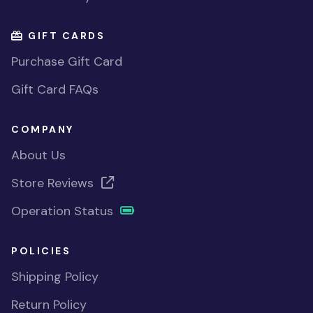
GIFT CARDS
Purchase Gift Card
Gift Card FAQs
COMPANY
About Us
Store Reviews
Operation Status
POLICIES
Shipping Policy
Return Policy