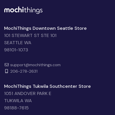
MochiThings Downtown Seattle Store
101 STEWART ST STE 101
SEATTLE WA
98101-1073
support@mochithings.com
206-278-2631
MochiThings Tukwila Southcenter Store
1051 ANDOVER PARK E
TUKWILA WA
98188-7615