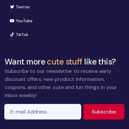
(opens in new window)
Twitter
(opens in new window)
YouTube
(opens in new window)
TikTok
Want more
cute stuff
like this?
Subscribe to our newsletter to receive early
discount offers, new product information,
coupons, and other cute and fun things in your
inbox weekly!
E-mail Address
If you
to ne
Subscribe
are a
human,