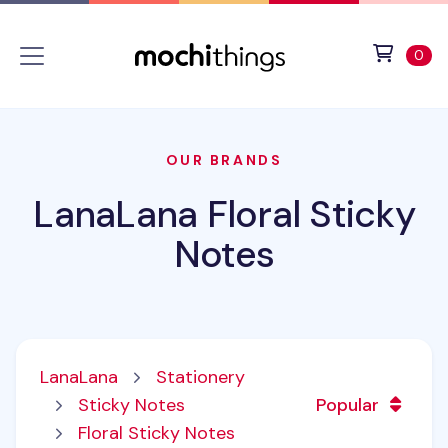
Skip to main content
Accessibility statement
View 
ite
0
OUR BRANDS
LanaLana Floral Sticky
Notes
LanaLana
Stationery
Sticky Notes
Popular
Floral Sticky Notes