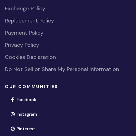
Exchange Policy
Replacement Policy
Payment Policy
Privacy Policy
Cookies Declaration
Do Not Sell or Share My Personal Information
OUR COMMUNITIES
(opens in new window)
Facebook
(opens in new window)
Instagram
(opens in new window)
Pinterest