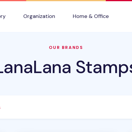
ery
Organization
Home & Office
OUR BRANDS
LanaLana Stamp
s