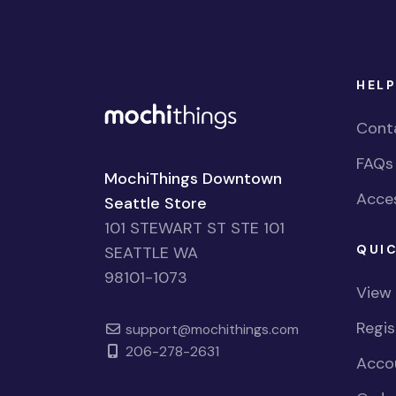
HELP
Cont
FAQs
MochiThings Downtown
Acces
Seattle Store
101 STEWART ST STE 101
QUIC
SEATTLE WA
98101-1073
View
Regi
support@mochithings.com
206-278-2631
Accou