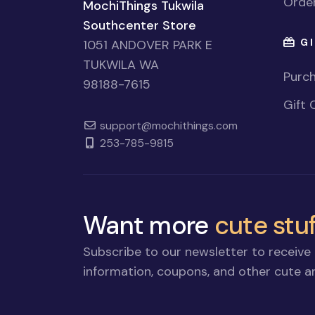
Order
MochiThings Tukwila
Southcenter Store
GI
1051 ANDOVER PARK E
TUKWILA WA
Purch
98188-7615
Gift 
support@mochithings.com
253-785-9815
Want more
cute stuf
Subscribe to our newsletter to receive 
information, coupons, and other cute an