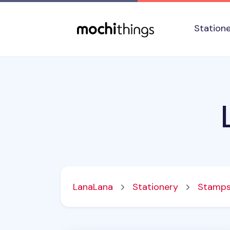
Skip to main content
Accessibility statement
Station
LanaLana
Stationery
Stamp