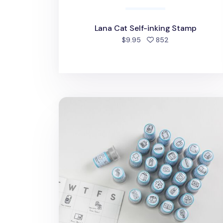
Lana Cat Self-inking Stamp
people favorite
$9.95
852
Stationery Self-inking Stamp