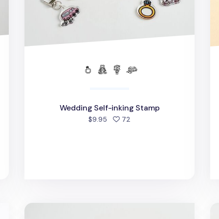
Wedding Self-inking Stamp
people favorited
$9.95
72
d
Daily Routine Self-inking Stamp
Se