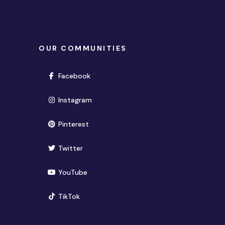
OUR COMMUNITIES
(opens in new window)
Facebook
(opens in new window)
Instagram
(opens in new window)
Pinterest
(opens in new window)
Twitter
(opens in new window)
YouTube
(opens in new window)
TikTok