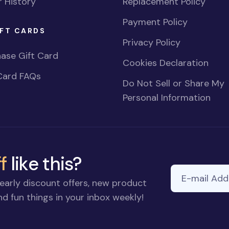
 History
Replacement Policy
Payment Policy
FT CARDS
Privacy Policy
ase Gift Card
Cookies Declaration
Card FAQs
Do Not Sell or Share My
Personal Information
f
like this?
E-mail Addre
If you
early discount offers, new product
are a
d fun things in your inbox weekly!
human,
ignore
this