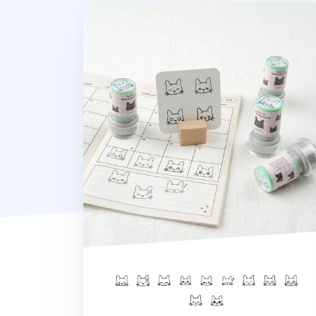
Lana Cat Self-inking Stamp