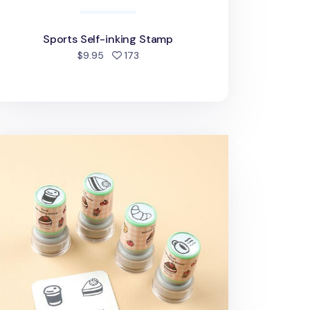
Sports Self-inking Stamp
people favorited
$9.95
173
cs Self-inking Stamp Set