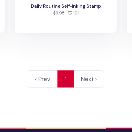
d
Daily Routine Self-inking Stamp
people favorited
$9.95
101
‹ Prev
1
Next ›