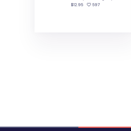
people favorite
$12.95
597