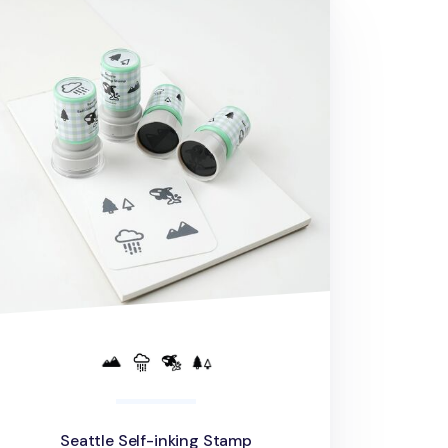
Seattle Self-inking Stamp