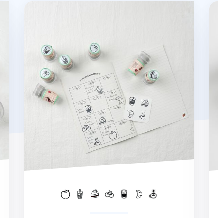
Food Self-inking Stamp
Sp