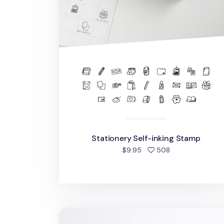
Stationery Self-inking Stamp
people favorite
$9.95
508
Seattle Stamp Masking Tape