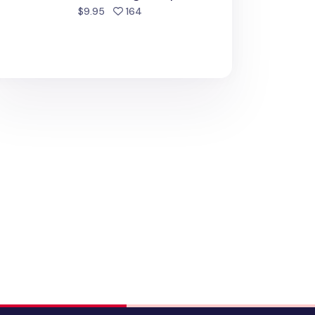
people favorited
$9.95
164