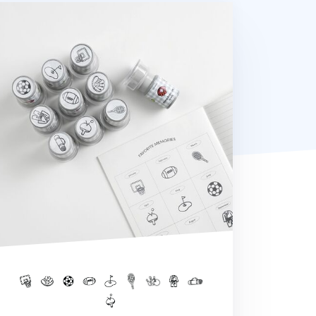
orts Self-inking Stamp