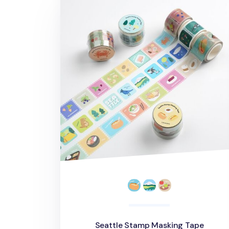
Seattle Stamp Masking Tape