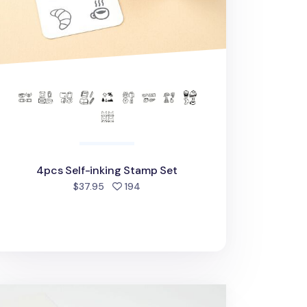
4pcs Self-inking Stamp Set
people favorited
$37.95
194
attle Self-inking Stamp