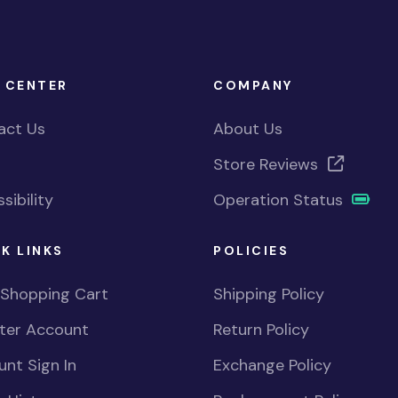
 CENTER
COMPANY
act Us
About Us
Store Reviews
sibility
Operation Status
K LINKS
POLICIES
 Shopping Cart
Shipping Policy
ster Account
Return Policy
nt Sign In
Exchange Policy