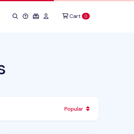
Cart
items in cart
0
s
Popular