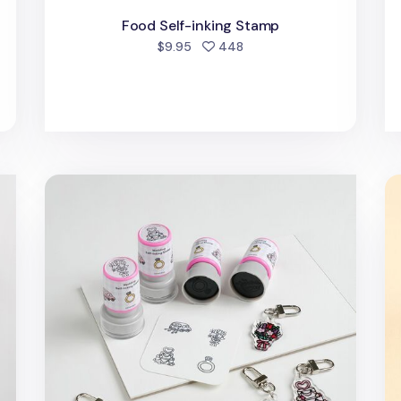
Food Self-inking Stamp
people favorited
$9.95
448
d
Wedding Self-inking Stamp
4p