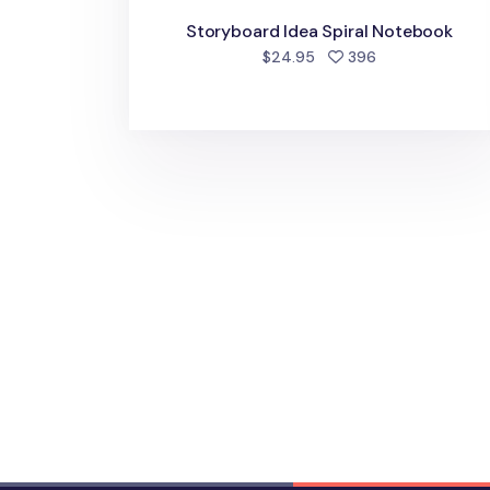
Storyboard Idea Spiral Notebook
people favorite
$24.95
396