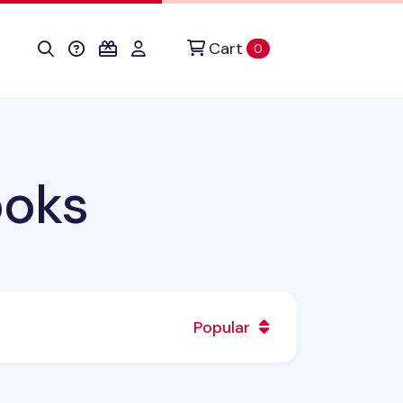
Cart
items in cart
0
ooks
Popular