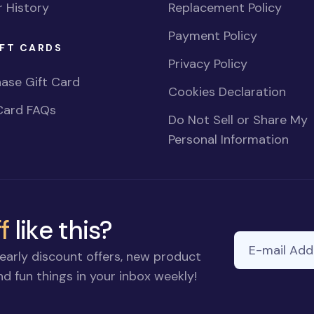
 History
Replacement Policy
Payment Policy
FT CARDS
Privacy Policy
ase Gift Card
Cookies Declaration
Card FAQs
Do Not Sell or Share My
Personal Information
f
like this?
E-mail Addre
early discount offers, new product
d fun things in your inbox weekly!