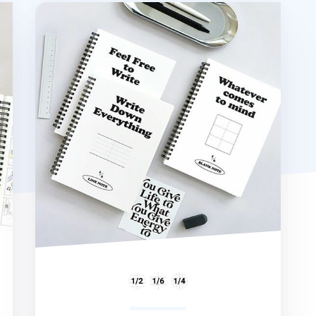
B&W A5 Spiral Notebook