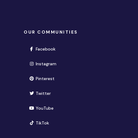
OUR COMMUNITIES
(opens in new window)
Facebook
(opens in new window)
Instagram
(opens in new window)
Pinterest
(opens in new window)
Twitter
(opens in new window)
YouTube
(opens in new window)
TikTok