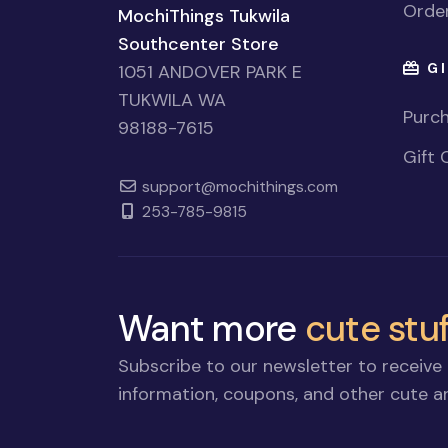
Order
MochiThings Tukwila
Southcenter Store
GI
1051 ANDOVER PARK E
TUKWILA WA
Purch
98188-7615
Gift 
support@mochithings.com
253-785-9815
Want more
cute stuf
Subscribe to our newsletter to receive 
information, coupons, and other cute an