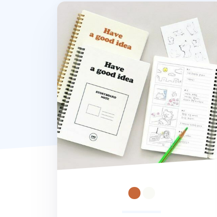
Storyboard Idea Spiral Notebook