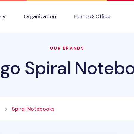
ery
Organization
Home & Office
OUR BRANDS
igo Spiral Noteb
s
Spiral Notebooks