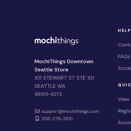
HELP
Cont
FAQs
MochiThings Downtown
Acces
Seattle Store
101 STEWART ST STE 101
QUIC
SEATTLE WA
98101-1073
View
Regi
support@mochithings.com
206-278-2631
Accou