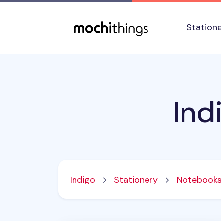
Skip to main content
Accessibility statement
Station
Ind
Indigo
Stationery
Notebook