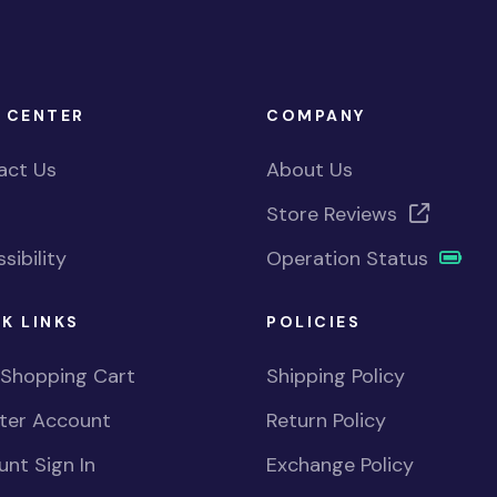
 CENTER
COMPANY
act Us
About Us
Store Reviews
sibility
Operation Status
K LINKS
POLICIES
 Shopping Cart
Shipping Policy
ster Account
Return Policy
nt Sign In
Exchange Policy