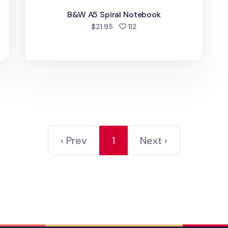
B&W A5 Spiral Notebook
d
people favorited
$21.95
112
‹ Prev
1
Next ›