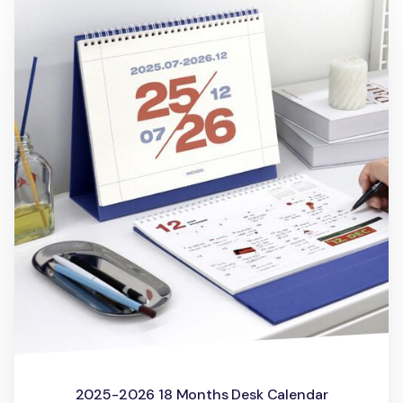
2025-2026 18 Months Desk Calendar