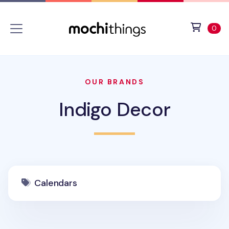
Skip to main content
Accessibility statement
View 
ite
0
OUR BRANDS
Indigo Decor
Calendars