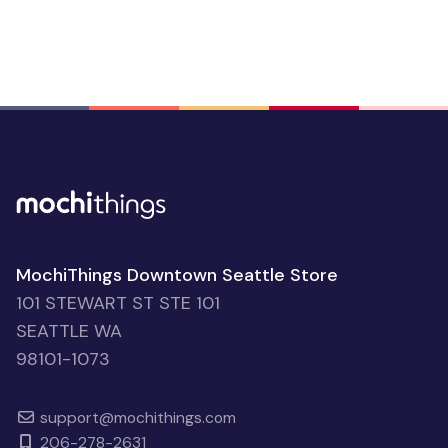
MochiThings Downtown Seattle Store
101 STEWART ST STE 101
SEATTLE WA
98101-1073
support@mochithings.com
206-278-2631