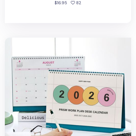
people favorited
$16.95
82
2026 Prism Work Plan Desk Calendar