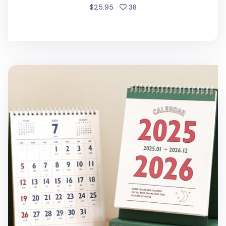
people favorited
$25.95
38
2025-2026 Lunar Retro Desk Calendar