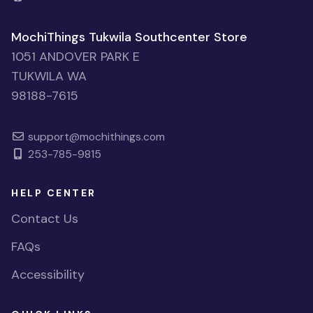
MochiThings Tukwila Southcenter Store
1051 ANDOVER PARK E
TUKWILA WA
98188-7615
support@mochithings.com
253-785-9815
HELP CENTER
Contact Us
FAQs
Accessibility