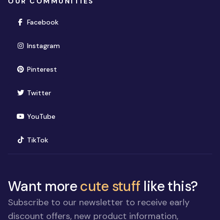
OUR COMMUNITIES
(opens in new window)
Facebook
(opens in new window)
Instagram
(opens in new window)
Pinterest
(opens in new window)
Twitter
(opens in new window)
YouTube
(opens in new window)
TikTok
Want more
cute stuff
like this?
Subscribe to our newsletter to receive early
discount offers, new product information,