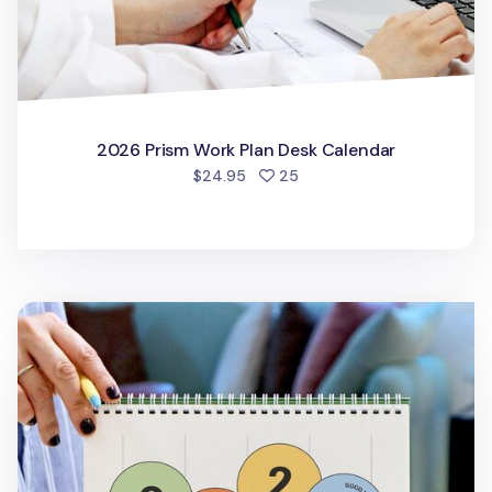
2026 Prism Work Plan Desk Calendar
people favorited
$24.95
25
2026 Prism Desk Calendar