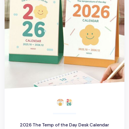
2026 The Temp of the Day Desk Calendar