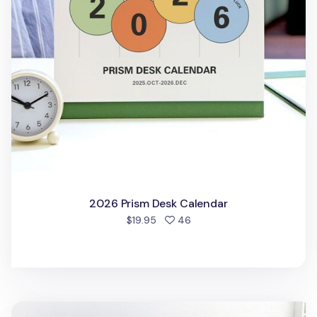
2026 Prism Desk Calendar
people favorited
$19.95
46
2025-2026 18 Months Desk Calendar