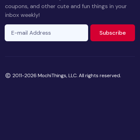
coupons, and other cute and fun things in your
inbox weekly!
E-mail Address
to ne
Subscribe
Copyright
2011-2026 MochiThings, LLC. All rights reserved.