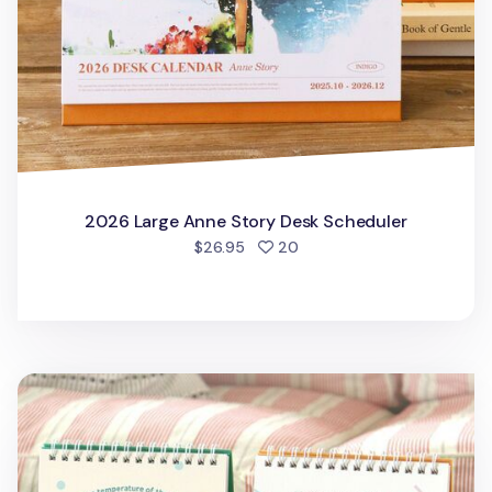
2026 Large Anne Story Desk Scheduler
people favorited
$26.95
20
2026 The Temp of the Day Desk Calendar