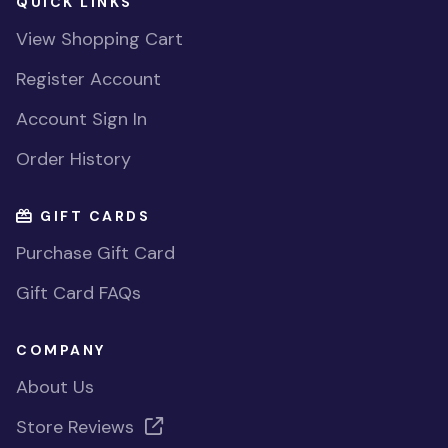
QUICK LINKS
View Shopping Cart
Register Account
Account Sign In
Order History
GIFT CARDS
Purchase Gift Card
Gift Card FAQs
COMPANY
About Us
Store Reviews