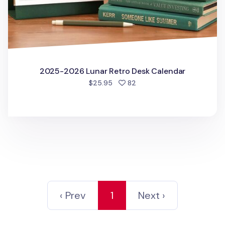
2025-2026 Lunar Retro Desk Calendar
people favorited
$25.95
82
‹ Prev
1
Next ›