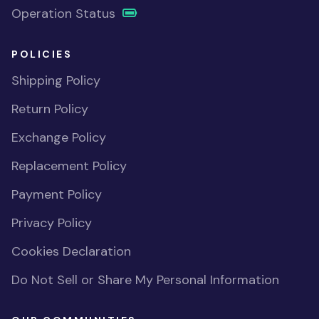
Operation Status
POLICIES
Shipping Policy
Return Policy
Exchange Policy
Replacement Policy
Payment Policy
Privacy Policy
Cookies Declaration
Do Not Sell or Share My Personal Information