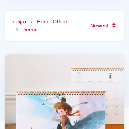
Indigo
Home Office
Newest
Decor
2026 Large Anne Story Desk Scheduler