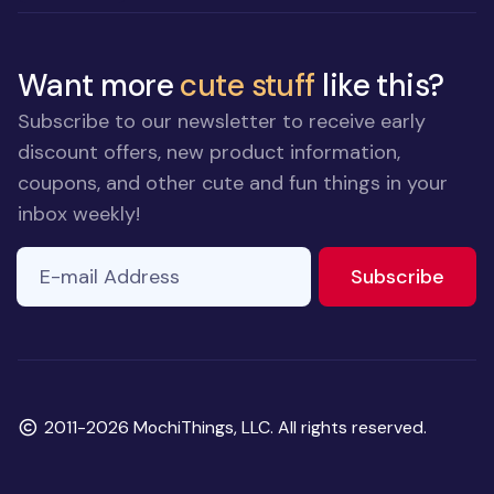
Want more
cute stuff
like this?
Subscribe to our newsletter to receive early
discount offers, new product information,
coupons, and other cute and fun things in your
inbox weekly!
E-mail Address
If you
to ne
Subscribe
are a
human,
ignore
this
field
Copyright
2011-2026 MochiThings, LLC. All rights reserved.