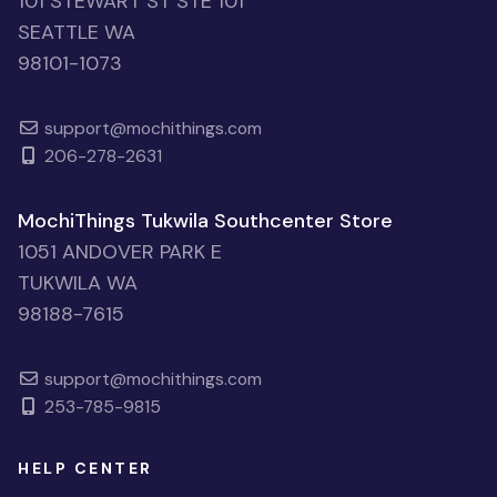
101 STEWART ST STE 101
SEATTLE WA
98101-1073
support@mochithings.com
206-278-2631
MochiThings Tukwila Southcenter Store
1051 ANDOVER PARK E
TUKWILA WA
98188-7615
support@mochithings.com
253-785-9815
HELP CENTER