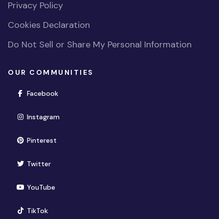
Privacy Policy
Cookies Declaration
Do Not Sell or Share My Personal Information
OUR COMMUNITIES
(opens in new window)
Facebook
(opens in new window)
Instagram
(opens in new window)
Pinterest
(opens in new window)
Twitter
(opens in new window)
YouTube
(opens in new window)
TikTok