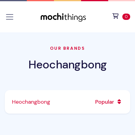
Skip to main content
Accessibility statement
View 
ite
0
OUR BRANDS
Heochangbong
Heochangbong
Popular