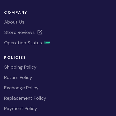
COMPANY
About Us
Store Reviews
Operation Status
POLICIES
Shipping Policy
Return Policy
Exchange Policy
Replacement Policy
Payment Policy