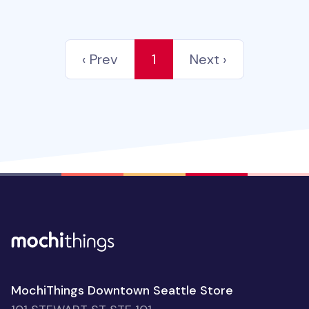
‹ Prev
1
Next ›
MochiThings Downtown Seattle Store