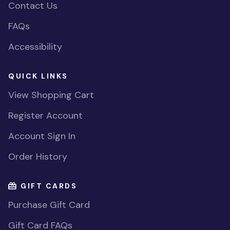
Contact Us
FAQs
Accessibility
QUICK LINKS
View Shopping Cart
Register Account
Account Sign In
Order History
GIFT CARDS
Purchase Gift Card
Gift Card FAQs