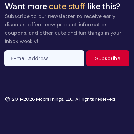
Want more
cute stuff
like this?
Subscribe to our newsletter to receive early
discount offers, new product information,
coupons, and other cute and fun things in your
inbox weekly!
E-mail Address
to ne
Subscribe
Copyright
2011-2026 MochiThings, LLC. All rights reserved.