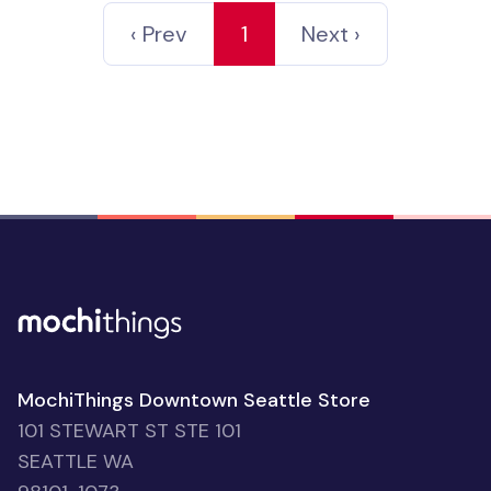
‹ Prev
1
Next ›
MochiThings Downtown Seattle Store
101 STEWART ST STE 101
SEATTLE WA