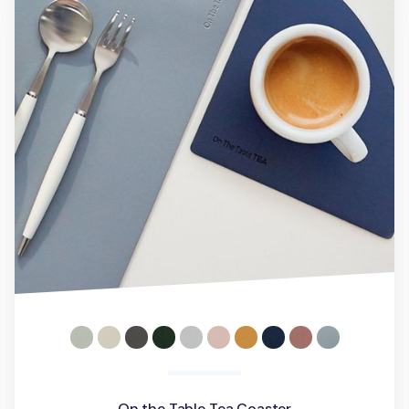
On the Table Tea Coaster