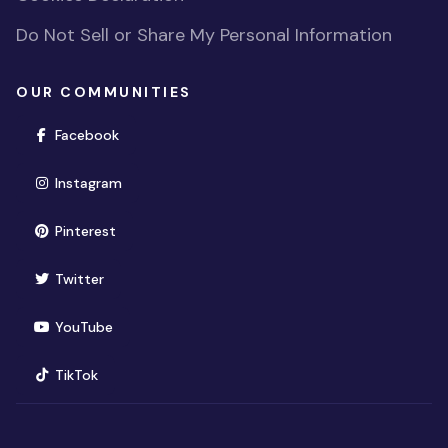
Do Not Sell or Share My Personal Information
OUR COMMUNITIES
(opens in new window)
Facebook
(opens in new window)
Instagram
(opens in new window)
Pinterest
(opens in new window)
Twitter
(opens in new window)
YouTube
(opens in new window)
TikTok