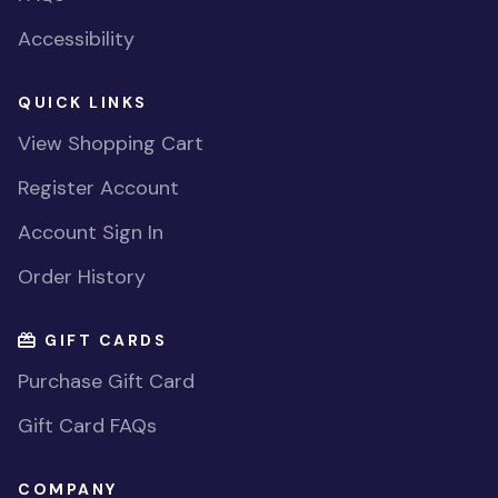
Accessibility
QUICK LINKS
View Shopping Cart
Register Account
Account Sign In
Order History
GIFT CARDS
Purchase Gift Card
Gift Card FAQs
COMPANY