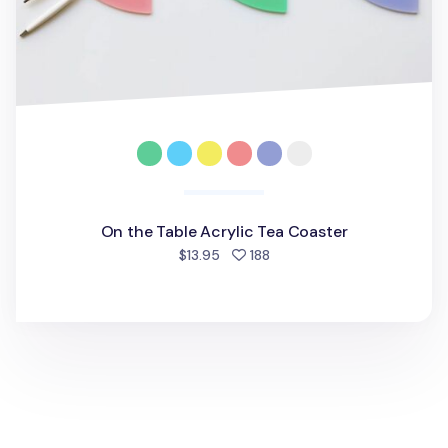
On the Table Acrylic Tea Coaster
people favorited
$13.95
188