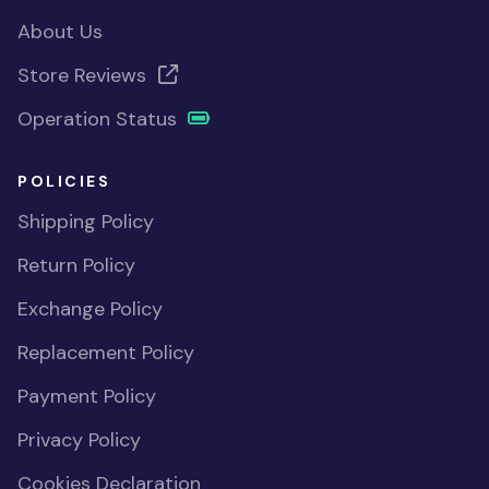
About Us
Store Reviews
Operation Status
POLICIES
Shipping Policy
Return Policy
Exchange Policy
Replacement Policy
Payment Policy
Privacy Policy
Cookies Declaration