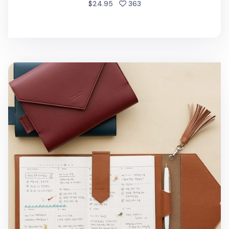
people favorited
$24.95
363
MYO Tassel & Bookmark Set