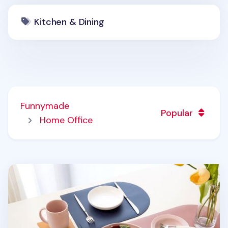
Kitchen & Dining
Funnymade
Popular
Home Office
On the Table Brunch Placemat