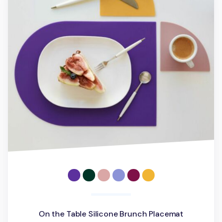
On the Table Silicone Brunch Placemat