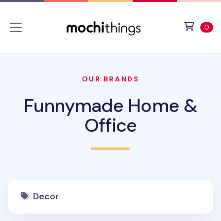
Skip to main content
Accessibility statement
View 
ite
0
OUR BRANDS
Funnymade Home &
Office
Decor