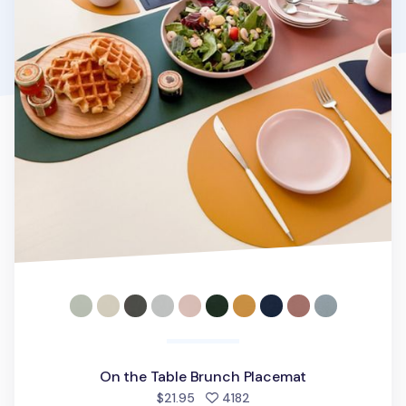
On the Table Brunch Placemat
people favorited
$21.95
4182