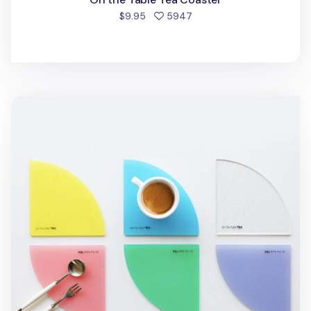
people favorited
$9.95
5947
On the Table Acrylic Tea Coaster