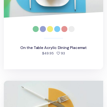
On the Table Acrylic Dining Placemat
people favorited
$49.95
93
On the Table Silicone Brunch Placemat