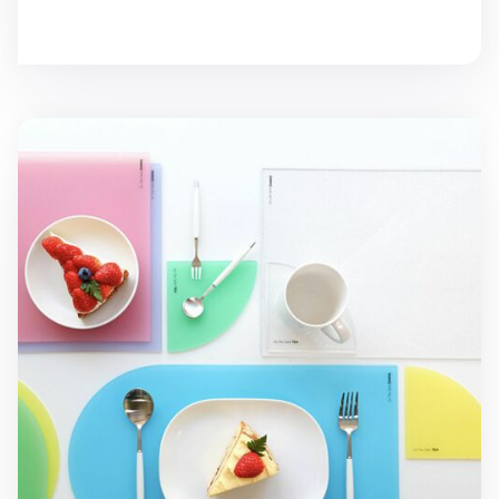
On the Table Acrylic Dining Placemat