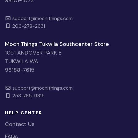
98101-1073
support@mochithings.com
206-278-2631
MochiThings Tukwila Southcenter Store
1051 ANDOVER PARK E
TUKWILA WA
98188-7615
support@mochithings.com
253-785-9815
HELP CENTER
Contact Us
FAQs