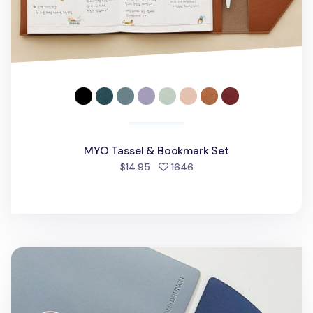
MYO Tassel & Bookmark Set
people favorited
$14.95
1646
On the Table Tea Coaster