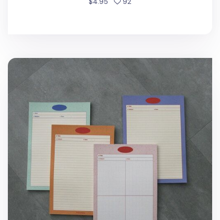
people favorited
$4.95
92
Monogram B5 Notepad