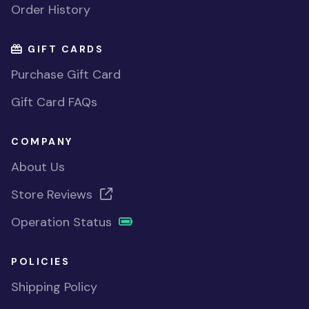
Order History
GIFT CARDS
Purchase Gift Card
Gift Card FAQs
COMPANY
About Us
Store Reviews
Operation Status
POLICIES
Shipping Policy