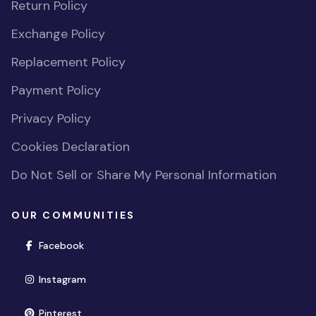
Return Policy
Exchange Policy
Replacement Policy
Payment Policy
Privacy Policy
Cookies Declaration
Do Not Sell or Share My Personal Information
OUR COMMUNITIES
(opens in new window)
Facebook
(opens in new window)
Instagram
(opens in new window)
Pinterest