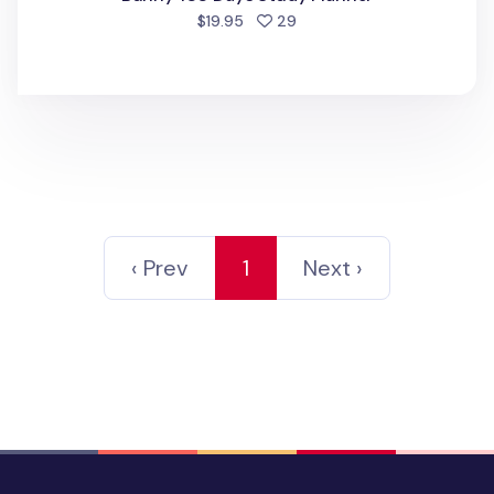
people favorited
$19.95
29
‹ Prev
1
Next ›