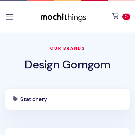
Skip to main content
Accessibility statement
View 
ite
0
OUR BRANDS
Design Gomgom
Stationery