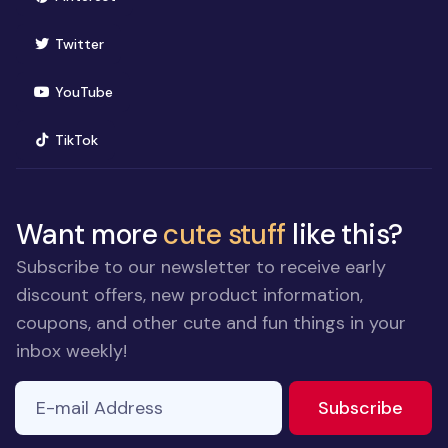
(opens in new window)
Twitter
(opens in new window)
YouTube
(opens in new window)
TikTok
Want more
cute stuff
like this?
Subscribe to our newsletter to receive early
discount offers, new product information,
coupons, and other cute and fun things in your
inbox weekly!
E-mail Address
to ne
Subscribe