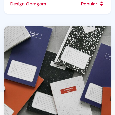
Design Gomgom
Popular
Monogram Notebook