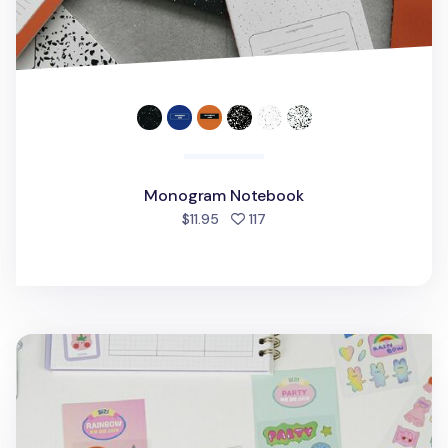
Monogram Notebook
people favorited
$11.95
117
Bunny Gold Line Deco Sticker