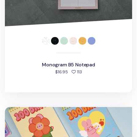
Monogram B5 Notepad
people favorited
$16.95
113
Bunny 100 Days Study Planner