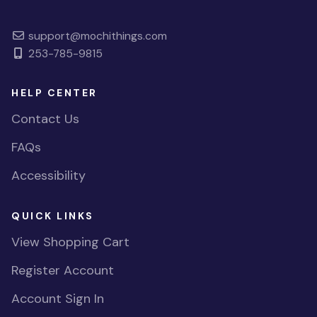
support@mochithings.com
253-785-9815
HELP CENTER
Contact Us
FAQs
Accessibility
QUICK LINKS
View Shopping Cart
Register Account
Account Sign In