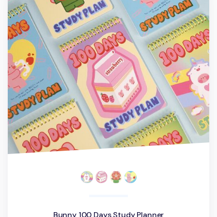
Bunny 100 Days Study Planner