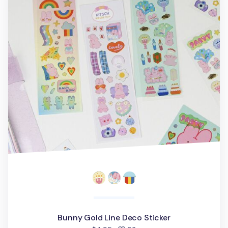
Bunny Gold Line Deco Sticker