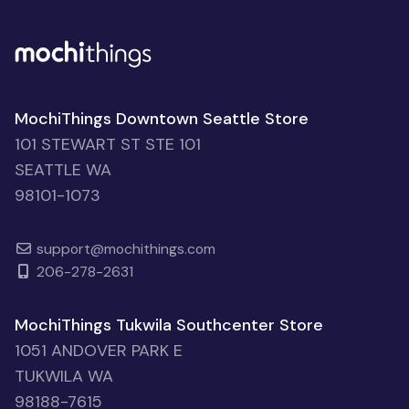
MochiThings Downtown Seattle Store
101 STEWART ST STE 101
SEATTLE WA
98101-1073
support@mochithings.com
206-278-2631
MochiThings Tukwila Southcenter Store
1051 ANDOVER PARK E
TUKWILA WA
98188-7615