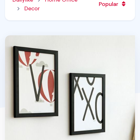
Popular
Decor
Alphabet Poster