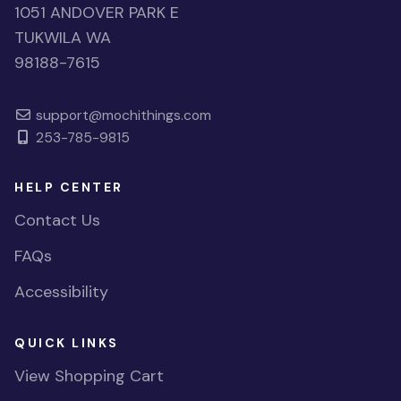
1051 ANDOVER PARK E
TUKWILA WA
98188-7615
support@mochithings.com
253-785-9815
HELP CENTER
Contact Us
FAQs
Accessibility
QUICK LINKS
View Shopping Cart