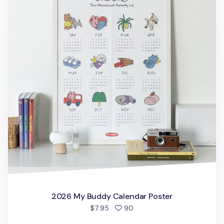
2026 My Buddy Calendar Poster
people favorited
$7.95
90