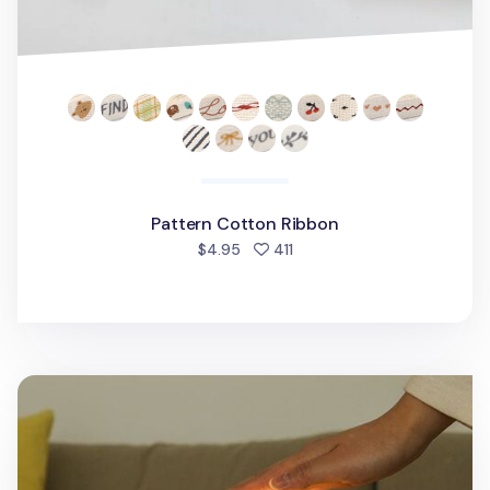
Pattern Cotton Ribbon
people favorited
$4.95
411
Bori Puppy LED Mood Lamp