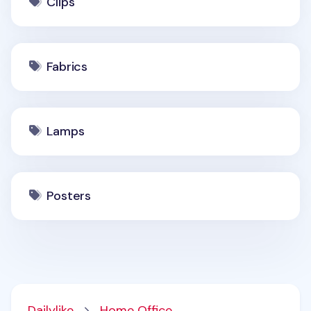
Clips
Fabrics
Lamps
Posters
Dailylike
Home Office