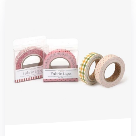
4pcs Fabric Tape Set (Limited Edition)