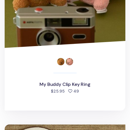
My Buddy Clip Key Ring
people favorited
$25.95
49
Memory Foam Bath Mat