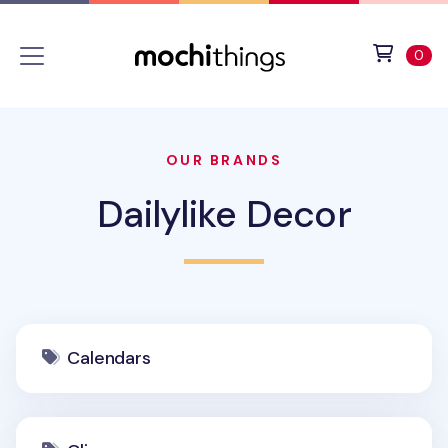
Skip to main content
Accessibility statement
View 
ite
0
OUR BRANDS
Dailylike Decor
Calendars