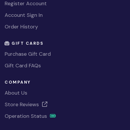
Register Account
Account Sign In
Order History
GIFT CARDS
Purchase Gift Card
Gift Card FAQs
COMPANY
About Us
Store Reviews
Operation Status