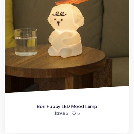
Bori Puppy LED Mood Lamp
people favorited
$39.95
5