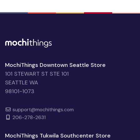
MochiThings Downtown Seattle Store
101 STEWART ST STE 101
SEATTLE WA
98101-1073
support@mochithings.com
206-278-2631
MochiThings Tukwila Southcenter Store