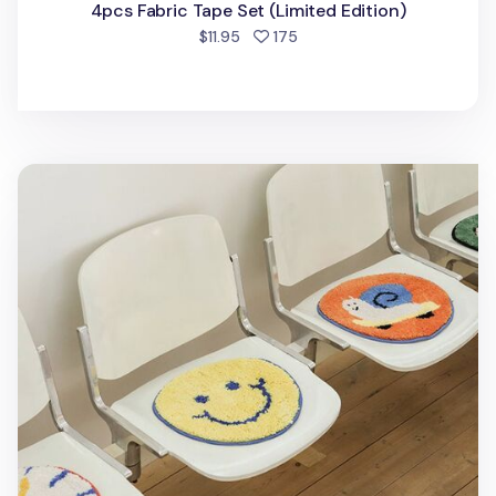
4pcs Fabric Tape Set (Limited Edition)
people favorited
$11.95
175
Fluffy Round Seat Cushion