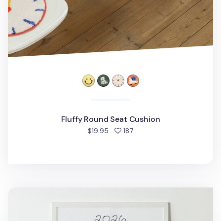
Fluffy Round Seat Cushion
people favorited
$19.95
187
2026 My Buddy Calendar Poster