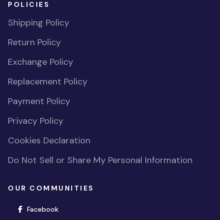
POLICIES
Shipping Policy
Return Policy
Exchange Policy
Replacement Policy
Payment Policy
Privacy Policy
Cookies Declaration
Do Not Sell or Share My Personal Information
OUR COMMUNITIES
(opens in new window)
Facebook