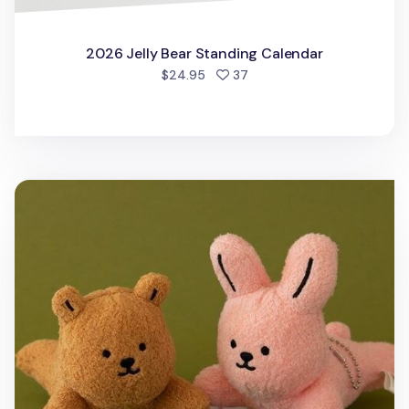
2026 Jelly Bear Standing Calendar
people favorited
$24.95
37
My Buddy Clip Key Ring