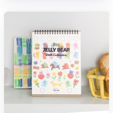
2026 Jelly Bear Standing Calendar