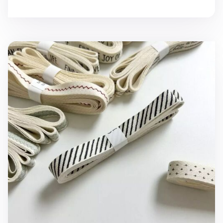
Pattern Cotton Ribbon