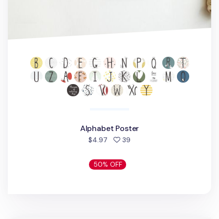
Alphabet Poster
people favorited
$4.97
39
50% OFF