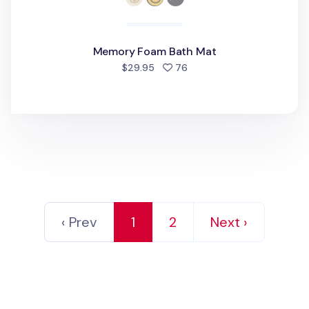
Memory Foam Bath Mat
people favorited
$29.95
76
‹ Prev
1
2
Next ›