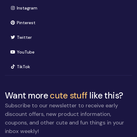
(opens in new window)
Instagram
(opens in new window)
Pinterest
(opens in new window)
Twitter
(opens in new window)
YouTube
(opens in new window)
TikTok
Want more
cute stuff
like this?
Subscribe to our newsletter to receive early
discount offers, new product information,
coupons, and other cute and fun things in your
inbox weekly!