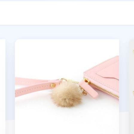
Bubilian Pom Pom
Bu