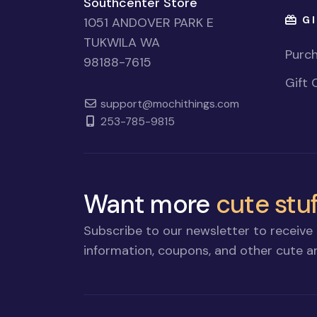
Southcenter Store
GI
1051 ANDOVER PARK E
TUKWILA WA
Purch
98188-7615
Gift 
support@mochithings.com
253-785-9815
Want more
cute stuf
Subscribe to our newsletter to receive 
information, coupons, and other cute an