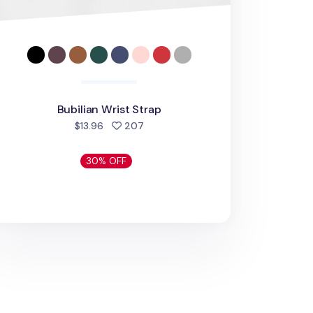
Bubilian Wrist Strap
people favorited
$13.96
207
30% OFF