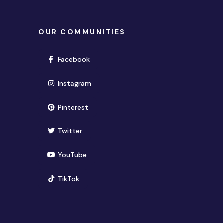
OUR COMMUNITIES
(opens in new window)
Facebook
(opens in new window)
Instagram
(opens in new window)
Pinterest
(opens in new window)
Twitter
(opens in new window)
YouTube
(opens in new window)
TikTok