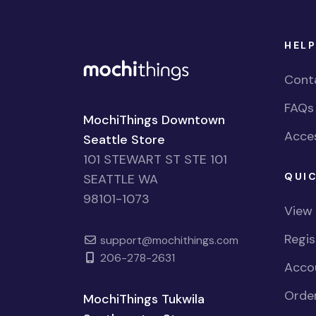
HELP
Cont
FAQs
MochiThings Downtown
Acces
Seattle Store
101 STEWART ST STE 101
QUIC
SEATTLE WA
98101-1073
View
Regi
support@mochithings.com
206-278-2631
Accou
Order
MochiThings Tukwila