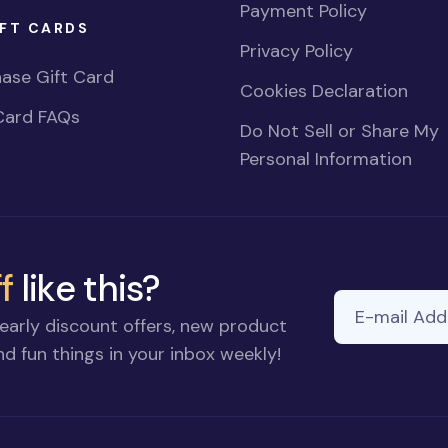
Payment Policy
FT CARDS
Privacy Policy
ase Gift Card
Cookies Declaration
Card FAQs
Do Not Sell or Share My
Personal Information
f
like this?
E-mail Addre
early discount offers, new product
d fun things in your inbox weekly!