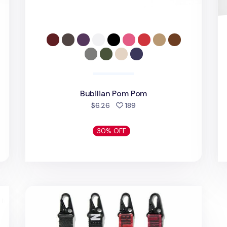
Bubilian Pom Pom
d
people favorited
$6.26
189
30% OFF
Bubilian Long Strap