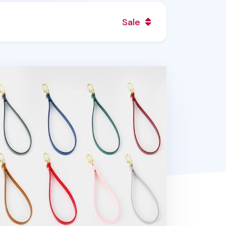
Sale
bilian Wrist Strap