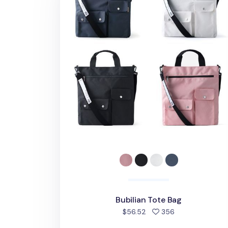
Bubilian Tote Bag
people favorite
$56.52
356