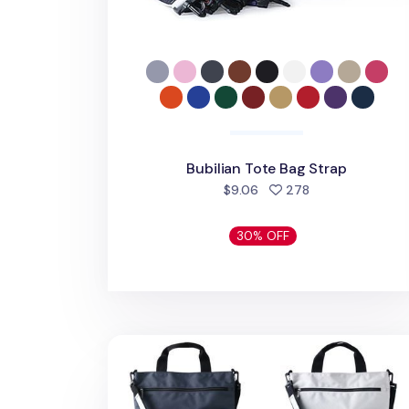
Bubilian Tote Bag Strap
people favorite
$9.06
278
30% OFF
Bubilian Tote Bag