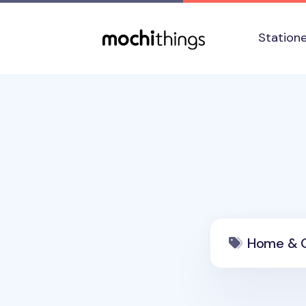
Skip to main content
Accessibility statement
Station
Home & O