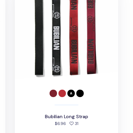
Bubilian Long Strap
d
people favorited
$6.96
31