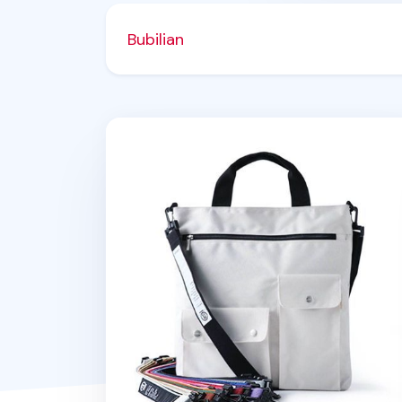
Bubilian
Bubilian Tote Bag Strap