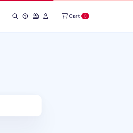
Cart
items in cart
0