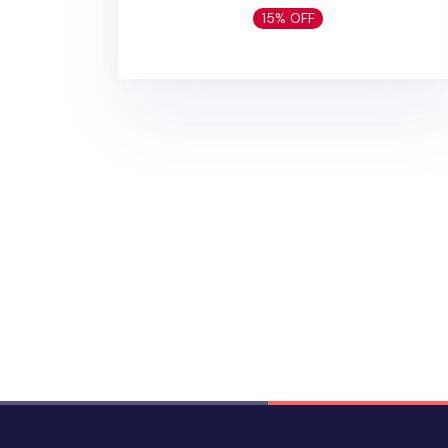
15% OFF