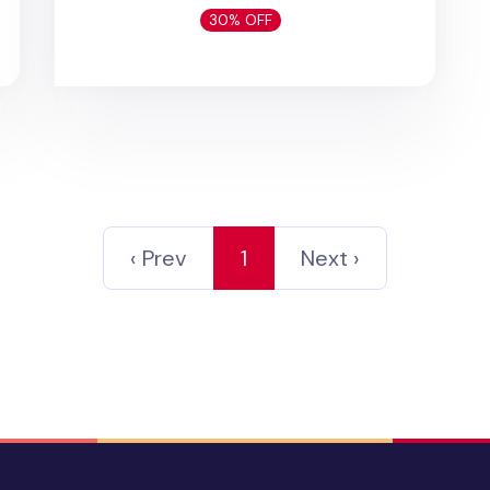
30% OFF
‹ Prev
1
Next ›