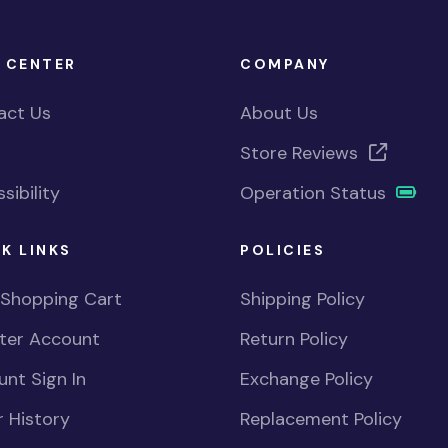
 CENTER
COMPANY
act Us
About Us
Store Reviews
sibility
Operation Status
K LINKS
POLICIES
 Shopping Cart
Shipping Policy
ster Account
Return Policy
nt Sign In
Exchange Policy
 History
Replacement Policy