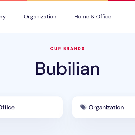
ery
Organization
Home & Office
OUR BRANDS
Bubilian
ffice
Organization