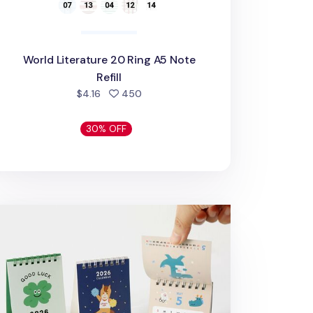
World Literature 20 Ring A5 Note
Refill
people favorited
$4.16
450
30% OFF
26 Petit Lucky Year Desk Calendar