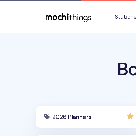
Skip to main content
Accessibility statement
Station
Bo
2026 Planners