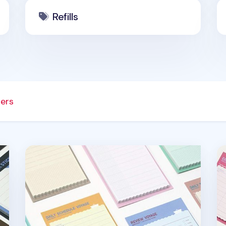
Refills
ners
Medium Voyage Sticky Note
Sm