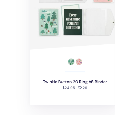
Twinkle Button 20 Ring A5 Binder
people favorite
$24.95
29