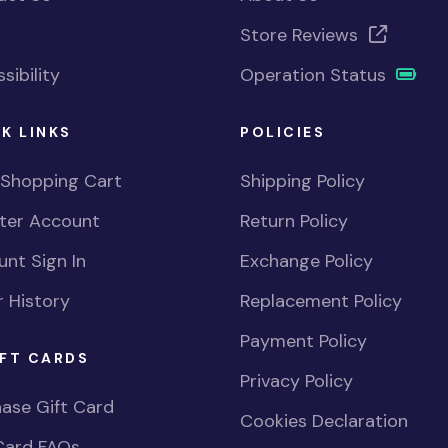
Store Reviews
sibility
Operation Status
K LINKS
POLICIES
 Shopping Cart
Shipping Policy
ster Account
Return Policy
nt Sign In
Exchange Policy
 History
Replacement Policy
Payment Policy
FT CARDS
Privacy Policy
ase Gift Card
Cookies Declaration
Card FAQs