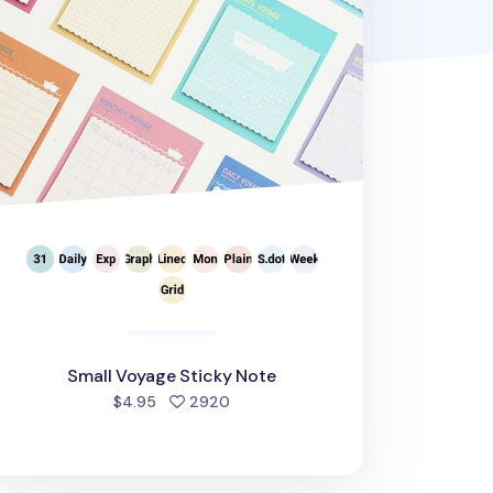
Small Voyage Sticky Note
people favorited
$4.95
2920