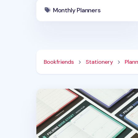
Monthly Planners
Bookfriends
Stationery
Plan
Foldable Book Sticky Note