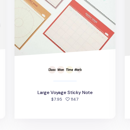
Large Voyage Sticky Note
d
people favorited
$7.95
1147