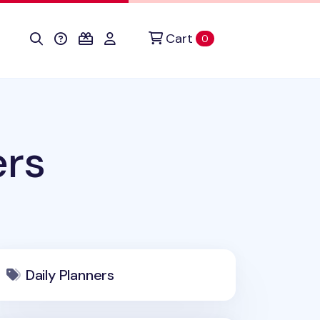
Cart
items in cart
0
ers
Daily Planners