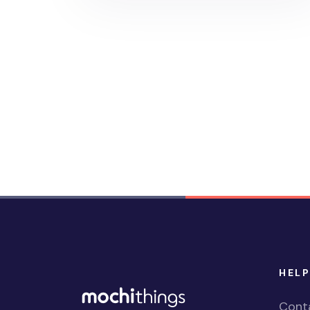
HELP
Cont