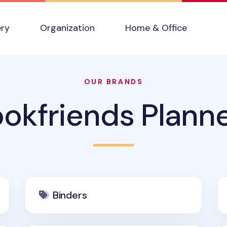
ery
Organization
Home & Office
OUR BRANDS
okfriends Plann
Binders