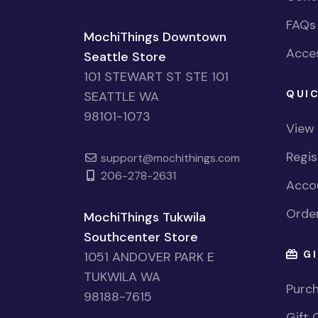
FAQs
MochiThings Downtown
Acces
Seattle Store
101 STEWART ST STE 101
QUIC
SEATTLE WA
98101-1073
View
Regi
support@mochithings.com
206-278-2631
Accou
Order
MochiThings Tukwila
Southcenter Store
GI
1051 ANDOVER PARK E
TUKWILA WA
Purch
98188-7615
Gift 