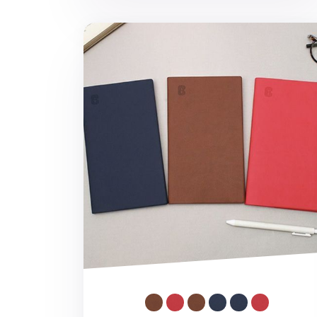
Small ABC Notebook