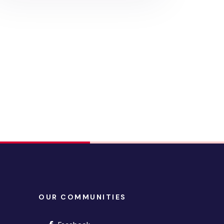
OUR COMMUNITIES
(opens in new window)