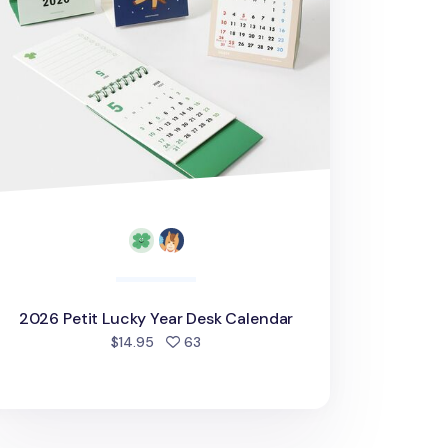
2026 Petit Lucky Year Desk Calendar
people favorited
$14.95
63