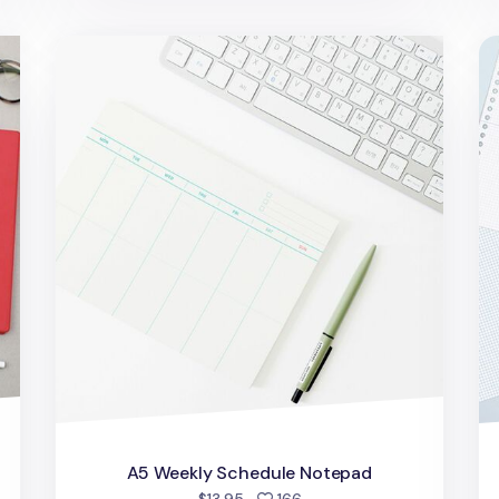
A5 Weekly Schedule Notepad
Wo
A5 Weekly Schedule Notepad
people favorited
$13.95
166