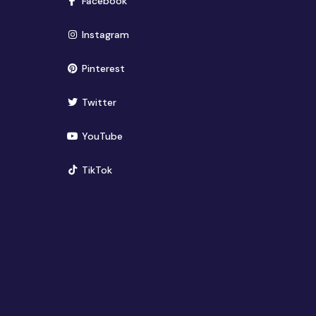
Facebook
(opens in new window)
Instagram
(opens in new window)
Pinterest
(opens in new window)
Twitter
(opens in new window)
YouTube
(opens in new window)
TikTok