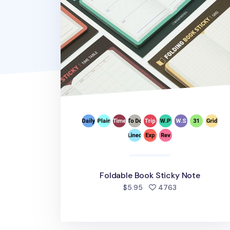
Foldable Book Sticky Note
people favorite
$5.95
4763