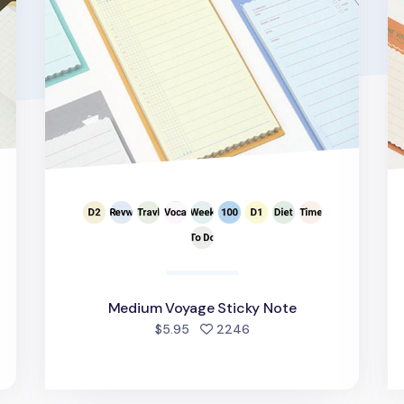
Medium Voyage Sticky Note
d
people favorited
$5.95
2246