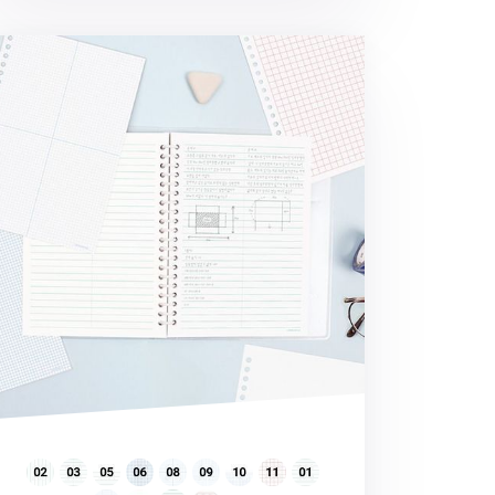
rld Literature 20 Ring A5 Note Refill