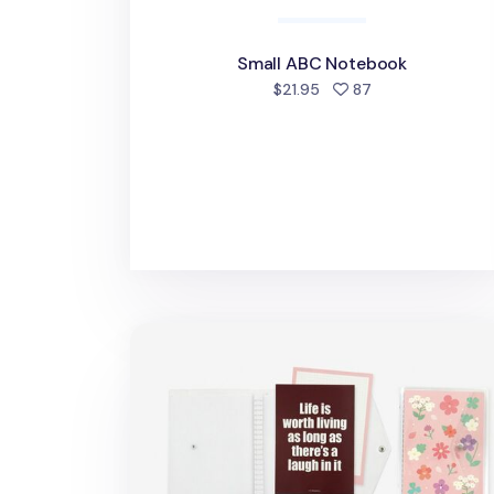
Small ABC Notebook
people favorited
$21.95
87
Twinkle Button 20 Ring A5 Binder