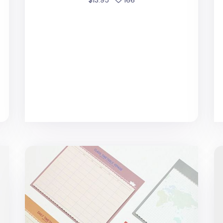
Large Voyage Sticky Note
20