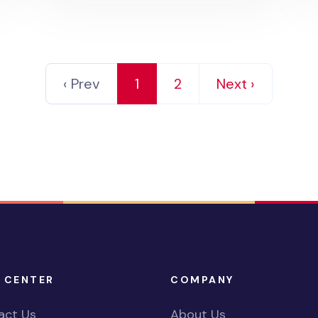
‹ Prev
1
2
Next ›
 CENTER
COMPANY
act Us
About Us