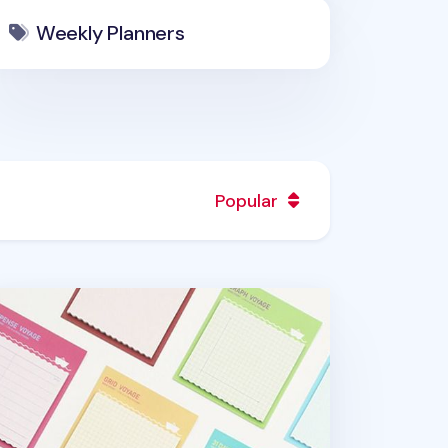
Weekly Planners
Popular
all Voyage Sticky Note