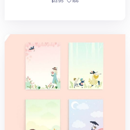
people favorited
$13.95
166
Literature Sticky Note