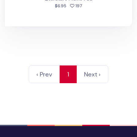
people favorited
$6.95
197
‹ Prev
1
Next ›