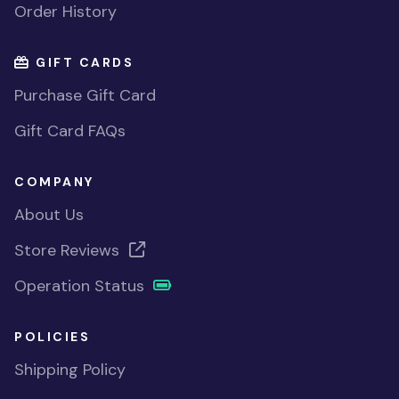
Order History
GIFT CARDS
Purchase Gift Card
Gift Card FAQs
COMPANY
About Us
Store Reviews
Operation Status
POLICIES
Shipping Policy