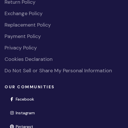
Return Policy
Exchange Policy
Replacement Policy
Payment Policy
Privacy Policy
Cookies Declaration
Do Not Sell or Share My Personal Information
OUR COMMUNITIES
(opens in new window)
Facebook
(opens in new window)
Instagram
(opens in new window)
Pinterest