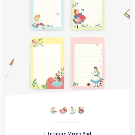
Literature Memo Pad