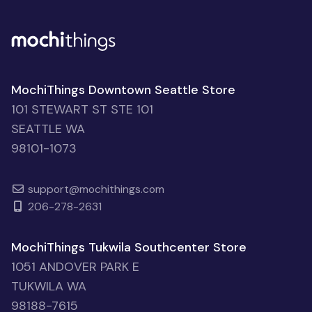
MochiThings Downtown Seattle Store
101 STEWART ST STE 101
SEATTLE WA
98101-1073
support@mochithings.com
206-278-2631
MochiThings Tukwila Southcenter Store
1051 ANDOVER PARK E
TUKWILA WA
98188-7615