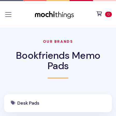
Skip to main content
Accessibility statement
View 
ite
0
OUR BRANDS
Bookfriends Memo
Pads
Desk Pads