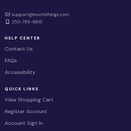
support@mochithings.com
253-785-9815
HELP CENTER
Contact Us
FAQs
Accessibility
QUICK LINKS
View Shopping Cart
Register Account
Account Sign In