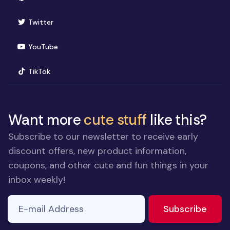
(opens in new window)
Twitter
(opens in new window)
YouTube
(opens in new window)
TikTok
Want more
cute stuff
like this?
Subscribe to our newsletter to receive early
discount offers, new product information,
coupons, and other cute and fun things in your
inbox weekly!
E-mail Address
to ne
Subscribe