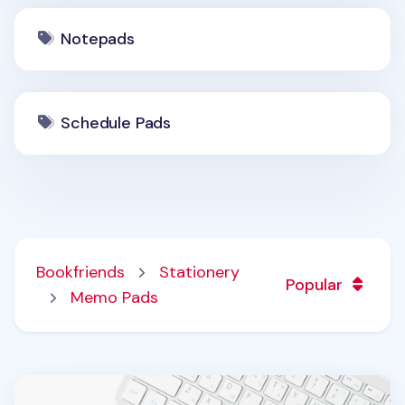
Notepads
Schedule Pads
Bookfriends
Stationery
Popular
Memo Pads
A5 Weekly Schedule Notepad