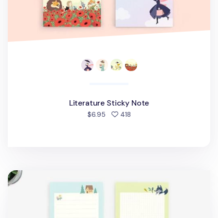
Literature Sticky Note
people favorited
$6.95
418
Literature Memo Pad