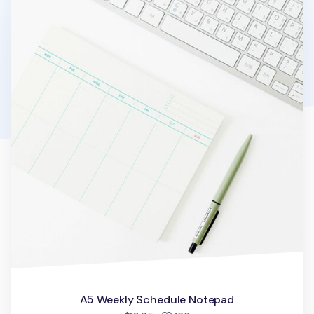
A5 Weekly Schedule Notepad