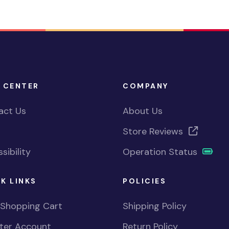
 CENTER
COMPANY
act Us
About Us
Store Reviews
sibility
Operation Status
K LINKS
POLICIES
 Shopping Cart
Shipping Policy
ster Account
Return Policy