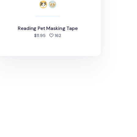
Reading Pet Masking Tape
people favorited
$11.95
162