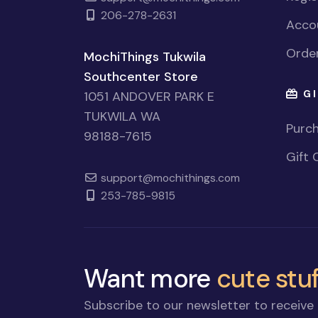
206-278-2631
Accou
Order
MochiThings Tukwila
Southcenter Store
GI
1051 ANDOVER PARK E
TUKWILA WA
Purch
98188-7615
Gift 
support@mochithings.com
253-785-9815
Want more
cute stuf
Subscribe to our newsletter to receive 