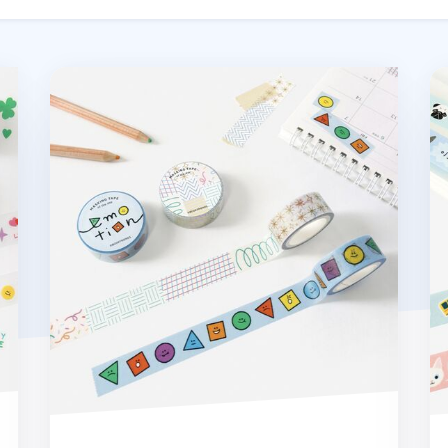
Shapes & Doodles Masking Tape
Re