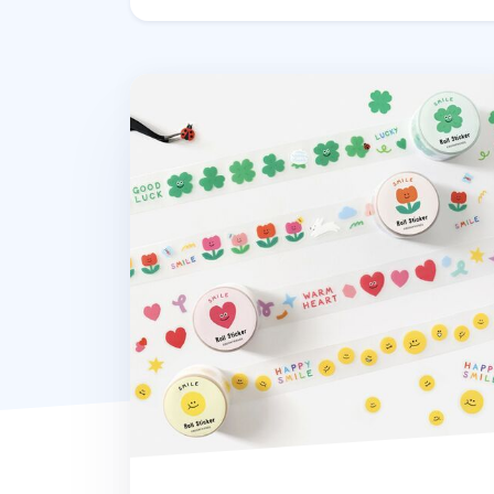
Smile Kiss Cut Sticker Tape