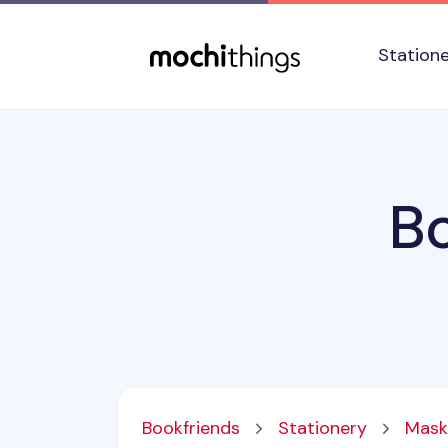
Skip to main content
Accessibility statement
Station
B
Bookfriends
Stationery
Mask