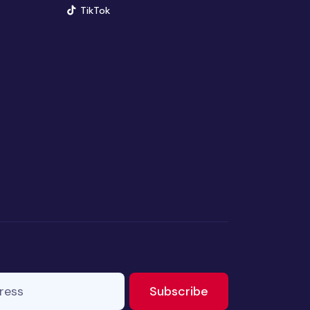
(opens in new window)
TikTok
ss
to newsletter
Subscribe