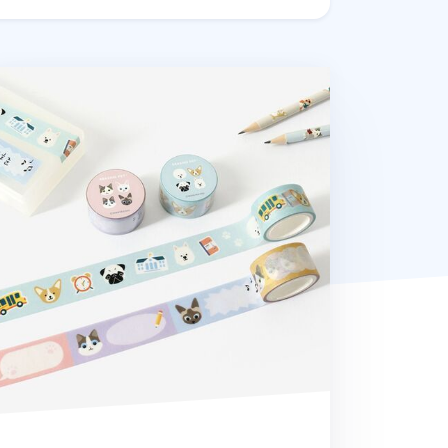
ading Pet Masking Tape