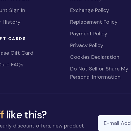
nt Sign In
Exchange Policy
 History
Replacement Policy
Payment Policy
FT CARDS
Privacy Policy
ase Gift Card
Cookies Declaration
Card FAQs
Do Not Sell or Share My
Personal Information
f
like this?
E-mail Addre
early discount offers, new product