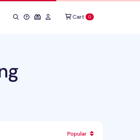
Cart
items in cart
0
ng
Popular