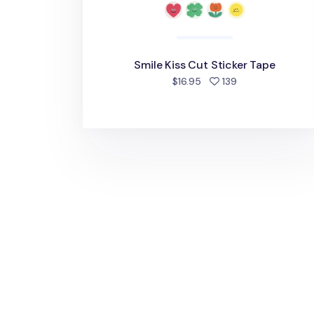
Smile Kiss Cut Sticker Tape
people favorite
$16.95
139