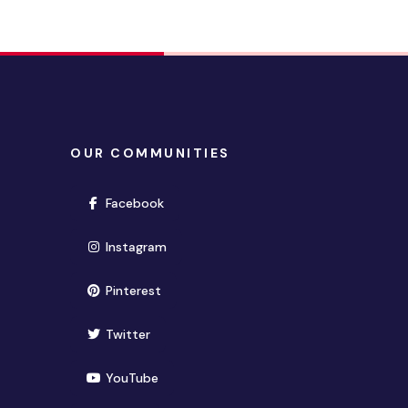
OUR COMMUNITIES
(opens in new window)
Facebook
(opens in new window)
Instagram
(opens in new window)
Pinterest
(opens in new window)
Twitter
(opens in new window)
YouTube