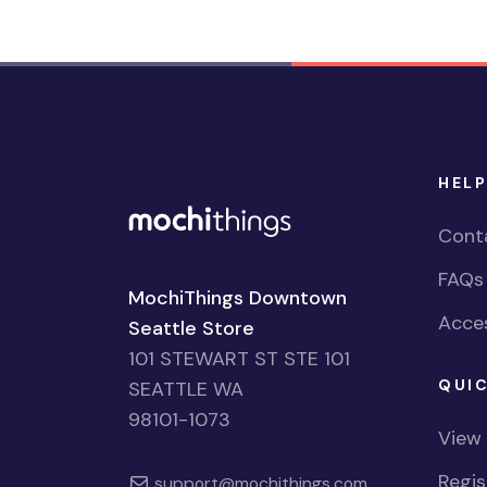
HELP
Cont
FAQs
MochiThings Downtown
Acces
Seattle Store
101 STEWART ST STE 101
QUIC
SEATTLE WA
98101-1073
View
Regi
support@mochithings.com