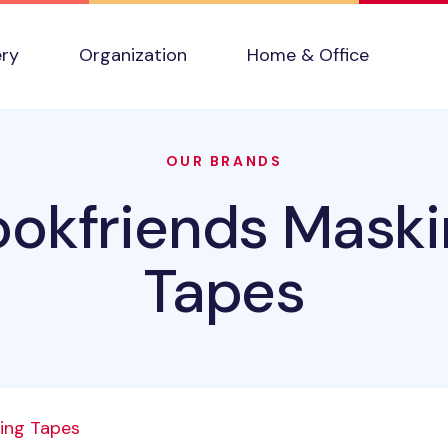
ery
Organization
Home & Office
OUR BRANDS
ookfriends Maski
Tapes
ing Tapes