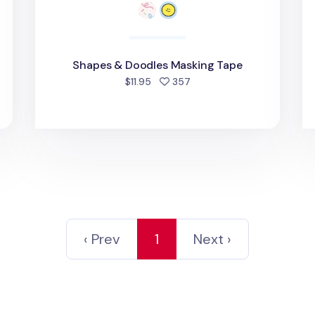
Shapes & Doodles Masking Tape
d
people favorited
$11.95
357
‹ Prev
1
Next ›