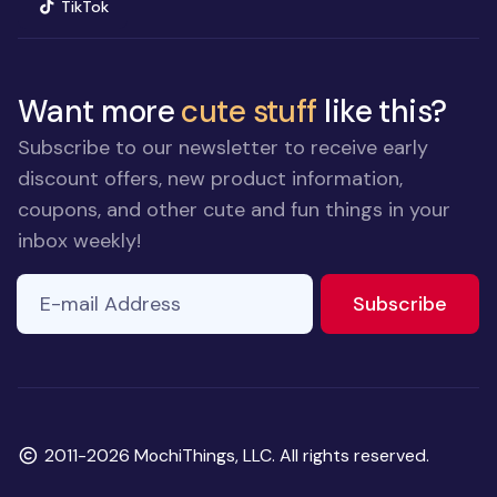
(opens in new window)
TikTok
Want more
cute stuff
like this?
Subscribe to our newsletter to receive early
discount offers, new product information,
coupons, and other cute and fun things in your
inbox weekly!
E-mail Address
to ne
Subscribe
Copyright
2011-2026 MochiThings, LLC. All rights reserved.