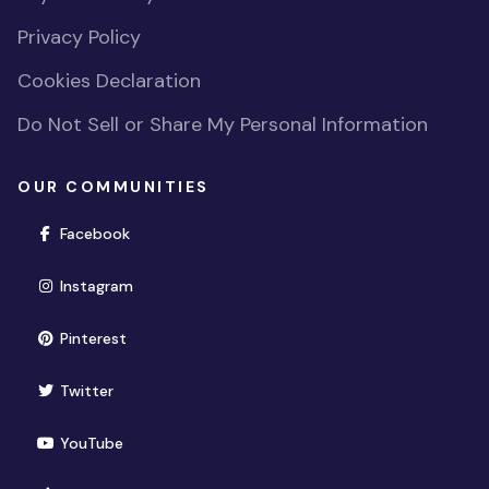
Privacy Policy
Cookies Declaration
Do Not Sell or Share My Personal Information
OUR COMMUNITIES
(opens in new window)
Facebook
(opens in new window)
Instagram
(opens in new window)
Pinterest
(opens in new window)
Twitter
(opens in new window)
YouTube