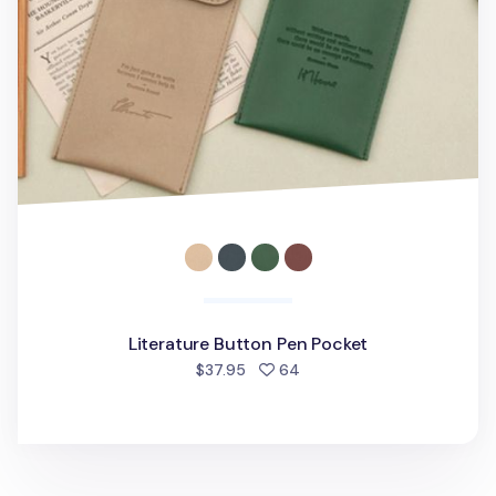
Literature Button Pen Pocket
people favorited
$37.95
64