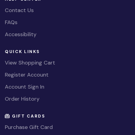
Contact Us
FAQs
Accessibility
QUICK LINKS
View Shopping Cart
Register Account
Account Sign In
Order History
GIFT CARDS
Purchase Gift Card