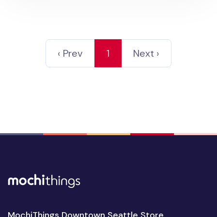
‹ Prev
1
Next ›
MochiThings Downtown Seattle Store