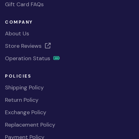
Gift Card FAQs
COMPANY
About Us
Store Reviews
Operation Status
POLICIES
Shipping Policy
Return Policy
Exchange Policy
Replacement Policy
Payment Policy