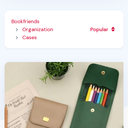
Bookfriends
Organization
Popular
Cases
Literature Button Pen Pocket