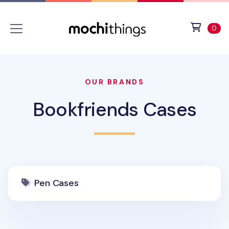
Skip to main content
Accessibility statement
View 
ite
0
OUR BRANDS
Bookfriends Cases
Pen Cases