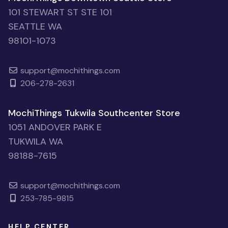
101 STEWART ST STE 101
SEATTLE WA
98101-1073
support@mochithings.com
206-278-2631
MochiThings Tukwila Southcenter Store
1051 ANDOVER PARK E
TUKWILA WA
98188-7615
support@mochithings.com
253-785-9815
HELP CENTER