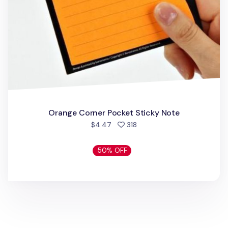
Orange Corner Pocket Sticky Note
people favorited
$4.47
318
50% OFF