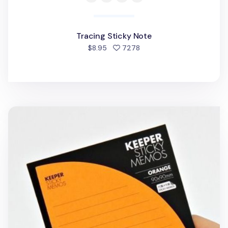
Tracing Sticky Note
people favorited
$8.95
7278
Orange Corner Pocket Sticky Note