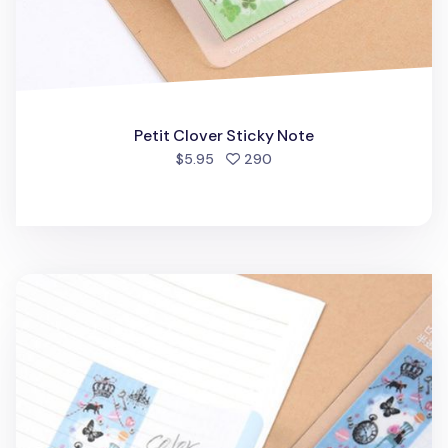
Petit Clover Sticky Note
people favorited
$5.95
290
Happy Cat's Street Sticky Note