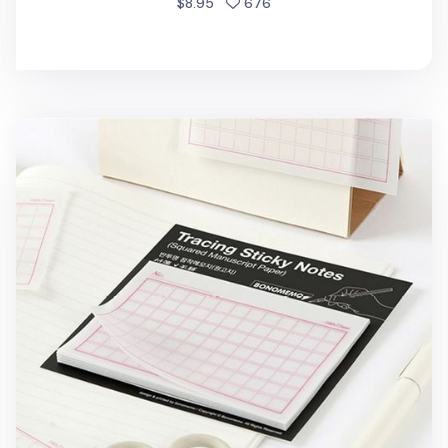
people favorited
$8.95
676
Genko Yoshi Tracing Sticky Note