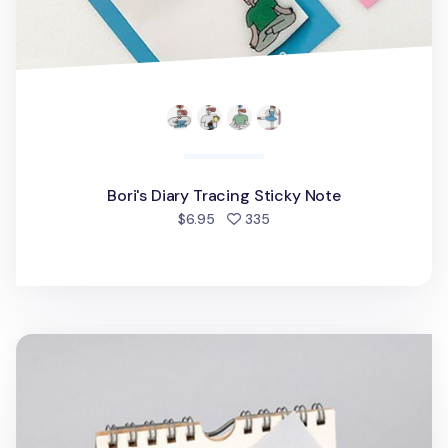
Bori's Diary Tracing Sticky Note
people favorited
$6.95
335
Fruit Corner Pocket Sticky Note