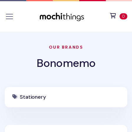
Skip to main content
Accessibility statement
View 
ite
0
OUR BRANDS
Bonomemo
Stationery