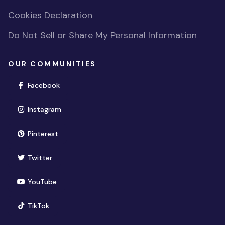
Cookies Declaration
Do Not Sell or Share My Personal Information
OUR COMMUNITIES
(opens in new window)
Facebook
(opens in new window)
Instagram
(opens in new window)
Pinterest
(opens in new window)
Twitter
(opens in new window)
YouTube
(opens in new window)
TikTok