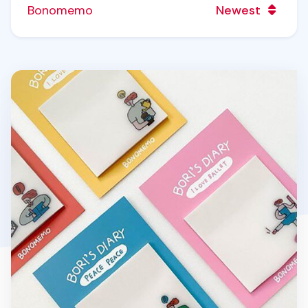
Bonomemo
Newest
Bori's Diary Tracing Sticky Note