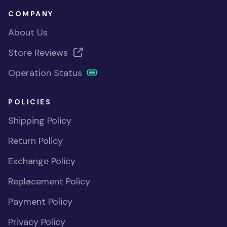
COMPANY
About Us
Store Reviews
Operation Status
POLICIES
Shipping Policy
Return Policy
Exchange Policy
Replacement Policy
Payment Policy
Privacy Policy