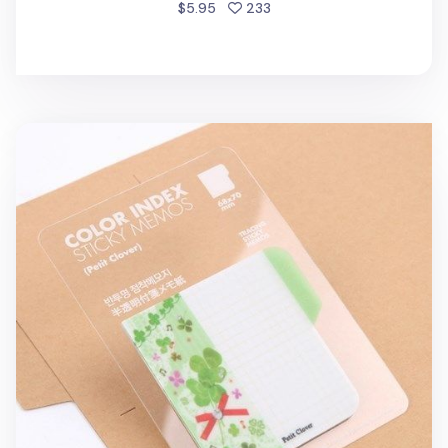
people favorited
$5.95
233
Petit Clover Sticky Note