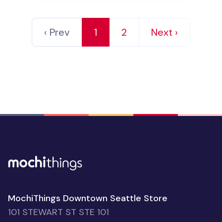
‹ Prev
1
2
Next ›
MochiThings Downtown Seattle Store
101 STEWART ST STE 101