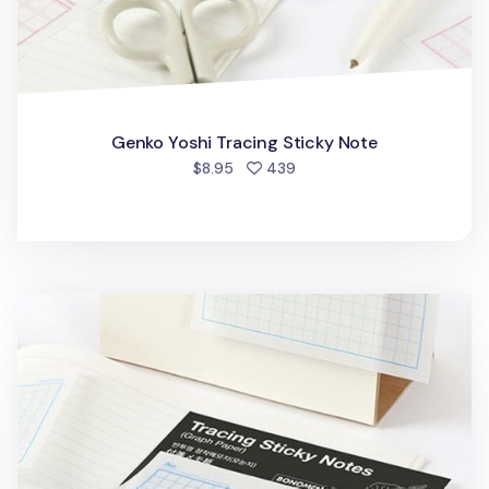
Genko Yoshi Tracing Sticky Note
people favorited
$8.95
439
Graph Paper Tracing Sticky Note