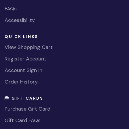
FAQs
Accessibility
QUICK LINKS
View Shopping Cart
Register Account
Account Sign In
Order History
GIFT CARDS
Purchase Gift Card
Gift Card FAQs