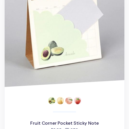
Fruit Corner Pocket Sticky Note