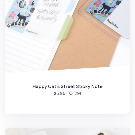
Happy Cat's Street Sticky Note
people favorited
$5.95
291
Tracing Sticky Note