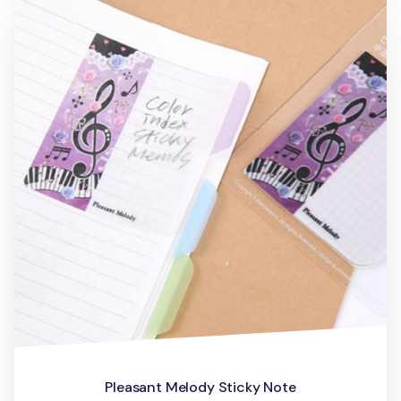
Pleasant Melody Sticky Note