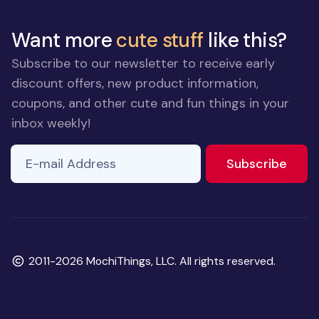
Want more
cute stuff
like this?
Subscribe to our newsletter to receive early
discount offers, new product information,
coupons, and other cute and fun things in your
inbox weekly!
E-mail Address
to ne
Subscribe
Copyright
2011-2026 MochiThings, LLC. All rights reserved.