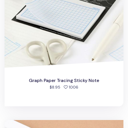
Graph Paper Tracing Sticky Note
people favorited
$8.95
1006
Pleasant Melody Sticky Note