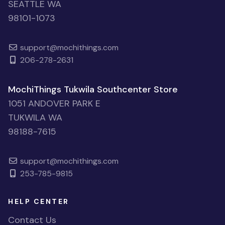
SEATTLE WA
98101-1073
support@mochithings.com
206-278-2631
MochiThings Tukwila Southcenter Store
1051 ANDOVER PARK E
TUKWILA WA
98188-7615
support@mochithings.com
253-785-9815
HELP CENTER
Contact Us