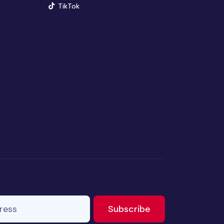
(opens in new window)
TikTok
ss
to newsletter
Subscribe