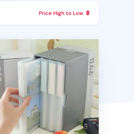
Price High to Low
cs Double Pocket Photo Album Set