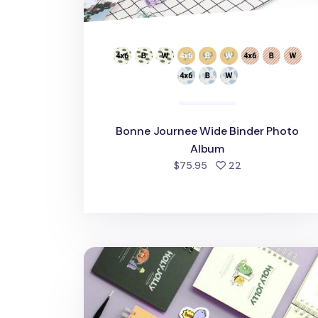
Bonne Journee Wide Binder Photo
Album
people favorite
$75.95
22
Holy Jolly Spiral Photo Album