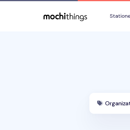
Skip to main content
Accessibility statement
Station
Organiza