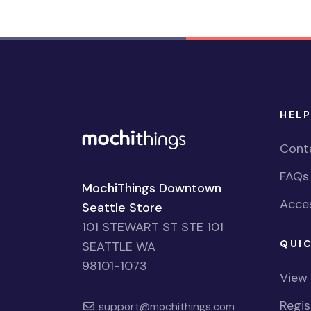
HELP
Cont
FAQs
MochiThings Downtown
Acces
Seattle Store
101 STEWART ST STE 101
QUIC
SEATTLE WA
98101-1073
View
Regi
support@mochithings.com