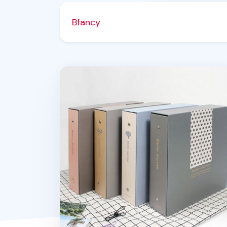
Bfancy
Bonne Journee Wide Binder Photo Albu