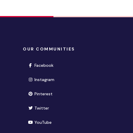
OUR COMMUNITIES
(opens in new window)
Facebook
(opens in new window)
Instagram
(opens in new window)
Pinterest
(opens in new window)
Twitter
(opens in new window)
YouTube