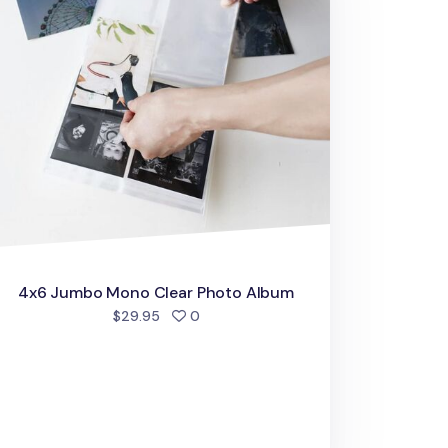
4x6 Jumbo Mono Clear Photo Album
people favorited
$29.95
0