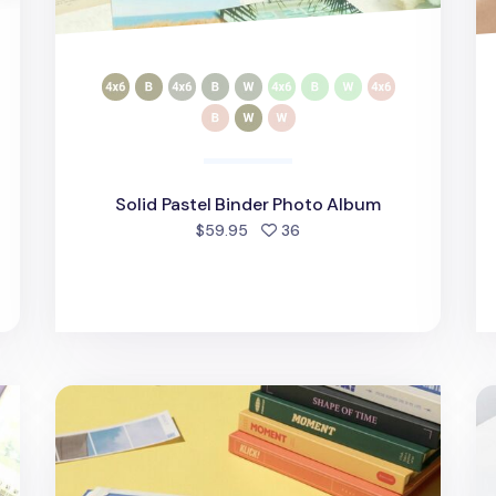
Solid Pastel Binder Photo Album
people favorited
$59.95
36
d
Colorful Moment Photo Album
4