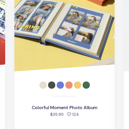
Colorful Moment Photo Album
d
people favorited
$35.95
124