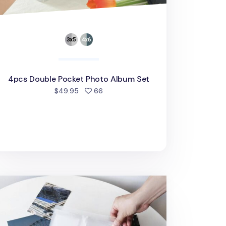
4pcs Double Pocket Photo Album Set
people favorited
$49.95
66
x6 Jumbo Mono Clear Photo Album