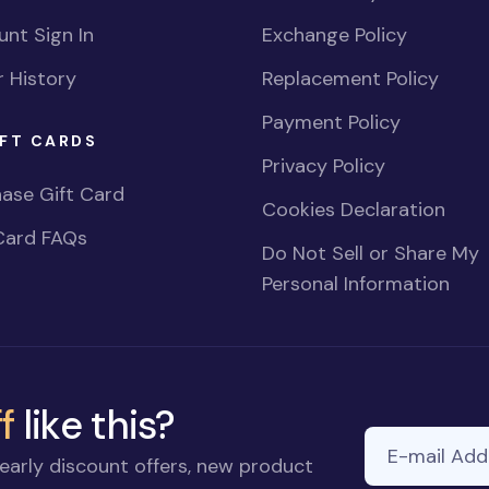
nt Sign In
Exchange Policy
 History
Replacement Policy
Payment Policy
FT CARDS
Privacy Policy
ase Gift Card
Cookies Declaration
Card FAQs
Do Not Sell or Share My
Personal Information
f
like this?
E-mail Addre
early discount offers, new product