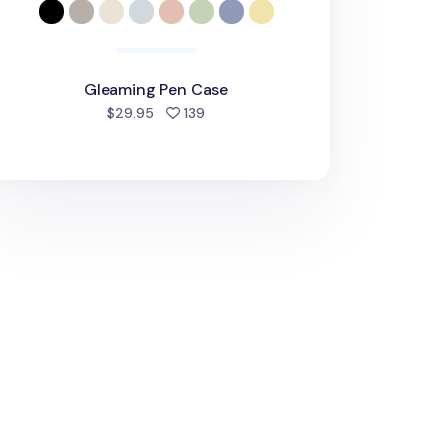
Gleaming Pen Case
people favorited
$29.95
139