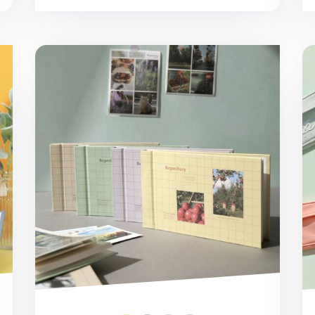
Repository Wide Photo Album
Gl