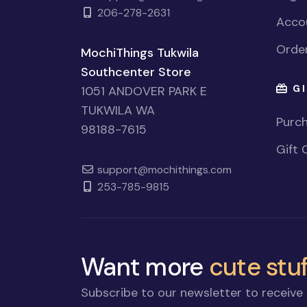
206-278-2631
Accou
Order
MochiThings Tukwila
Southcenter Store
GI
1051 ANDOVER PARK E
TUKWILA WA
Purch
98188-7615
Gift 
support@mochithings.com
253-785-9815
Want more
cute stuf
Subscribe to our newsletter to receive 