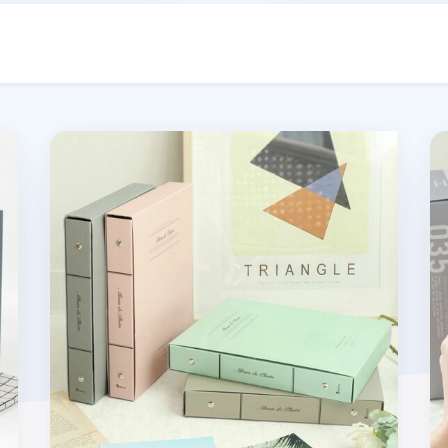
m
Solid Pastel Binder Photo Album
4p