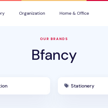
ery
Organization
Home & Office
OUR BRANDS
Bfancy
tion
Stationery