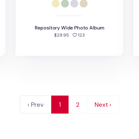
Repository Wide Photo Album
d
people favorited
$29.95
123
‹ Prev
1
2
Next ›