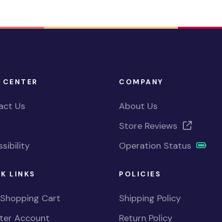
 CENTER
COMPANY
act Us
About Us
Store Reviews
sibility
Operation Status
K LINKS
POLICIES
 Shopping Cart
Shipping Policy
ster Account
Return Policy