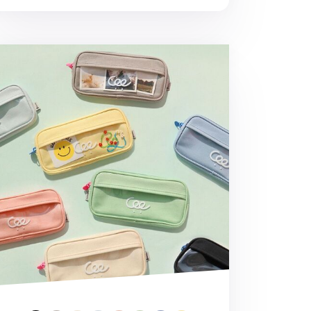
eaming Pen Case