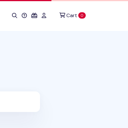
Cart
items in cart
0