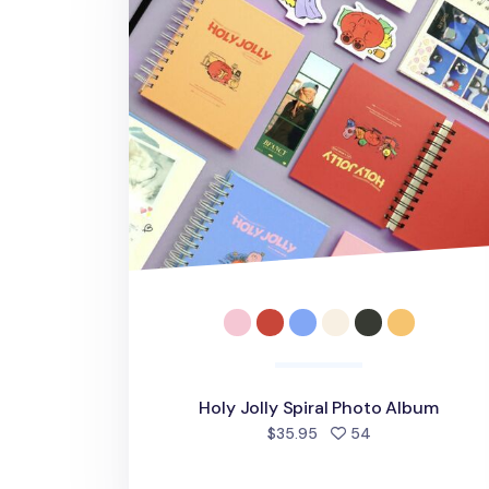
Holy Jolly Spiral Photo Album
people favorite
$35.95
54