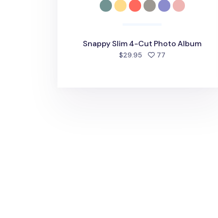
Snappy Slim 4-Cut Photo Album
people favorite
$29.95
77