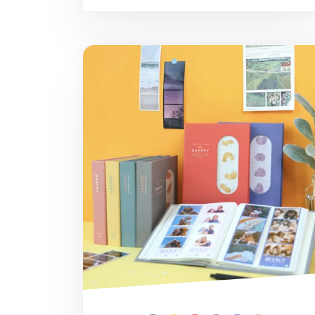
Snappy Slim 4-Cut Photo Album